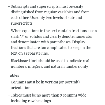
Subscripts and superscripts must be easily
distinguished from regular variables and from
each other. Use only two levels of sub- and
superscripts.
When equations in the text contain fractions, use a
slash "/" or solidus and clearly denote numerator
and denominator with parentheses. Display
fractions that are too complicated to keep in the
text on a separate line.
Blackboard font should be used to indicate real
numbers, integers, and natural numbers only.
Tables
Columns must be in vertical (or portrait)
orientation.
Tables must be no more than 9 columns wide
including row headings.