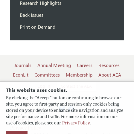
Research Highlights
Back Issues
Print on Demand
Journals
Annual Meeting
Careers
Resources
EconLit
Committees
Membership
About AEA
Log In
Contact the AEA
This website uses cookies.
By clicking the "Accept" button or continuing to browse our
site, you agree to first-party and session-only cookies being
Follow us:
stored on your device to enhance site navigation and analyze
site performance and traffic. For more information on our
Terms of Use
use of cookies, please see our
Privacy Policy
.
Privacy Policy