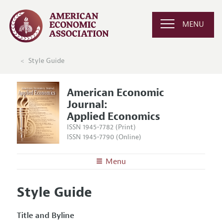
MENU
Style Guide
American Economic
Journal:
Applied Economics
ISSN 1945-7782 (Print)
ISSN 1945-7790 (Online)
Menu
About
AEJ: Applied Economics
Style Guide
Editors
Articles and Issues
Editorial Policy
Current Issue
Title and Byline
Information for Authors and Reviewers