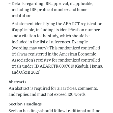
Details regarding IRB approval, if applicable,
including IRB protocol number and home
institution.
A statement identifying the AEA RCT registration,
if applicable, including its identification number
and a citation to the study, which should be
included in the list of references. Example
(wording may vary): This randomized controlled
trial was registered in the American Economic
Association's registry for randomized controlled
trials under ID AEARCTR-0007010 (Gaduh, Hanna,
and Olken 2021).
Abstracts
An abstract is required for all articles, comments,
and replies and must not exceed 100 words.
Section Headings
Section headings should follow traditional outline