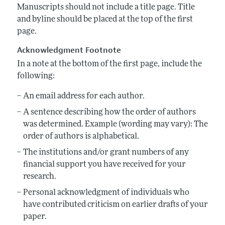
Annual Report of the Editor
All Issues
Manuscripts should not include a title page. Title
Submission Guidelines
and byline should be placed at the top of the first
Editorial Process: Discussions with the Editors
Forthcoming Articles
Accepted Article Guidelines
page.
Research Highlights
Style Guide
Acknowledgment Footnote
Contact Information
Reviewer Guidelines
In a note at the bottom of the first page, include the
following:
An email address for each author.
A sentence describing how the order of authors
was determined. Example (wording may vary): The
order of authors is alphabetical.
The institutions and/or grant numbers of any
financial support you have received for your
research.
Personal acknowledgment of individuals who
have contributed criticism on earlier drafts of your
paper.