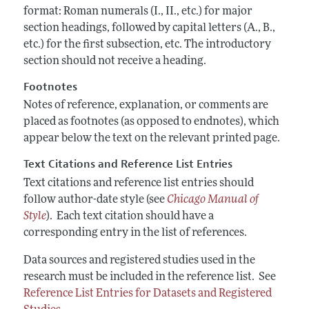
format: Roman numerals (I., II., etc.) for major
section headings, followed by capital letters (A., B.,
etc.) for the first subsection, etc. The introductory
section should not receive a heading.
Footnotes
Notes of reference, explanation, or comments are
placed as footnotes (as opposed to endnotes), which
appear below the text on the relevant printed page.
Text Citations and Reference List Entries
Text citations and reference list entries should
follow author-date style (see
Chicago Manual of
Style
). Each text citation should have a
corresponding entry in the list of references.
Data sources and registered studies used in the
research must be included in the reference list. See
Reference List Entries for Datasets and Registered