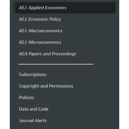
AEJ: Applied Economics
AEJ: Economic Policy
AEJ: Macroeconomics
AEJ: Microeconomics
AEA Papers and Proceedings
Subscriptions
Copyright and Permissions
Policies
Data and Code
Journal Alerts