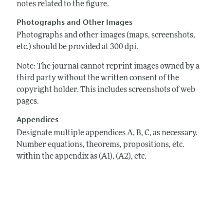
notes related to the figure.
Photographs and Other Images
Photographs and other images (maps, screenshots,
etc.) should be provided at 300 dpi.
Note: The journal cannot reprint images owned by a
third party without the written consent of the
copyright holder. This includes screenshots of web
pages.
Appendices
Designate multiple appendices A, B, C, as necessary.
Number equations, theorems, propositions, etc.
within the appendix as (A1), (A2), etc.