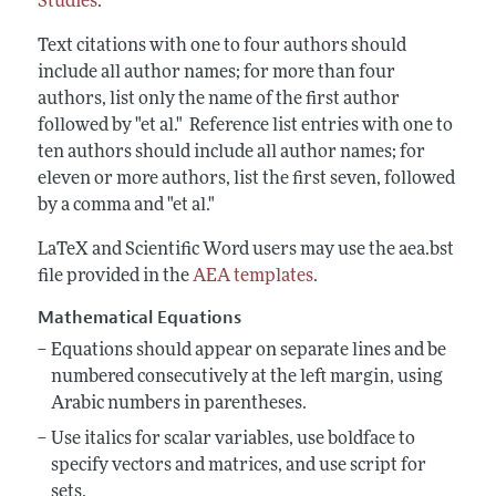
Studies
.
Text citations with one to four authors should
include all author names; for more than four
authors, list only the name of the first author
followed by "et al." Reference list entries with one to
ten authors should include all author names; for
eleven or more authors, list the first seven, followed
by a comma and "et al."
LaTeX and Scientific Word users may use the aea.bst
file provided in the
AEA templates
.
Mathematical Equations
Equations should appear on separate lines and be
numbered consecutively at the
left margin, using
Arabic numbers in parentheses.
Use italics for scalar variables, use boldface to
specify vectors and matrices, and use script for
sets.