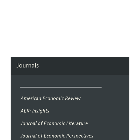
Journals
American Economic Review
AER: Insights
Journal of Economic Literature
Journal of Economic Perspectives