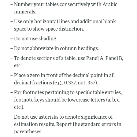
Number your tables consecutively with Arabic
numerals.
Use only horizontal lines and additional blank
space to show space distinction.
Do not use shading.
Do not abbreviate in column headings.
To denote sections of a table, use Panel A, Panel B,
etc.
Place a zero in front of the decimal point in all
decimal fractions (e.g., 0.357, not .357).
For footnotes pertaining to specific table entries,
footnote keys should be lowercase letters (a, b, c,
etc.).
Do not use asterisks to denote significance of
estimation results. Report the standard errors in
parentheses.