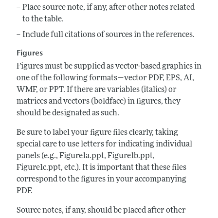
Place source note, if any, after other notes related
to the table.
Include full citations of sources in the references.
Figures
Figures must be supplied as vector-based graphics in
one of the following formats—vector PDF, EPS, AI,
WMF, or PPT. If there are variables (italics) or
matrices and vectors (boldface) in figures, they
should be designated as such.
Be sure to label your figure files clearly, taking
special care to use letters for indicating individual
panels (e.g., Figure1a.ppt, Figure1b.ppt,
Figure1c.ppt, etc.). It is important that these files
correspond to the figures in your accompanying
PDF.
Source notes, if any, should be placed after other