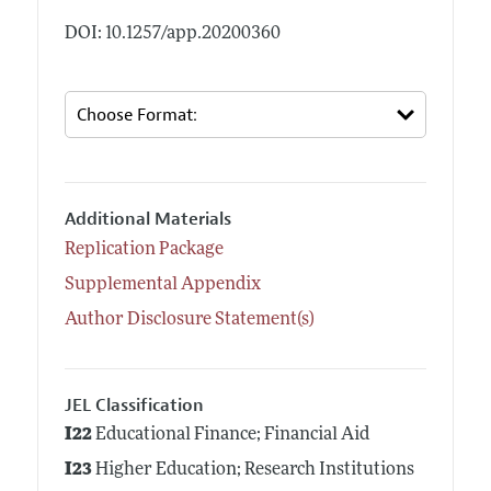
DOI: 10.1257/app.20200360
Additional Materials
Replication Package
Supplemental Appendix
Author Disclosure Statement(s)
JEL Classification
I22
Educational Finance; Financial Aid
I23
Higher Education; Research Institutions