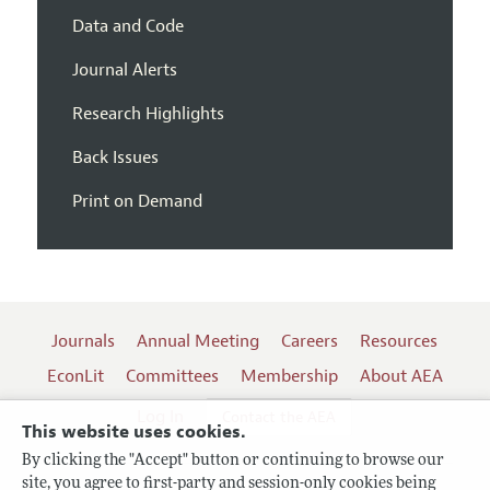
Data and Code
Journal Alerts
Research Highlights
Back Issues
Print on Demand
Journals
Annual Meeting
Careers
Resources
EconLit
Committees
Membership
About AEA
Log In
Contact the AEA
This website uses cookies.
By clicking the "Accept" button or continuing to browse our
site, you agree to first-party and session-only cookies being