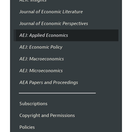
Journal of Economic Literature
Journal of Economic Perspectives
AEJ: Applied Economics
AEJ: Economic Policy
AEJ: Macroeconomics
AEJ: Microeconomics
AEA Papers and Proceedings
Subscriptions
Copyright and Permissions
Policies