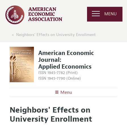
MENU
Neighbors' Effects on University Enrollment
American Economic
Journal:
Applied Economics
ISSN 1945-7782 (Print)
ISSN 1945-7790 (Online)
Menu
About
AEJ: Applied Economics
Neighbors' Effects on
Editors
Articles and Issues
University Enrollment
Editorial Policy
Current Issue
Information for Authors and Reviewers