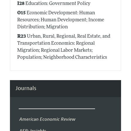
I28
Education: Government Policy
O15
Economic Development: Human
Resources; Human Development; Income
Distribution; Migration
R23
Urban, Rural, Regional, Real Estate, and
Transportation Economics: Regional
Migration; Regional Labor Markets;
Population; Neighborhood Characteristics
Journals
American Economic Review
AER: Insights