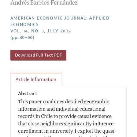
Annual Report of the Editor
Andrés Barrios-Fernández
All Issues
Submission Guidelines
Editorial Process: Discussions with the Editors
Forthcoming Articles
Accepted Article Guidelines
AMERICAN ECONOMIC JOURNAL: APPLIED
Research Highlights
ECONOMICS
Style Guide
VOL. 14, NO. 3, JULY 2022
Contact Information
Reviewer Guidelines
(pp. 30–60)
Download Full Text PDF
Article Information
Abstract
This paper combines detailed geographic
information and individual educational
records in Chile to provide causal evidence
that close neighbors significantly influence
enrollment in university. I exploit the quasi-