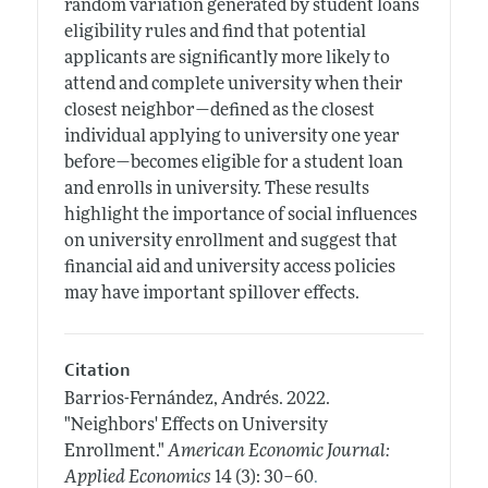
random variation generated by student loans
eligibility rules and find that potential
applicants are significantly more likely to
attend and complete university when their
closest neighbor—defined as the closest
individual applying to university one year
before—becomes eligible for a student loan
and enrolls in university. These results
highlight the importance of social influences
on university enrollment and suggest that
financial aid and university access policies
may have important spillover effects.
Citation
Barrios-Fernández, Andrés.
2022.
"Neighbors' Effects on University
Enrollment."
American Economic Journal:
.
Applied Economics
14 (3): 30–60