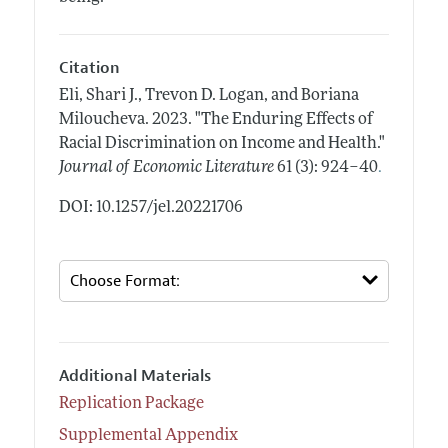
Citation
Eli, Shari J., Trevon D. Logan, and Boriana
Miloucheva.
2023.
"The Enduring Effects of
Racial Discrimination on Income and Health."
.
Journal of Economic Literature
61 (3): 924–40
DOI: 10.1257/jel.20221706
Additional Materials
Replication Package
Supplemental Appendix