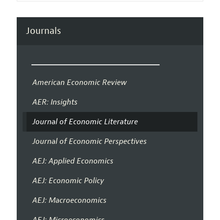
Journals
American Economic Review
AER: Insights
Journal of Economic Literature
Journal of Economic Perspectives
AEJ: Applied Economics
AEJ: Economic Policy
AEJ: Macroeconomics
AEJ: Microeconomics