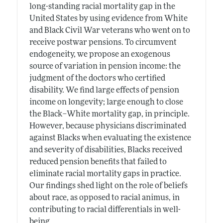
long-standing racial mortality gap in the
United States by using evidence from White
and Black Civil War veterans who went on to
receive postwar pensions. To circumvent
endogeneity, we propose an exogenous
source of variation in pension income: the
judgment of the doctors who certified
disability. We find large effects of pension
income on longevity; large enough to close
the Black–White mortality gap, in principle.
However, because physicians discriminated
against Blacks when evaluating the existence
and severity of disabilities, Blacks received
reduced pension benefits that failed to
eliminate racial mortality gaps in practice.
Our findings shed light on the role of beliefs
about race, as opposed to racial animus, in
contributing to racial differentials in well-
being.