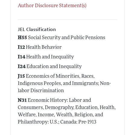
Author Disclosure Statement(s)
JEL Classification
H55
Social Security and Public Pensions
I12
Health Behavior
I14
Health and Inequality
I24
Education and Inequality
J15
Economics of Minorities, Races,
Indigenous Peoples, and Immigrants; Non-
labor Discrimination
N31
Economic History: Labor and
Consumers, Demography, Education, Health,
Welfare, Income, Wealth, Religion, and
Philanthropy: U.S.; Canada: Pre-1913