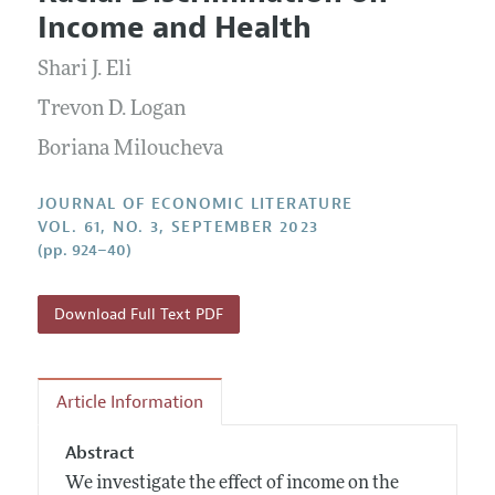
Current Issue
Information for Authors
Income and Health
Annual Report of the Editor
All Issues
Guidelines for Proposals
Research Highlights
Shari J. Eli
Forthcoming Articles
Accepted Article Guidelines
Contact Information
Trevon D. Logan
Style Guide
Boriana Miloucheva
Coverage of New Books
JOURNAL OF ECONOMIC LITERATURE
VOL. 61, NO. 3, SEPTEMBER 2023
(pp. 924–40)
Download Full Text PDF
Article Information
Abstract
We investigate the effect of income on the