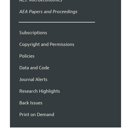
AEA Papers and Proceedings
Subscriptions
Copyright and Permissions
Policies
Data and Code
Journal Alerts
Research Highlights
Back Issues
Print on Demand