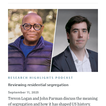
RESEARCH HIGHLIGHTS PODCAST
Reviewing residential segregation
September 11, 2025
Trevon Logan and John Parman discuss the meaning
of segregation and how it has shaped US history.