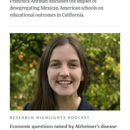
Francisca Antman discusses the impact of
desegregating Mexican American schools on
educational outcomes in California.
RESEARCH HIGHLIGHTS PODCAST
Economic questions raised by Alzheimer's disease