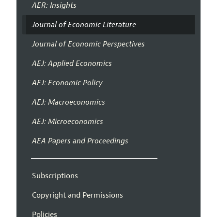
AER: Insights
Journal of Economic Literature
Journal of Economic Perspectives
AEJ: Applied Economics
AEJ: Economic Policy
AEJ: Macroeconomics
AEJ: Microeconomics
AEA Papers and Proceedings
Subscriptions
Copyright and Permissions
Policies