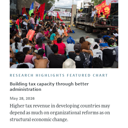
Annual Report of the Editor
All Issues
Guidelines for Proposals
Research Highlights
Forthcoming Articles
Accepted Article Guidelines
Contact Information
Style Guide
Coverage of New Books
RESEARCH HIGHLIGHTS FEATURED CHART
Building tax capacity through better
administration
May 28, 2026
Higher tax revenue in developing countries may
depend as much on organizational reforms as on
structural economic change.