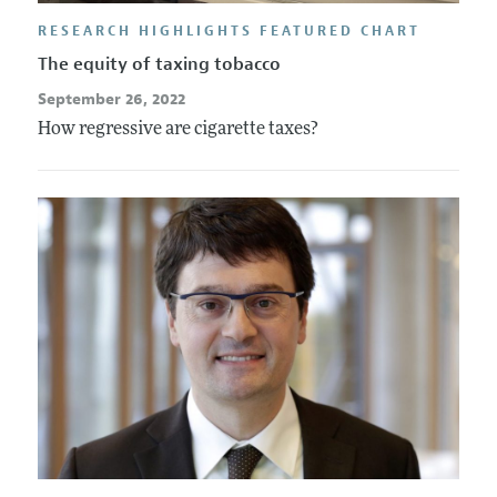
RESEARCH HIGHLIGHTS FEATURED CHART
The equity of taxing tobacco
September 26, 2022
How regressive are cigarette taxes?