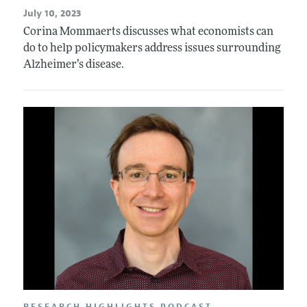
July 10, 2023
Corina Mommaerts discusses what economists can
do to help policymakers address issues surrounding
Alzheimer’s disease.
RESEARCH HIGHLIGHTS PODCAST