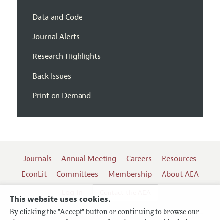
Data and Code
Journal Alerts
Research Highlights
Back Issues
Print on Demand
Journals
Annual Meeting
Careers
Resources
EconLit
Committees
Membership
About AEA
Log In
Contact the AEA
This website uses cookies.
By clicking the "Accept" button or continuing to browse our