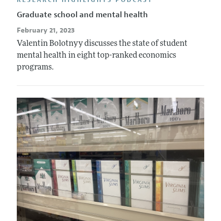
Graduate school and mental health
February 21, 2023
Valentin Bolotnyy discusses the state of student
mental health in eight top-ranked economics
programs.