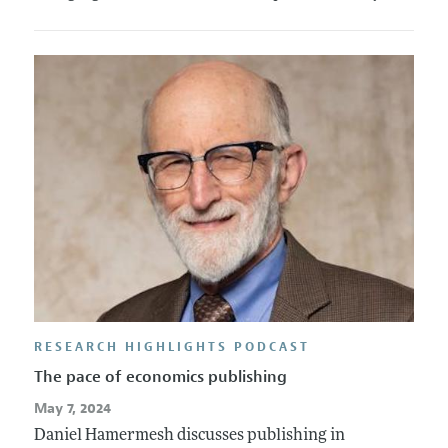
RESEARCH HIGHLIGHTS PODCAST
The pace of economics publishing
May 7, 2024
Daniel Hamermesh discusses publishing in