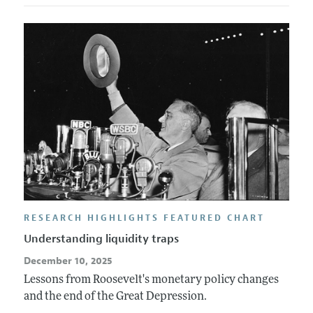
RESEARCH HIGHLIGHTS FEATURED CHART
Understanding liquidity traps
December 10, 2025
Lessons from Roosevelt's monetary policy changes
and the end of the Great Depression.