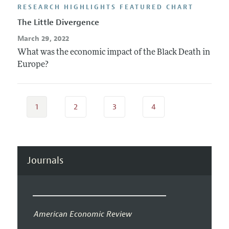
RESEARCH HIGHLIGHTS FEATURED CHART
The Little Divergence
March 29, 2022
What was the economic impact of the Black Death in
Europe?
1
2
3
4
Journals
American Economic Review