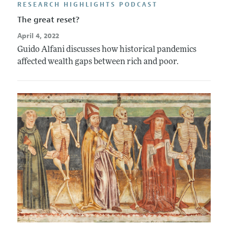
RESEARCH HIGHLIGHTS PODCAST
The great reset?
April 4, 2022
Guido Alfani discusses how historical pandemics
affected wealth gaps between rich and poor.