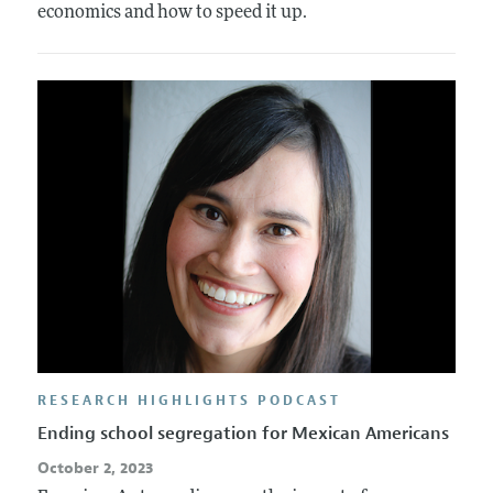
economics and how to speed it up.
RESEARCH HIGHLIGHTS PODCAST
Ending school segregation for Mexican Americans
October 2, 2023