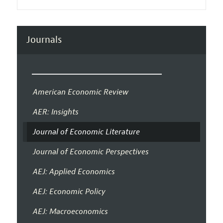
Journals
American Economic Review
AER: Insights
Journal of Economic Literature
Journal of Economic Perspectives
AEJ: Applied Economics
AEJ: Economic Policy
AEJ: Macroeconomics