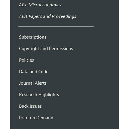
AEJ: Microeconomics
AEA Papers and Proceedings
Subscriptions
Copyright and Permissions
Policies
Data and Code
Journal Alerts
Research Highlights
Back Issues
Print on Demand