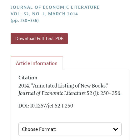
Annual Report of the Editor
All Issues
Guidelines for Proposals
JOURNAL OF ECONOMIC LITERATURE
Research Highlights
VOL. 52, NO. 1, MARCH 2014
Forthcoming Articles
Accepted Article Guidelines
(pp. 250–356)
Contact Information
Style Guide
Coverage of New Books
Download Full Text PDF
Article Information
Citation
2014.
"Annotated Listing of New Books."
.
Journal of Economic Literature
52 (1): 250–356
DOI: 10.1257/jel.52.1.250