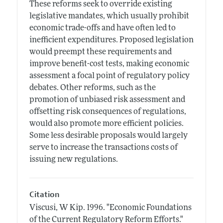
These reforms seek to override existing
legislative mandates, which usually prohibit
economic trade-offs and have often led to
inefficient expenditures. Proposed legislation
would preempt these requirements and
improve benefit-cost tests, making economic
assessment a focal point of regulatory policy
debates. Other reforms, such as the
promotion of unbiased risk assessment and
offsetting risk consequences of regulations,
would also promote more efficient policies.
Some less desirable proposals would largely
serve to increase the transactions costs of
issuing new regulations.
Citation
Viscusi, W Kip.
1996.
"Economic Foundations
of the Current Regulatory Reform Efforts."