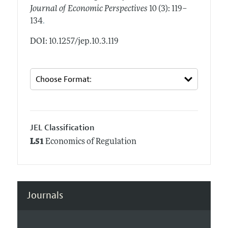
Journal of Economic Perspectives
10 (3): 119–
.
134
DOI: 10.1257/jep.10.3.119
JEL Classification
L51
Economics of Regulation
Journals