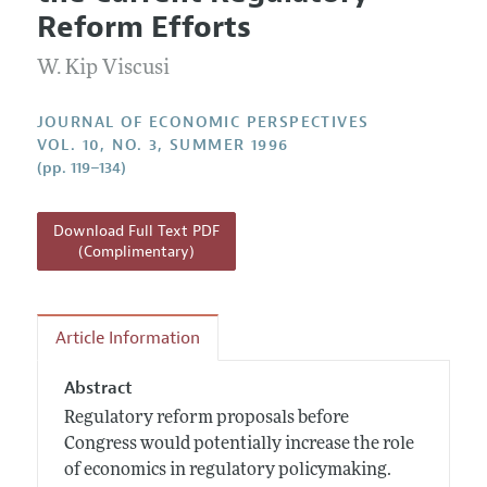
Current Issue
Information for Authors
Reform Efforts
Annual Report of the Editor
All Issues
Guidelines for Proposals
Research Highlights
W. Kip Viscusi
Reading Recommendations
JOURNAL OF ECONOMIC PERSPECTIVES
JEP in the Classroom
VOL. 10, NO. 3, SUMMER 1996
(pp. 119–134)
Contact Information
Download Full Text PDF
(Complimentary)
Article Information
Abstract
Regulatory reform proposals before
Congress would potentially increase the role
of economics in regulatory policymaking.