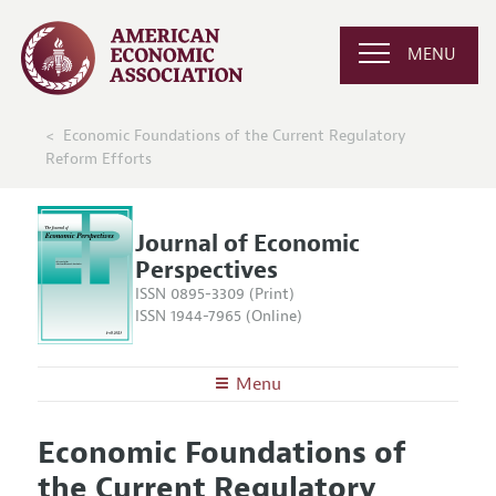
MENU
Economic Foundations of the Current Regulatory
Reform Efforts
Journal of Economic
Perspectives
ISSN 0895-3309 (Print)
ISSN 1944-7965 (Online)
Menu
About the
JEP
Economic Foundations of
Editors
Articles and Issues
the Current Regulatory
Editorial Policy