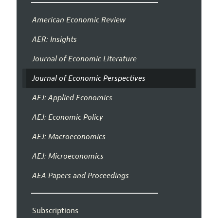
American Economic Review
AER: Insights
Journal of Economic Literature
Journal of Economic Perspectives
AEJ: Applied Economics
AEJ: Economic Policy
AEJ: Macroeconomics
AEJ: Microeconomics
AEA Papers and Proceedings
Subscriptions