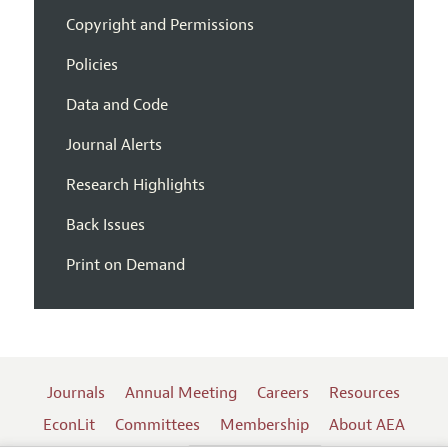
Copyright and Permissions
Policies
Data and Code
Journal Alerts
Research Highlights
Back Issues
Print on Demand
Journals
Annual Meeting
Careers
Resources
EconLit
Committees
Membership
About AEA