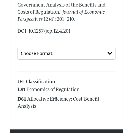
Government Analysis of the Benefits and
Costs of Regulation."
Journal of Economic
.
Perspectives
12 (4): 201–210
DOI: 10.1257/jep.12.4.201
JEL Classification
L51
Economics of Regulation
D61
Allocative Efficiency; Cost-Benefit
Analysis