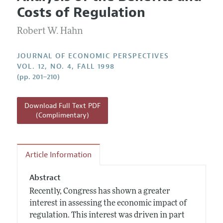
Current Issue
Information for Authors
Costs of Regulation
Annual Report of the Editor
All Issues
Guidelines for Proposals
Research Highlights
Robert W. Hahn
Reading Recommendations
JOURNAL OF ECONOMIC PERSPECTIVES
JEP in the Classroom
VOL. 12, NO. 4, FALL 1998
(pp. 201–210)
Contact Information
Download Full Text PDF
(Complimentary)
Article Information
Abstract
Recently, Congress has shown a greater
interest in assessing the economic impact of
regulation. This interest was driven in part