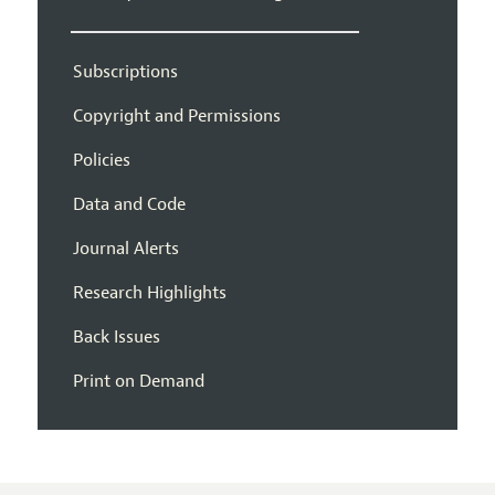
Subscriptions
Copyright and Permissions
Policies
Data and Code
Journal Alerts
Research Highlights
Back Issues
Print on Demand