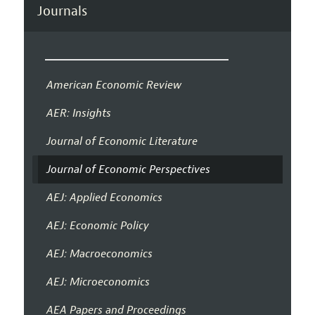
Journals
American Economic Review
AER: Insights
Journal of Economic Literature
Journal of Economic Perspectives
AEJ: Applied Economics
AEJ: Economic Policy
AEJ: Macroeconomics
AEJ: Microeconomics
AEA Papers and Proceedings