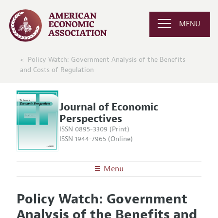
MENU
Policy Watch: Government Analysis of the Benefits
and Costs of Regulation
Journal of Economic
Perspectives
ISSN 0895-3309 (Print)
ISSN 1944-7965 (Online)
Menu
About the
JEP
Policy Watch: Government
Editors
Articles and Issues
Analysis of the Benefits and
Editorial Policy