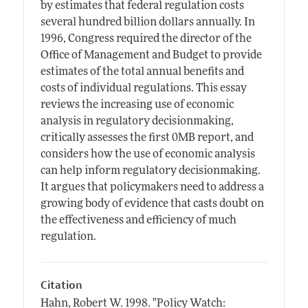
by estimates that federal regulation costs
several hundred billion dollars annually. In
1996, Congress required the director of the
Office of Management and Budget to provide
estimates of the total annual benefits and
costs of individual regulations. This essay
reviews the increasing use of economic
analysis in regulatory decisionmaking,
critically assesses the first 0MB report, and
considers how the use of economic analysis
can help inform regulatory decisionmaking.
It argues that policymakers need to address a
growing body of evidence that casts doubt on
the effectiveness and efficiency of much
regulation.
Citation
Hahn, Robert W.
1998.
"Policy Watch: