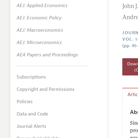
AEJ: Applied Economics
John J
Annual 
AEJ: Economic Policy
Andre
Researc
AEJ: Macroeconomics
Readin
JOURN
VOL. 
JEP in 
AEJ: Microeconomics
(pp. 95
Contact
AEA Papers and Proceedings
Downl
(
Subscriptions
Copyright and Permissions
Arti
Policies
Ab
Data and Code
Sin
Journal Alerts
pro