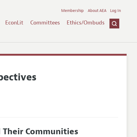
Membership
About AEA
Log In
EconLit
Committees
Ethics/Ombuds
pectives
nd Their Communities