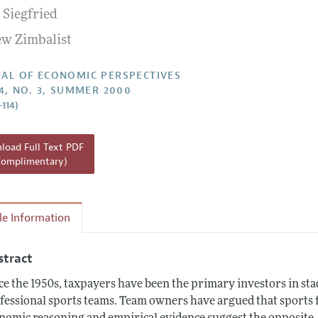
. Siegfried
Report of the Editor
w Zimbalist
h Highlights
g Recommendations
AL OF ECONOMIC PERSPECTIVES
14, NO. 3, SUMMER 2000
the Classroom
–114)
 Information
oad Full Text PDF
Complimentary)
cle Information
stract
ce the 1950s, taxpayers have been the primary investors in sta
fessional sports teams. Team owners have argued that sports fa