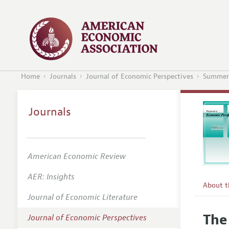
Home
Journals
Journal of Economic Perspectives
Summer
Journals
American Economic Review
AER: Insights
About 
Journal of Economic Literature
Editors
The
Journal of Economic Perspectives
Editoria