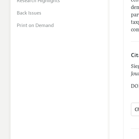
Research Highlights
eco
dem
Back Issues
par
tax
Print on Demand
com
Ci
Sie
Jou
DOI