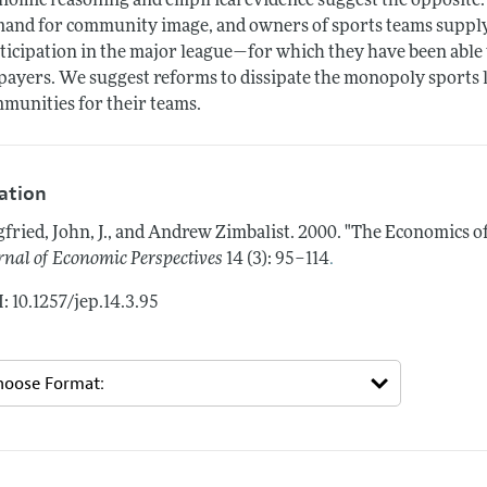
nomic reasoning and empirical evidence suggest the opposite. P
and for community image, and owners of sports teams supply
ticipation in the major league—for which they have been able
payers. We suggest reforms to dissipate the monopoly sports 
munities for their teams.
tation
gfried, John, J., and Andrew Zimbalist.
2000.
"The Economics of
.
rnal of Economic Perspectives
14 (3): 95–114
: 10.1257/jep.14.3.95