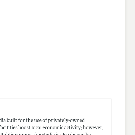
dia built for the use of privately-owned
cilities boost local economic activity; however,