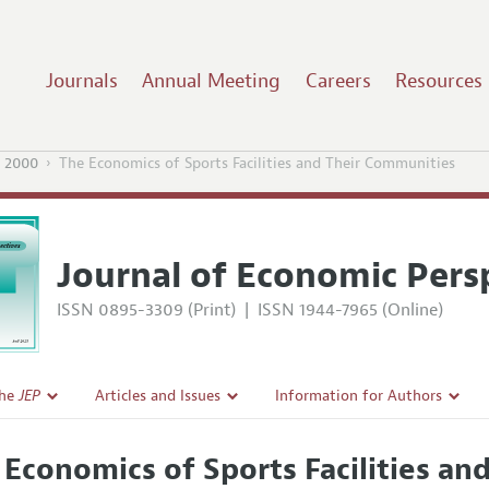
Journals
Annual Meeting
Careers
Resources
 2000
The Economics of Sports Facilities and Their Communities
Journal of Economic Pers
ISSN 0895-3309 (Print)
|
ISSN 1944-7965 (Online)
the
JEP
Articles and Issues
Information for Authors
Current Issue
Guidelines for Proposals
 Economics of Sports Facilities a
l Policy
All Issues