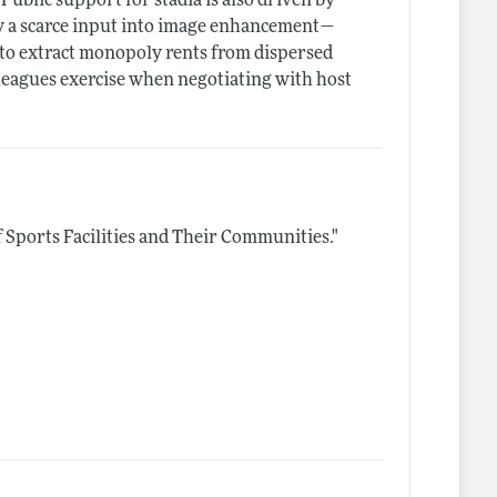
ublic support for stadia is also driven by
 a scarce input into image enhancement—
 to extract monopoly rents from dispersed
leagues exercise when negotiating with host
 Sports Facilities and Their Communities."