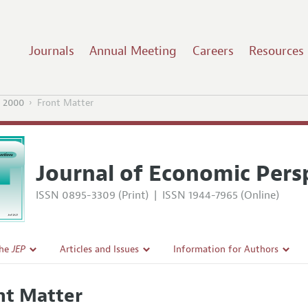
Journals
Annual Meeting
Careers
Resources
 2000
Front Matter
Journal of Economic Pers
ISSN 0895-3309 (Print)
|
ISSN 1944-7965 (Online)
the
JEP
Articles and Issues
Information for Authors
Current Issue
Guidelines for Proposals
nt Matter
l Policy
All Issues