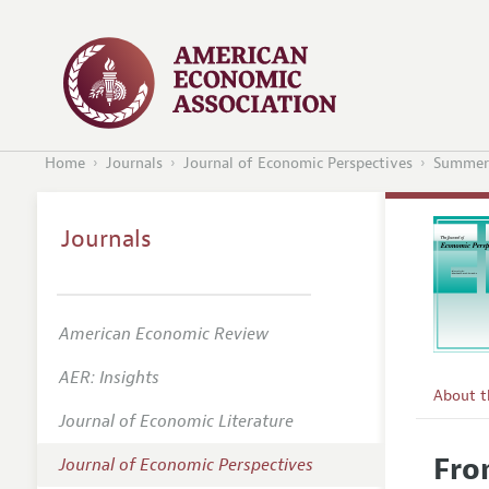
Home
Journals
Journal of Economic Perspectives
Summer
Journals
American Economic Review
AER: Insights
About 
Journal of Economic Literature
Editors
Fro
Journal of Economic Perspectives
Editoria