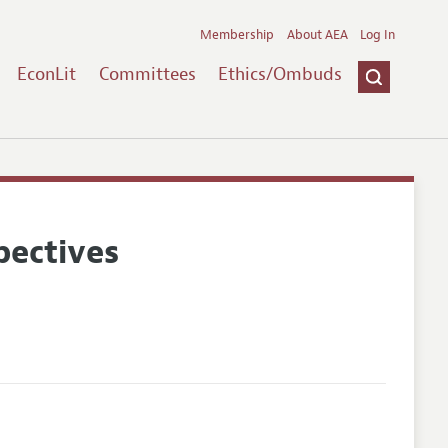
Membership
About AEA
Log In
EconLit
Committees
Ethics/Ombuds
pectives