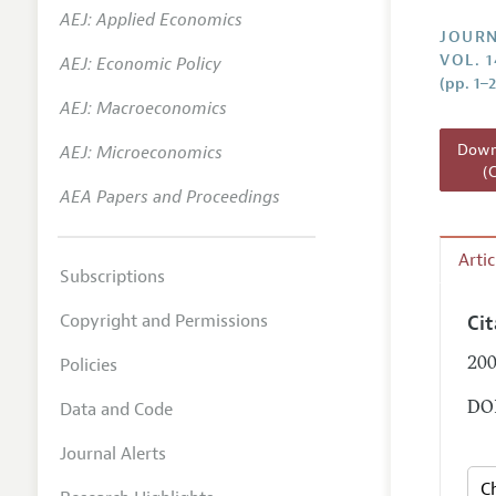
AEJ: Applied Economics
Annual 
JOURN
VOL. 
AEJ: Economic Policy
Researc
(pp. 1–2
AEJ: Macroeconomics
Readin
JEP in 
Downl
AEJ: Microeconomics
(
Contact
AEA Papers and Proceedings
Arti
Subscriptions
Copyright and Permissions
Ci
Policies
200
Data and Code
DOI
Journal Alerts