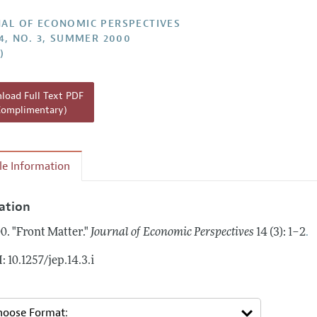
Report of the Editor
AL OF ECONOMIC PERSPECTIVES
14, NO. 3, SUMMER 2000
h Highlights
)
g Recommendations
the Classroom
oad Full Text PDF
Complimentary)
 Information
cle Information
tation
.
0.
"Front Matter."
Journal of Economic Perspectives
14 (3): 1–2
: 10.1257/jep.14.3.i