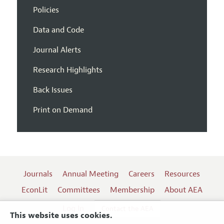
Policies
Data and Code
Journal Alerts
Research Highlights
Back Issues
Print on Demand
Journals
Annual Meeting
Careers
Resources
EconLit
Committees
Membership
About AEA
Log In
Contact the AEA
This website uses cookies.