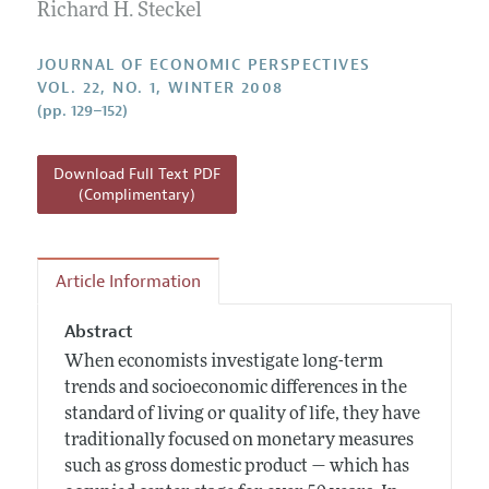
Annual Report of the Editor
Richard H. Steckel
All Issues
Guidelines for Proposals
Research Highlights
JOURNAL OF ECONOMIC PERSPECTIVES
Reading Recommendations
VOL. 22, NO. 1, WINTER 2008
(pp. 129–152)
JEP in the Classroom
Contact Information
Download Full Text PDF
(Complimentary)
Article Information
Abstract
When economists investigate long-term
trends and socioeconomic differences in the
standard of living or quality of life, they have
traditionally focused on monetary measures
such as gross domestic product — which has