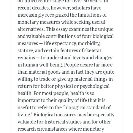
occupied center stage for over 50 years. In
recent decades, however, scholars have
increasingly recognized the limitations of
monetary measures while seeking useful
alternatives. This essay examines the unique
and valuable contributions of four biological
measures — life expectancy, morbidity,
stature, and certain features of skeletal
remains — to understand levels and changes
in human well-being. People desire far more
than material goods and in fact they are quite
willing to trade or give up material things in
return for better physical or psychological
health. For most people, health is so
important to their quality of life that it is
useful to refer to the "biological standard of
living." Biological measures may be especially
valuable for historical studies and for other
research circumstances where monetary