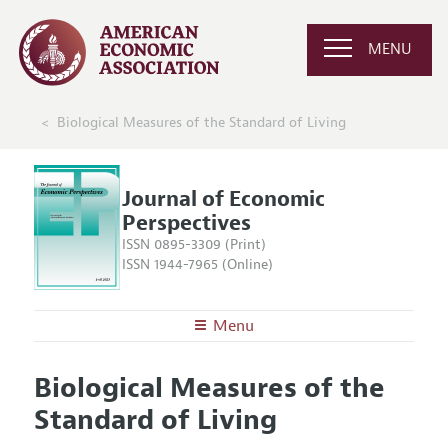
MENU
Biological Measures of the Standard of Living
Journal of Economic
Perspectives
ISSN 0895-3309 (Print)
ISSN 1944-7965 (Online)
Menu
About the
JEP
Biological Measures of the
Editors
Articles and Issues
Standard of Living
Editorial Policy
Current Issue
Information for Authors