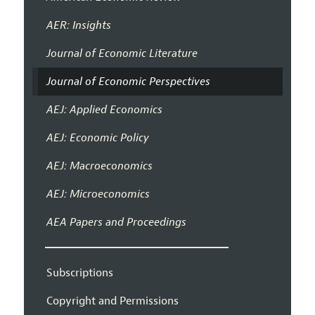
AER: Insights
Journal of Economic Literature
Journal of Economic Perspectives
AEJ: Applied Economics
AEJ: Economic Policy
AEJ: Macroeconomics
AEJ: Microeconomics
AEA Papers and Proceedings
Subscriptions
Copyright and Permissions