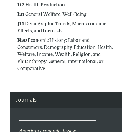
I12
Health Production
I31
General Welfare; Well-Being
J11
Demographic Trends, Macroeconomic
Effects, and Forecasts
N30
Economic History: Labor and
Consumers, Demography, Education, Health,
Welfare, Income, Wealth, Religion, and
Philanthropy: General, International, or
Comparative
Journals
American Economic Review