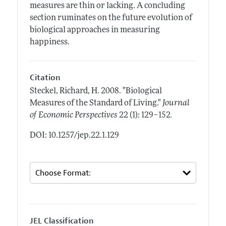
measures are thin or lacking. A concluding
section ruminates on the future evolution of
biological approaches in measuring
happiness.
Citation
Steckel, Richard, H.
2008.
"Biological
Measures of the Standard of Living."
Journal
.
of Economic Perspectives
22 (1): 129–152
DOI: 10.1257/jep.22.1.129
JEL Classification