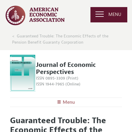
MENU
Guaranteed Trouble: The Economic Effects of the
Pension Benefit Guaranty Corporation
Journal of Economic
Perspectives
ISSN 0895-3309 (Print)
ISSN 1944-7965 (Online)
Menu
About the
JEP
Guaranteed Trouble: The
Editors
Articles and Issues
Economic Effects of the
Editorial Policy