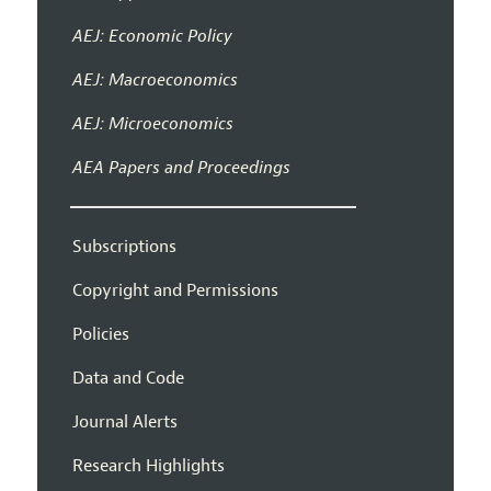
AEJ: Economic Policy
AEJ: Macroeconomics
AEJ: Microeconomics
AEA Papers and Proceedings
Subscriptions
Copyright and Permissions
Policies
Data and Code
Journal Alerts
Research Highlights