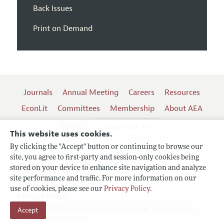
Back Issues
Print on Demand
Journals
Annual Meeting
Careers
Resources
EconLit
Committees
Membership
About AEA
Log In
Contact the AEA
This website uses cookies.
By clicking the "Accept" button or continuing to browse our
site, you agree to first-party and session-only cookies being
Follow us:
stored on your device to enhance site navigation and analyze
site performance and traffic. For more information on our
Terms of Use
use of cookies, please see our
Privacy Policy
.
Privacy Policy
Accept
Copyright 2026 American Economic Association.
All rights reserved.