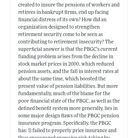
created to insure the pensions of workers and
retirees in bankrupt firms, end up facing
financial distress of its own? How did an
organization designed to strengthen
retirement security come to be seen as
contributing to retirement insecurity? The
superficial answer is that the PBGC's current
funding problem arises from the decline in
stock market prices in 2000, which reduced
pension assets, and the fall in interest rates at
about the same time, which boosted the
present value of pension liabilities. But more
fundamentally, much of the blame for the
poor financial state of the PBGC, as well as the
defined benefit system more generally, lies in
some major design flaws of the PBGC pension
insurance program. Specifically, the PBGC
has: 1) failed to properly price insurance and