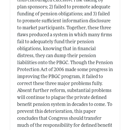
thus encouraged excessive risk-taking by
plan sponsors; 2) failed to promote adequate
funding of pension obligations; and 3) failed
to promote sufficient information disclosure
to market participants. Together, these three
flaws produced a system in which many firms
fail to adequately fund their pension
obligations, knowing that in financial
distress, they can dump their pension
liabilities onto the PBGC. Though the Pension
Protection Act of 2006 made some progress in
improving the PBGC program, it failed to
correct these three major problems fully.
Absent further reform, substantial problems
will continue to plague the private defined
benefit pension system in decades to come. To
prevent this deterioration, this paper
concludes that Congress should transfer
much of the responsibility for defined benefit