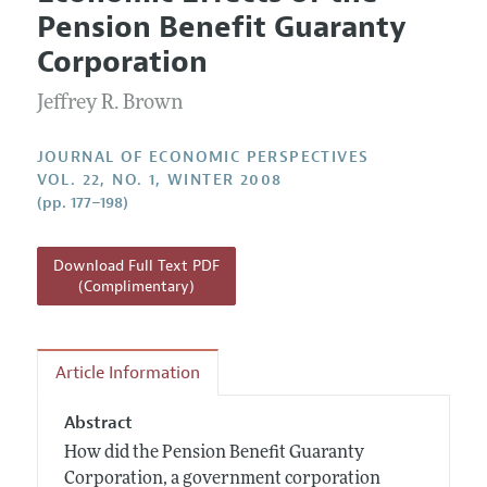
Current Issue
Information for Authors
Pension Benefit Guaranty
Annual Report of the Editor
All Issues
Guidelines for Proposals
Corporation
Research Highlights
Jeffrey R. Brown
Reading Recommendations
JEP in the Classroom
JOURNAL OF ECONOMIC PERSPECTIVES
Contact Information
VOL. 22, NO. 1, WINTER 2008
(pp. 177–198)
Download Full Text PDF
(Complimentary)
Article Information
Abstract
How did the Pension Benefit Guaranty
Corporation, a government corporation