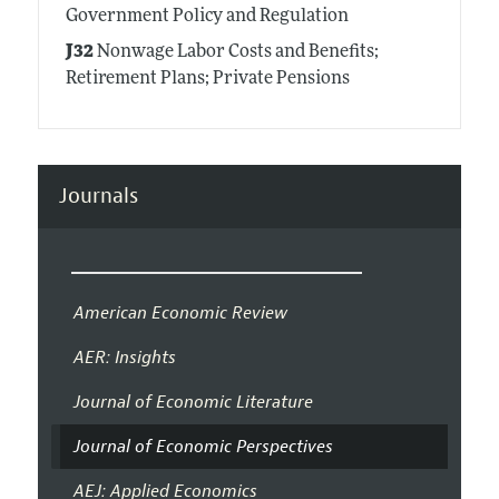
Government Policy and Regulation
J32
Nonwage Labor Costs and Benefits;
Retirement Plans; Private Pensions
Journals
American Economic Review
AER: Insights
Journal of Economic Literature
Journal of Economic Perspectives
AEJ: Applied Economics