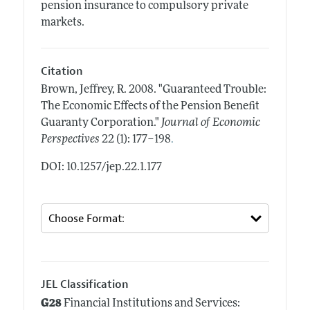
pension insurance to compulsory private
markets.
Citation
Brown, Jeffrey, R.
2008.
"Guaranteed Trouble:
The Economic Effects of the Pension Benefit
Guaranty Corporation."
Journal of Economic
.
Perspectives
22 (1): 177–198
DOI: 10.1257/jep.22.1.177
JEL Classification
G28
Financial Institutions and Services: