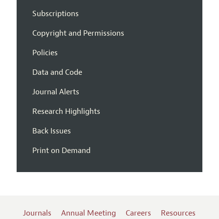
Subscriptions
Copyright and Permissions
Policies
Data and Code
Journal Alerts
Research Highlights
Back Issues
Print on Demand
Journals
Annual Meeting
Careers
Resources