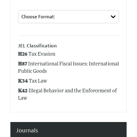
JEL Classification
H26
Tax Evasion
H87
International Fiscal Issues; International
Public Goods
K34
Tax Law
K42
Illegal Behavior and the Enforcement of
Law
Journals