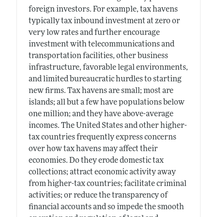
foreign investors. For example, tax havens
typically tax inbound investment at zero or
very low rates and further encourage
investment with telecommunications and
transportation facilities, other business
infrastructure, favorable legal environments,
and limited bureaucratic hurdles to starting
new firms. Tax havens are small; most are
islands; all but a few have populations below
one million; and they have above-average
incomes. The United States and other higher-
tax countries frequently express concerns
over how tax havens may affect their
economies. Do they erode domestic tax
collections; attract economic activity away
from higher-tax countries; facilitate criminal
activities; or reduce the transparency of
financial accounts and so impede the smooth