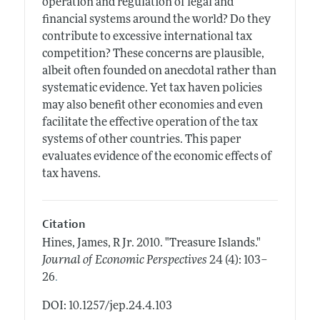
operation and regulation of legal and
financial systems around the world? Do they
contribute to excessive international tax
competition? These concerns are plausible,
albeit often founded on anecdotal rather than
systematic evidence. Yet tax haven policies
may also benefit other economies and even
facilitate the effective operation of the tax
systems of other countries. This paper
evaluates evidence of the economic effects of
tax havens.
Citation
Hines, James, R Jr.
2010.
"Treasure Islands."
Journal of Economic Perspectives
24 (4): 103–
.
26
DOI: 10.1257/jep.24.4.103