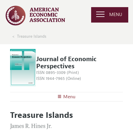
MENU
Treasure Islands
Journal of Economic
Perspectives
ISSN 0895-3309 (Print)
ISSN 1944-7965 (Online)
Menu
About the
JEP
Treasure Islands
Editors
Articles and Issues
Editorial Policy
James R. Hines Jr.
Current Issue
Information for Authors