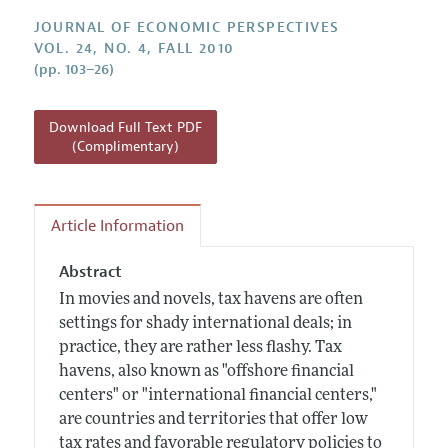
Annual Report of the Editor
All Issues
Guidelines for Proposals
JOURNAL OF ECONOMIC PERSPECTIVES
Research Highlights
VOL. 24, NO. 4, FALL 2010
(pp. 103–26)
Reading Recommendations
JEP in the Classroom
Download Full Text PDF
Contact Information
(Complimentary)
Article Information
Abstract
In movies and novels, tax havens are often
settings for shady international deals; in
practice, they are rather less flashy. Tax
havens, also known as "offshore financial
centers" or "international financial centers,"
are countries and territories that offer low
tax rates and favorable regulatory policies to