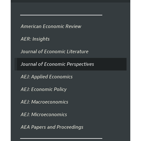
American Economic Review
AER: Insights
Journal of Economic Literature
Journal of Economic Perspectives
AEJ: Applied Economics
AEJ: Economic Policy
AEJ: Macroeconomics
AEJ: Microeconomics
AEA Papers and Proceedings