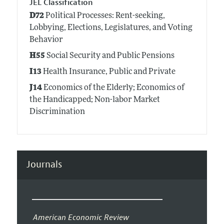
JEL Classification
D72
Political Processes: Rent-seeking,
Lobbying, Elections, Legislatures, and Voting
Behavior
H55
Social Security and Public Pensions
I13
Health Insurance, Public and Private
J14
Economics of the Elderly; Economics of
the Handicapped; Non-labor Market
Discrimination
Journals
American Economic Review