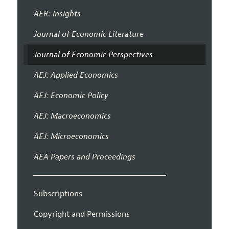
AER: Insights
Journal of Economic Literature
Journal of Economic Perspectives
AEJ: Applied Economics
AEJ: Economic Policy
AEJ: Macroeconomics
AEJ: Microeconomics
AEA Papers and Proceedings
Subscriptions
Copyright and Permissions