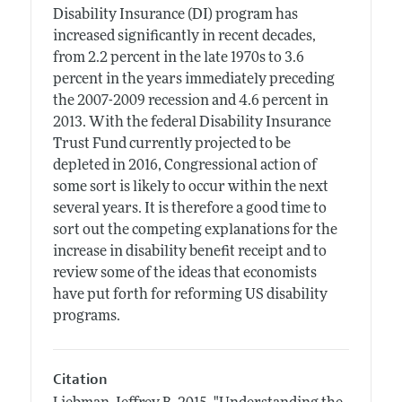
Disability Insurance (DI) program has
increased significantly in recent decades,
from 2.2 percent in the late 1970s to 3.6
percent in the years immediately preceding
the 2007-2009 recession and 4.6 percent in
2013. With the federal Disability Insurance
Trust Fund currently projected to be
depleted in 2016, Congressional action of
some sort is likely to occur within the next
several years. It is therefore a good time to
sort out the competing explanations for the
increase in disability benefit receipt and to
review some of the ideas that economists
have put forth for reforming US disability
programs.
Citation