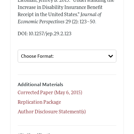
Liebman, Jeffrey B.
2015.
"Understanding the
Increase in Disability Insurance Benefit
Receipt in the United States."
Journal of
.
Economic Perspectives
29 (2): 123–50
DOI: 10.1257/jep.29.2.123
Additional Materials
Corrected Paper (May 6, 2015)
Replication Package
Author Disclosure Statement(s)