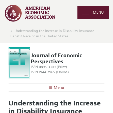
MENU
Understanding the Increase in Disability Insurance
Benefit Receipt in the United States
Journal of Economic
Perspectives
ISSN 0895-3309 (Print)
ISSN 1944-7965 (Online)
Menu
About the
JEP
Understanding the Increase
Editors
Articles and Issues
in Disability Insurance
Editorial Policy