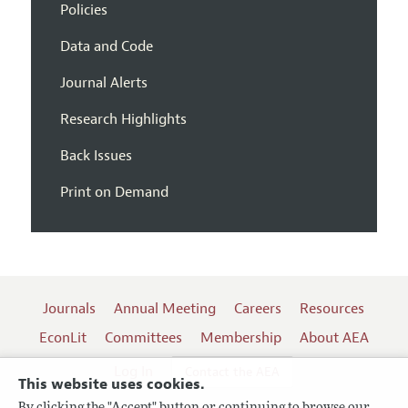
Policies
Data and Code
Journal Alerts
Research Highlights
Back Issues
Print on Demand
Journals
Annual Meeting
Careers
Resources
EconLit
Committees
Membership
About AEA
Log In
Contact the AEA
This website uses cookies.