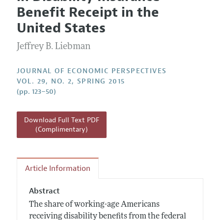
Current Issue
Information for Authors
Benefit Receipt in the
Annual Report of the Editor
All Issues
Guidelines for Proposals
United States
Research Highlights
Jeffrey B. Liebman
Reading Recommendations
JEP in the Classroom
JOURNAL OF ECONOMIC PERSPECTIVES
Contact Information
VOL. 29, NO. 2, SPRING 2015
(pp. 123–50)
Download Full Text PDF
(Complimentary)
Article Information
Abstract
The share of working-age Americans
receiving disability benefits from the federal