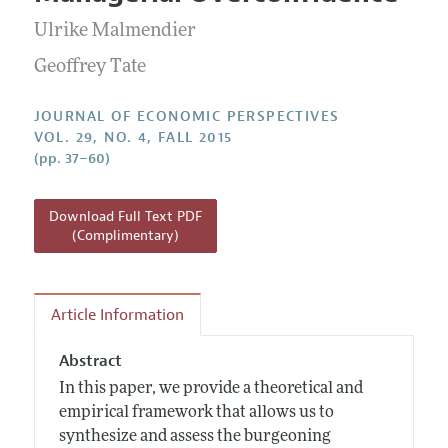
Current Issue
Information for Authors
Annual Report of the Editor
Ulrike Malmendier
All Issues
Guidelines for Proposals
Research Highlights
Geoffrey Tate
Reading Recommendations
JOURNAL OF ECONOMIC PERSPECTIVES
JEP in the Classroom
VOL. 29, NO. 4, FALL 2015
(pp. 37–60)
Contact Information
Download Full Text PDF
(Complimentary)
Article Information
Abstract
In this paper, we provide a theoretical and
empirical framework that allows us to
synthesize and assess the burgeoning