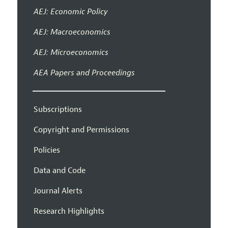
AEJ: Economic Policy
AEJ: Macroeconomics
AEJ: Microeconomics
AEA Papers and Proceedings
Subscriptions
Copyright and Permissions
Policies
Data and Code
Journal Alerts
Research Highlights