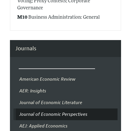
Voting; Proxy Contests; Corporate
Governance
M10
Business Administration: General
Journals
American Economic Review
AER: Insights
Journal of Economic Literature
Journal of Economic Perspectives
AEJ: Applied Economics