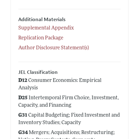
Additional Materials
Supplemental Appendix
Replication Package
Author Disclosure Statement(s)
JEL Classification
D12
Consumer Economics: Empirical
Analysis
D25
Intertemporal Firm Choice, Investment,
Capacity, and Financing
G31
Capital Budgeting; Fixed Investment and
Inventory Studies; Capacity
G34
Mergers; Acquisitions; Restructuring;