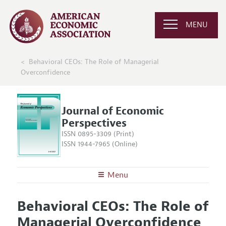
MENU
Behavioral CEOs: The Role of Managerial
Overconfidence
Journal of Economic
Perspectives
ISSN 0895-3309 (Print)
ISSN 1944-7965 (Online)
Menu
About the
JEP
Behavioral CEOs: The Role of
Editors
Articles and Issues
Managerial Overconfidence
Editorial Policy