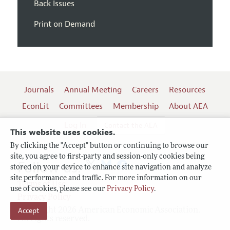
Back Issues
Print on Demand
Journals
Annual Meeting
Careers
Resources
EconLit
Committees
Membership
About AEA
Log In
Contact the AEA
This website uses cookies.
By clicking the "Accept" button or continuing to browse our
site, you agree to first-party and session-only cookies being
Follow us:
stored on your device to enhance site navigation and analyze
site performance and traffic. For more information on our
Terms of Use
use of cookies, please see our
Privacy Policy
.
Privacy Policy
Copyright 2026 American Economic Association.
Accept
All rights reserved.