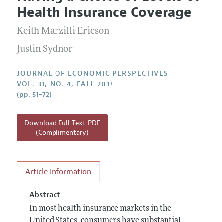
Current Issue
Information for Authors
Health Insurance Coverage
Annual Report of the Editor
All Issues
Guidelines for Proposals
Research Highlights
Keith Marzilli Ericson
Reading Recommendations
Justin Sydnor
JEP in the Classroom
JOURNAL OF ECONOMIC PERSPECTIVES
Contact Information
VOL. 31, NO. 4, FALL 2017
(pp. 51–72)
Download Full Text PDF
(Complimentary)
Article Information
Abstract
In most health insurance markets in the
United States, consumers have substantial