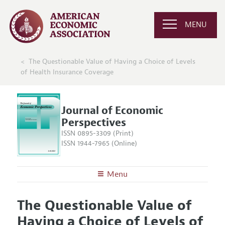
MENU
The Questionable Value of Having a Choice of Levels
of Health Insurance Coverage
Journal of Economic
Perspectives
ISSN 0895-3309 (Print)
ISSN 1944-7965 (Online)
Menu
About the
JEP
The Questionable Value of
Editors
Articles and Issues
Having a Choice of Levels of
Editorial Policy