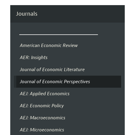
Journals
American Economic Review
AER: Insights
Journal of Economic Literature
Journal of Economic Perspectives
AEJ: Applied Economics
AEJ: Economic Policy
AEJ: Macroeconomics
AEJ: Microeconomics