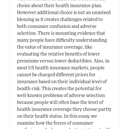
choice about their health insurance plan.
However additional choice is not an unmixed
blessing as it creates challenges related to
both consumer confusion and adverse
selection. There is mounting evidence that
many people have difficulty understanding
the value of insurance coverage, like
evaluating the relative benefits of lower
premiums versus lower deductibles. Also, in
most US health insurance markets, people
cannot be charged different prices for
insurance based on their individual level of
health risk. This creates the potential for
well-known problems of adverse selection
because people will often base the level of
health insurance coverage they choose partly
on their health status. In this essay, we
examine how the forces of consumer