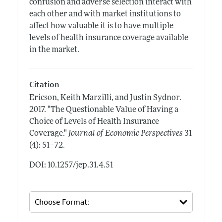
confusion and adverse selection interact with
each other and with market institutions to
affect how valuable it is to have multiple
levels of health insurance coverage available
in the market.
Citation
Ericson, Keith Marzilli, and Justin Sydnor.
2017.
"The Questionable Value of Having a
Choice of Levels of Health Insurance
Coverage."
Journal of Economic Perspectives
31
.
(4): 51–72
DOI: 10.1257/jep.31.4.51