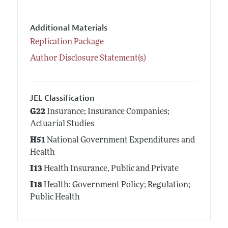
Additional Materials
Replication Package
Author Disclosure Statement(s)
JEL Classification
G22
Insurance; Insurance Companies;
Actuarial Studies
H51
National Government Expenditures and
Health
I13
Health Insurance, Public and Private
I18
Health: Government Policy; Regulation;
Public Health