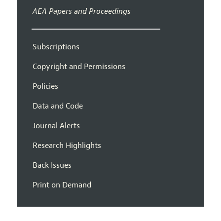
AEA Papers and Proceedings
Subscriptions
Copyright and Permissions
Policies
Data and Code
Journal Alerts
Research Highlights
Back Issues
Print on Demand