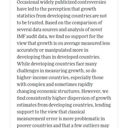
Occasional widely publicized controversies
have led to the perception that growth
statistics from developing countries are not
to be trusted. Based on the comparison of
several data sources and analysis of novel
IMF audit data, we find no support for the
view that growth is on average measured less
accurately or manipulated more in
developing than in developed countries.
While developing countries face many
challenges in measuring growth, so do
higher-income countries, especially those
with complex and sometimes rapidly
changing economic structures. However, we
find consistently higher dispersion of growth
estimates from developing countries, lending
support to the view that classical
measurement error is more problematic in
poorer countries and that a few outliers may