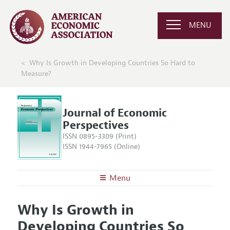
MENU
Why Is Growth in Developing Countries So Hard to
Measure?
Journal of Economic
Perspectives
ISSN 0895-3309 (Print)
ISSN 1944-7965 (Online)
Menu
About the
JEP
Why Is Growth in
Editors
Articles and Issues
Developing Countries So
Editorial Policy