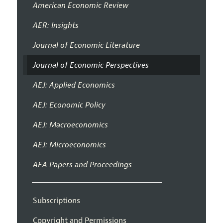
American Economic Review
AER: Insights
Journal of Economic Literature
Journal of Economic Perspectives
AEJ: Applied Economics
AEJ: Economic Policy
AEJ: Macroeconomics
AEJ: Microeconomics
AEA Papers and Proceedings
Subscriptions
Copyright and Permissions