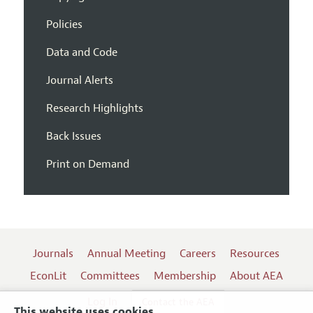
Policies
Data and Code
Journal Alerts
Research Highlights
Back Issues
Print on Demand
Journals
Annual Meeting
Careers
Resources
EconLit
Committees
Membership
About AEA
Log In
Contact the AEA
This website uses cookies.