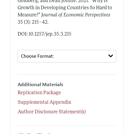
Goldberg, and Dean Jolliffe.
2021.
"Why Is
Growth in Developing Countries So Hard to
Measure?"
Journal of Economic Perspectives
.
35 (3): 215–42
DOI: 10.1257/jep.35.3.215
Additional Materials
Replication Package
Supplemental Appendix
Author Disclosure Statement(s)