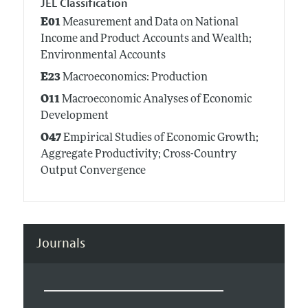
JEL Classification
E01
Measurement and Data on National
Income and Product Accounts and Wealth;
Environmental Accounts
E23
Macroeconomics: Production
O11
Macroeconomic Analyses of Economic
Development
O47
Empirical Studies of Economic Growth;
Aggregate Productivity; Cross-Country
Output Convergence
Journals