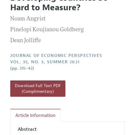
Current Issue
Information for Authors
Hard to Measure?
Annual Report of the Editor
All Issues
Guidelines for Proposals
Research Highlights
Noam Angrist
Reading Recommendations
Pinelopi Koujianou Goldberg
JEP in the Classroom
Dean Jolliffe
Contact Information
JOURNAL OF ECONOMIC PERSPECTIVES
VOL. 35, NO. 3, SUMMER 2021
(pp. 215–42)
Download Full Text PDF
(Complimentary)
Article Information
Abstract