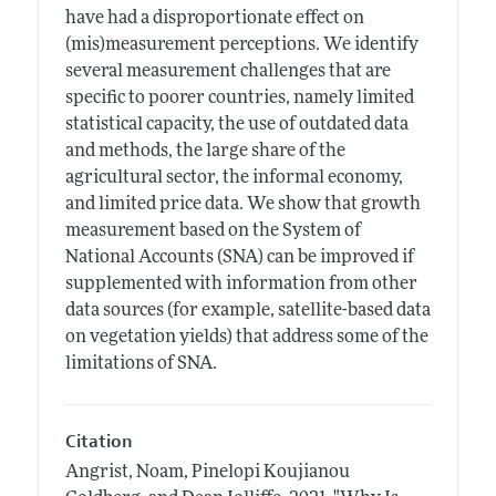
have had a disproportionate effect on
(mis)measurement perceptions. We identify
several measurement challenges that are
specific to poorer countries, namely limited
statistical capacity, the use of outdated data
and methods, the large share of the
agricultural sector, the informal economy,
and limited price data. We show that growth
measurement based on the System of
National Accounts (SNA) can be improved if
supplemented with information from other
data sources (for example, satellite-based data
on vegetation yields) that address some of the
limitations of SNA.
Citation
Angrist, Noam, Pinelopi Koujianou