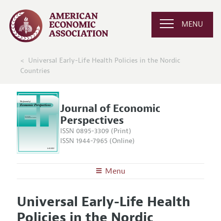
MENU
Universal Early-Life Health Policies in the Nordic
Countries
Journal of Economic
Perspectives
ISSN 0895-3309 (Print)
ISSN 1944-7965 (Online)
Menu
About the
JEP
Universal Early-Life Health
Editors
Articles and Issues
Policies in the Nordic
Editorial Policy