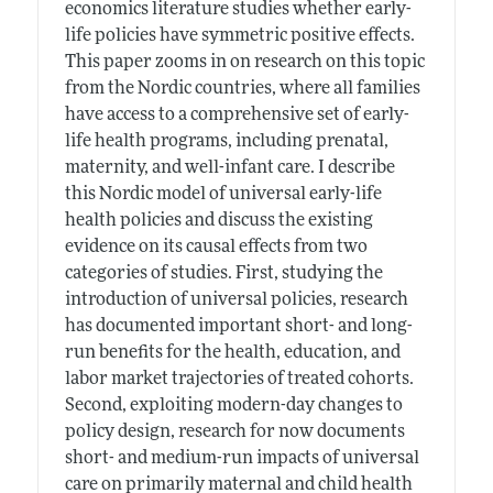
economics literature studies whether early-
life policies have symmetric positive effects.
This paper zooms in on research on this topic
from the Nordic countries, where all families
have access to a comprehensive set of early-
life health programs, including prenatal,
maternity, and well-infant care. I describe
this Nordic model of universal early-life
health policies and discuss the existing
evidence on its causal effects from two
categories of studies. First, studying the
introduction of universal policies, research
has documented important short- and long-
run benefits for the health, education, and
labor market trajectories of treated cohorts.
Second, exploiting modern-day changes to
policy design, research for now documents
short- and medium-run impacts of universal
care on primarily maternal and child health