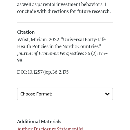
as well as parental investment behaviors. I
conclude with directions for future research.
Citation
Wüst, Miriam.
2022.
"Universal Early-Life
Health Policies in the Nordic Countries."
Journal of Economic Perspectives
36 (2): 175–
.
98
DOI: 10.1257/jep.36.2.175
Additional Materials
Author Disclosure Statement(s)