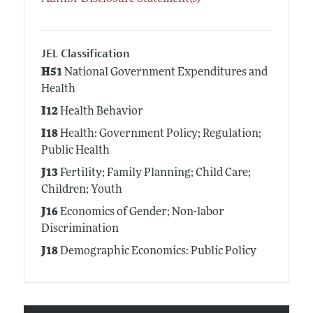
JEL Classification
H51
National Government Expenditures and
Health
I12
Health Behavior
I18
Health: Government Policy; Regulation;
Public Health
J13
Fertility; Family Planning; Child Care;
Children; Youth
J16
Economics of Gender; Non-labor
Discrimination
J18
Demographic Economics: Public Policy