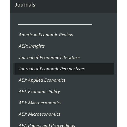
Journals
American Economic Review
AER: Insights
Journal of Economic Literature
Journal of Economic Perspectives
AEJ: Applied Economics
AEJ: Economic Policy
AEJ: Macroeconomics
AEJ: Microeconomics
AEA Papers and Proceedings