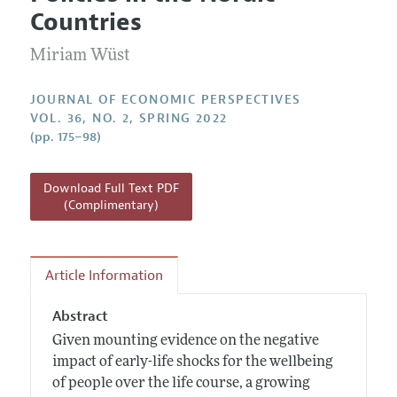
Current Issue
Information for Authors
Countries
Annual Report of the Editor
All Issues
Guidelines for Proposals
Research Highlights
Miriam Wüst
Reading Recommendations
JOURNAL OF ECONOMIC PERSPECTIVES
JEP in the Classroom
VOL. 36, NO. 2, SPRING 2022
(pp. 175–98)
Contact Information
Download Full Text PDF
(Complimentary)
Article Information
Abstract
Given mounting evidence on the negative
impact of early-life shocks for the wellbeing
of people over the life course, a growing