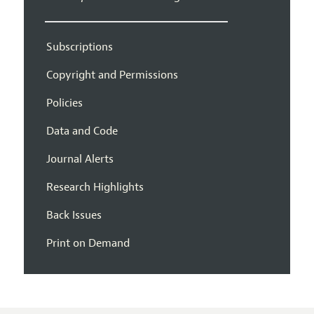
Subscriptions
Copyright and Permissions
Policies
Data and Code
Journal Alerts
Research Highlights
Back Issues
Print on Demand