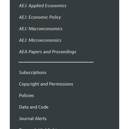
AEJ: Applied Economics
AEJ: Economic Policy
AEJ: Macroeconomics
AEJ: Microeconomics
AEA Papers and Proceedings
Subscriptions
Copyright and Permissions
Policies
Data and Code
Journal Alerts