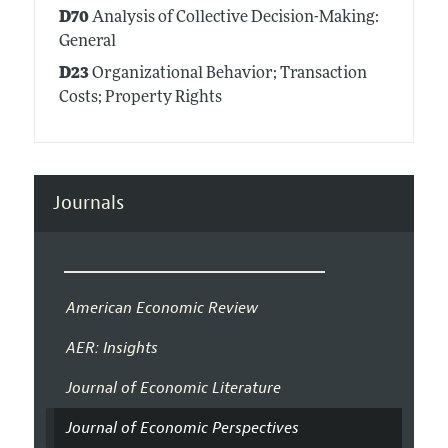
D70
Analysis of Collective Decision-Making:
General
D23
Organizational Behavior; Transaction
Costs; Property Rights
Journals
American Economic Review
AER: Insights
Journal of Economic Literature
Journal of Economic Perspectives