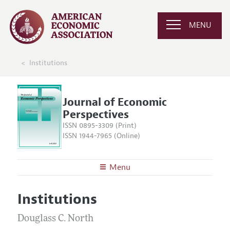
MENU
Institutions
Journal of Economic
Perspectives
ISSN 0895-3309 (Print)
ISSN 1944-7965 (Online)
Menu
About the
JEP
Institutions
Editors
Articles and Issues
Editorial Policy
Douglass C. North
Current Issue
Information for Authors