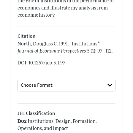
the role of institutions in the performance of
economies and illustrate my analysis from
economic history.
Citation
North, Douglass C.
1991.
"Institutions."
.
Journal of Economic Perspectives
5 (1): 97–112
DOI: 10.1257/jep.5.1.97
JEL Classification
D02
Institutions: Design, Formation,
Operations, and Impact