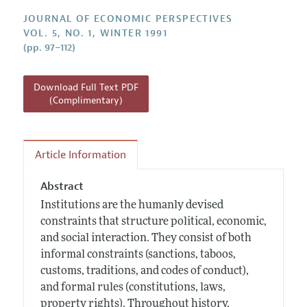
Annual Report of the Editor
All Issues
Guidelines for Proposals
JOURNAL OF ECONOMIC PERSPECTIVES
Research Highlights
VOL. 5, NO. 1, WINTER 1991
(pp. 97–112)
Reading Recommendations
JEP in the Classroom
Download Full Text PDF
Contact Information
(Complimentary)
Article Information
Abstract
Institutions are the humanly devised
constraints that structure political, economic,
and social interaction. They consist of both
informal constraints (sanctions, taboos,
customs, traditions, and codes of conduct),
and formal rules (constitutions, laws,
property rights). Throughout history,