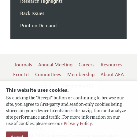
Research Highlights
Back Issues
Print on Demand
Journals
Annual Meeting
Careers
Resources
EconLit
Committees
Membership
About AEA
Log In
Contact the AEA
This website uses cookies.
By clicking the "Accept" button or continuing to browse our
site, you agree to first-party and session-only cookies being
Follow us:
stored on your device to enhance site navigation and analyze
site performance and traffic. For more information on our
Terms of Use
use of cookies, please see our
Privacy Policy
.
Privacy Policy
Accept
Copyright 2026 American Economic Association.