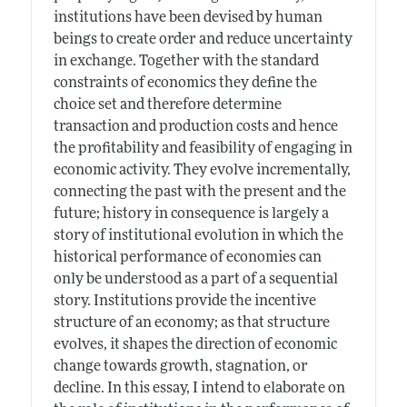
institutions have been devised by human
beings to create order and reduce uncertainty
in exchange. Together with the standard
constraints of economics they define the
choice set and therefore determine
transaction and production costs and hence
the profitability and feasibility of engaging in
economic activity. They evolve incrementally,
connecting the past with the present and the
future; history in consequence is largely a
story of institutional evolution in which the
historical performance of economies can
only be understood as a part of a sequential
story. Institutions provide the incentive
structure of an economy; as that structure
evolves, it shapes the direction of economic
change towards growth, stagnation, or
decline. In this essay, I intend to elaborate on