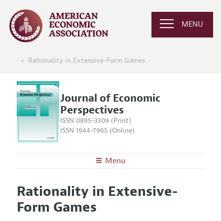
MENU
Rationality in Extensive-Form Games
Journal of Economic
Perspectives
ISSN 0895-3309 (Print)
ISSN 1944-7965 (Online)
Menu
About the
JEP
Rationality in Extensive-
Editors
Articles and Issues
Form Games
Editorial Policy
Current Issue
Information for Authors