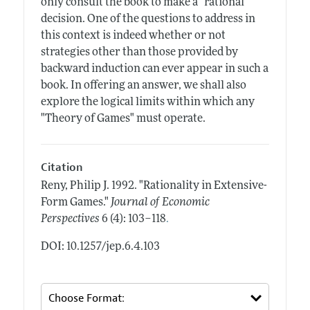
only consult the book to make a "rational"
decision. One of the questions to address in
this context is indeed whether or not
strategies other than those provided by
backward induction can ever appear in such a
book. In offering an answer, we shall also
explore the logical limits within which any
"Theory of Games" must operate.
Citation
Reny, Philip J.
1992.
"Rationality in Extensive-
Form Games."
Journal of Economic
.
Perspectives
6 (4): 103–118
DOI: 10.1257/jep.6.4.103