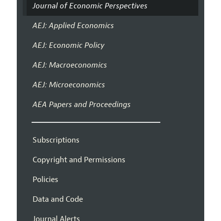
Journal of Economic Perspectives
AEJ: Applied Economics
AEJ: Economic Policy
AEJ: Macroeconomics
AEJ: Microeconomics
AEA Papers and Proceedings
Subscriptions
Copyright and Permissions
Policies
Data and Code
Journal Alerts