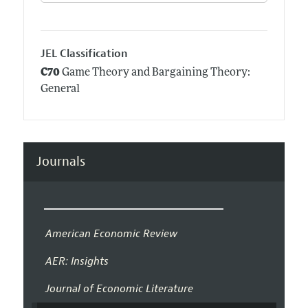
JEL Classification
C70
Game Theory and Bargaining Theory:
General
Journals
American Economic Review
AER: Insights
Journal of Economic Literature