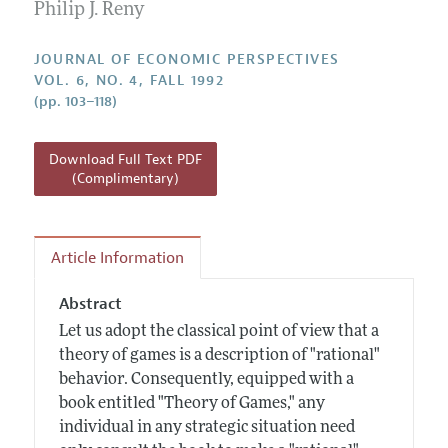
Annual Report of the Editor
Philip J. Reny
All Issues
Guidelines for Proposals
Research Highlights
JOURNAL OF ECONOMIC PERSPECTIVES
Reading Recommendations
VOL. 6, NO. 4, FALL 1992
(pp. 103–118)
JEP in the Classroom
Contact Information
Download Full Text PDF
(Complimentary)
Article Information
Abstract
Let us adopt the classical point of view that a
theory of games is a description of "rational"
behavior. Consequently, equipped with a
book entitled "Theory of Games," any
individual in any strategic situation need