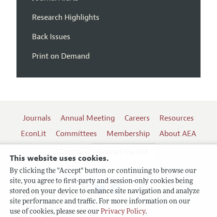
Research Highlights
Back Issues
Print on Demand
Journals
Annual Meeting
Careers
Resources
EconLit
Committees
Membership
About AEA
Log In
Contact the AEA
This website uses cookies.
By clicking the "Accept" button or continuing to browse our
site, you agree to first-party and session-only cookies being
Follow us:
stored on your device to enhance site navigation and analyze
site performance and traffic. For more information on our
Terms of Use
use of cookies, please see our
Privacy Policy
.