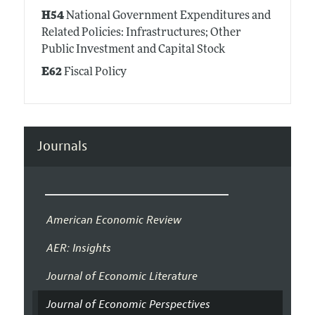
H54
National Government Expenditures and
Related Policies: Infrastructures; Other
Public Investment and Capital Stock
E62
Fiscal Policy
Journals
American Economic Review
AER: Insights
Journal of Economic Literature
Journal of Economic Perspectives