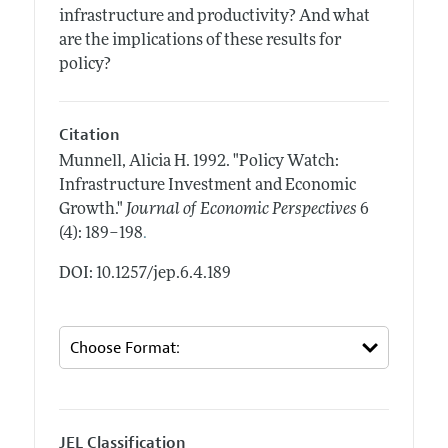
infrastructure and productivity? And what
are the implications of these results for
policy?
Citation
Munnell, Alicia H.
1992.
"Policy Watch:
Infrastructure Investment and Economic
Growth."
Journal of Economic Perspectives
6
.
(4): 189–198
DOI: 10.1257/jep.6.4.189
JEL Classification