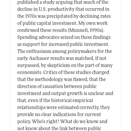
published a study arguing that much of the
decline in U.S. productivity that occurred in
the 1970s was precipitated by declining rates
of public capital investment. My own work
confirmed these results (Munnell, 1990a).
Spending advocates seized on these findings
as support for increased public investment.
The enthusiasm among policymakers for the
early Aschauer results was matched, if not
surpassed, by skepticism on the part of many
economists. Critics of these studies charged
that the methodology was flawed, that the
direction of causation between public
investment and output growth is unclear and
that, even if the historical empirical
relationships were estimated correctly, they
provide no clear indications for current
policy. Who's right? What do we know and
not know about the link between public