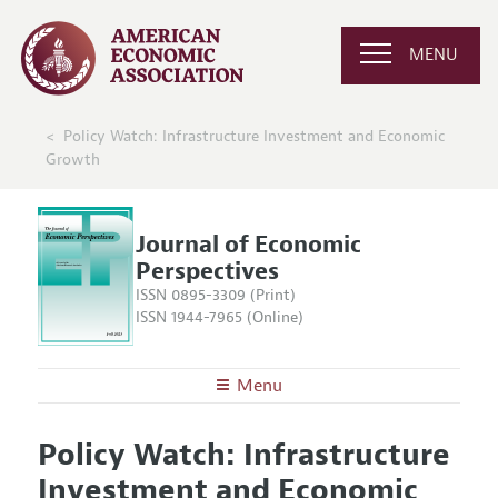
MENU
Policy Watch: Infrastructure Investment and Economic
Growth
Journal of Economic
Perspectives
ISSN 0895-3309 (Print)
ISSN 1944-7965 (Online)
Menu
About the
JEP
Policy Watch: Infrastructure
Editors
Articles and Issues
Investment and Economic
Editorial Policy