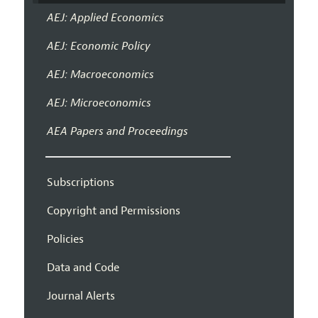
AEJ: Applied Economics
AEJ: Economic Policy
AEJ: Macroeconomics
AEJ: Microeconomics
AEA Papers and Proceedings
Subscriptions
Copyright and Permissions
Policies
Data and Code
Journal Alerts