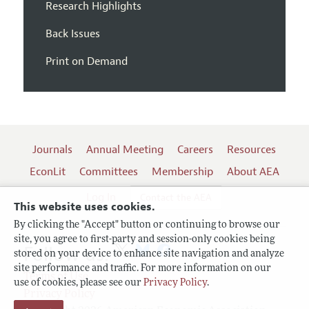
Research Highlights
Back Issues
Print on Demand
Journals
Annual Meeting
Careers
Resources
EconLit
Committees
Membership
About AEA
Log In
Contact the AEA
This website uses cookies.
By clicking the "Accept" button or continuing to browse our
site, you agree to first-party and session-only cookies being
Follow us:
stored on your device to enhance site navigation and analyze
site performance and traffic. For more information on our
Terms of Use
use of cookies, please see our
Privacy Policy
.
Privacy Policy