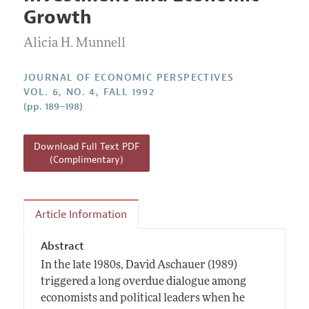
Current Issue
Information for Authors
Growth
Annual Report of the Editor
All Issues
Guidelines for Proposals
Research Highlights
Alicia H. Munnell
Reading Recommendations
JOURNAL OF ECONOMIC PERSPECTIVES
JEP in the Classroom
VOL. 6, NO. 4, FALL 1992
(pp. 189–198)
Contact Information
Download Full Text PDF
(Complimentary)
Article Information
Abstract
In the late 1980s, David Aschauer (1989)
triggered a long overdue dialogue among
economists and political leaders when he