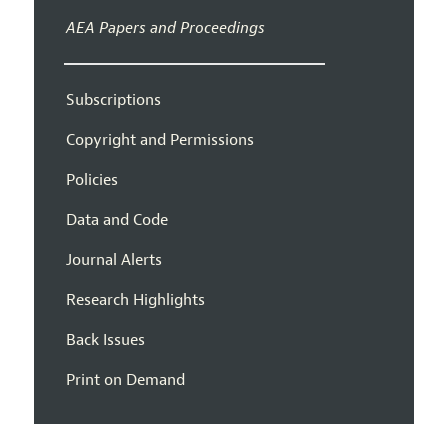
AEA Papers and Proceedings
Subscriptions
Copyright and Permissions
Policies
Data and Code
Journal Alerts
Research Highlights
Back Issues
Print on Demand