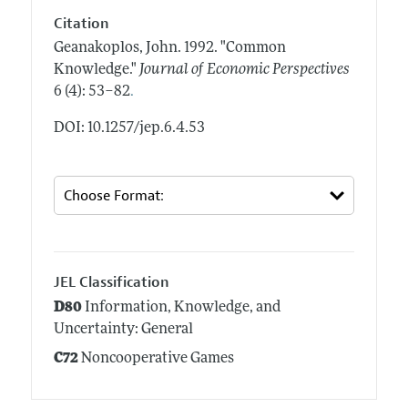
Citation
Geanakoplos, John.
1992.
"Common
Knowledge."
Journal of Economic Perspectives
.
6 (4): 53–82
DOI: 10.1257/jep.6.4.53
JEL Classification
D80
Information, Knowledge, and
Uncertainty: General
C72
Noncooperative Games