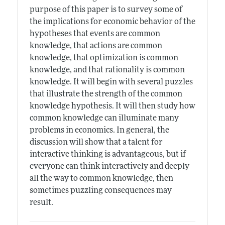
purpose of this paper is to survey some of
the implications for economic behavior of the
hypotheses that events are common
knowledge, that actions are common
knowledge, that optimization is common
knowledge, and that rationality is common
knowledge. It will begin with several puzzles
that illustrate the strength of the common
knowledge hypothesis. It will then study how
common knowledge can illuminate many
problems in economics. In general, the
discussion will show that a talent for
interactive thinking is advantageous, but if
everyone can think interactively and deeply
all the way to common knowledge, then
sometimes puzzling consequences may
result.