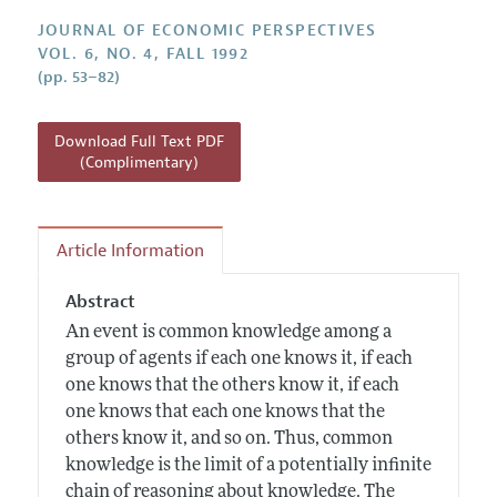
Annual Report of the Editor
All Issues
Guidelines for Proposals
JOURNAL OF ECONOMIC PERSPECTIVES
Research Highlights
VOL. 6, NO. 4, FALL 1992
(pp. 53–82)
Reading Recommendations
JEP in the Classroom
Download Full Text PDF
Contact Information
(Complimentary)
Article Information
Abstract
An event is common knowledge among a
group of agents if each one knows it, if each
one knows that the others know it, if each
one knows that each one knows that the
others know it, and so on. Thus, common
knowledge is the limit of a potentially infinite
chain of reasoning about knowledge. The