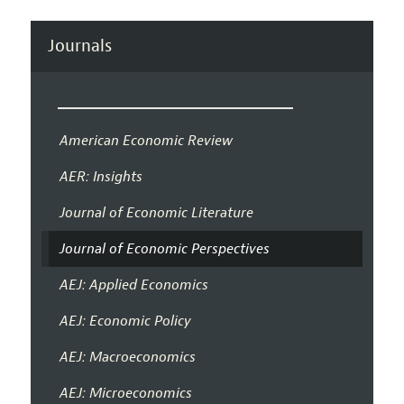
Journals
American Economic Review
AER: Insights
Journal of Economic Literature
Journal of Economic Perspectives
AEJ: Applied Economics
AEJ: Economic Policy
AEJ: Macroeconomics
AEJ: Microeconomics