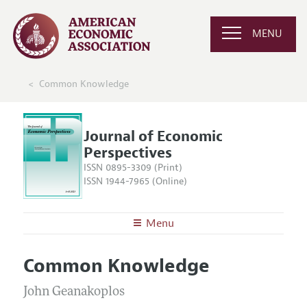
MENU
Common Knowledge
Journal of Economic
Perspectives
ISSN 0895-3309 (Print)
ISSN 1944-7965 (Online)
Menu
About the
JEP
Common Knowledge
Editors
Articles and Issues
Editorial Policy
John Geanakoplos
Current Issue
Information for Authors