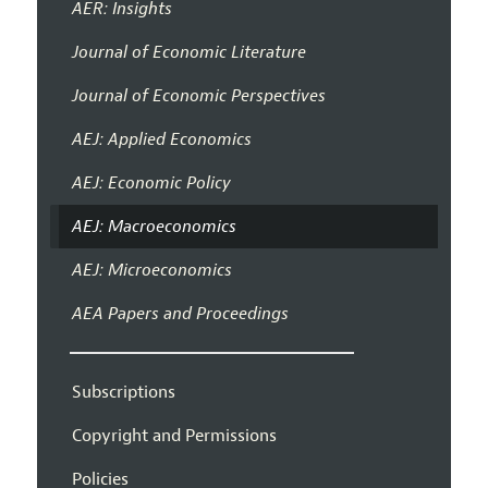
AER: Insights
Journal of Economic Literature
Journal of Economic Perspectives
AEJ: Applied Economics
AEJ: Economic Policy
AEJ: Macroeconomics
AEJ: Microeconomics
AEA Papers and Proceedings
Subscriptions
Copyright and Permissions
Policies