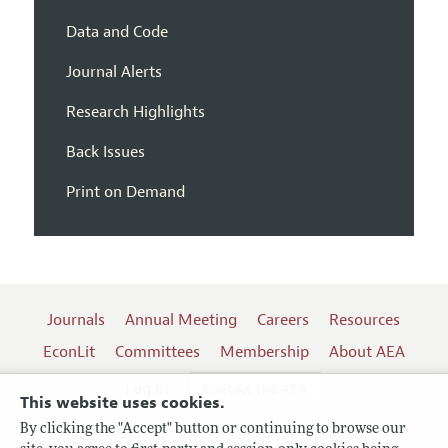
Data and Code
Journal Alerts
Research Highlights
Back Issues
Print on Demand
Journals
Annual Meeting
Careers
Resources
EconLit
Committees
Membership
About AEA
Log In
Contact the AEA
This website uses cookies.
By clicking the "Accept" button or continuing to browse our