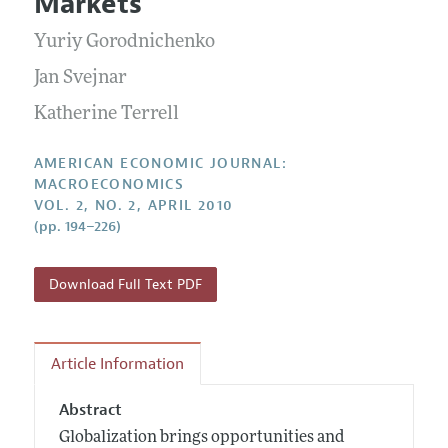
Markets
Annual Report of the Editor
All Issues
Submission Guidelines
Editorial Process: Discussions with the Editors
Yuriy Gorodnichenko
Forthcoming Articles
Accepted Article Guidelines
Research Highlights
Jan Svejnar
Style Guide
Contact Information
Katherine Terrell
Reviewer Guidelines
AMERICAN ECONOMIC JOURNAL:
MACROECONOMICS
VOL. 2, NO. 2, APRIL 2010
(pp. 194–226)
Download Full Text PDF
Article Information
Abstract
Globalization brings opportunities and