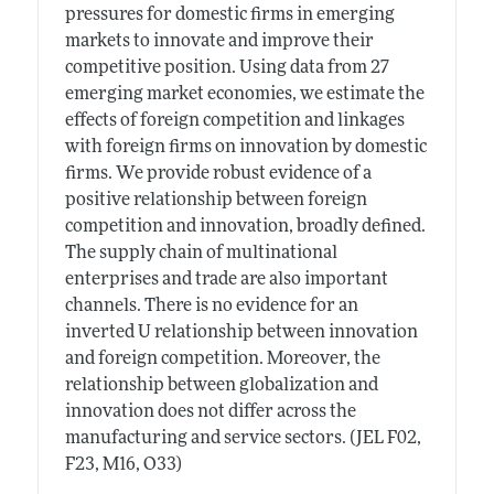
pressures for domestic firms in emerging
markets to innovate and improve their
competitive position. Using data from 27
emerging market economies, we estimate the
effects of foreign competition and linkages
with foreign firms on innovation by domestic
firms. We provide robust evidence of a
positive relationship between foreign
competition and innovation, broadly defined.
The supply chain of multinational
enterprises and trade are also important
channels. There is no evidence for an
inverted U relationship between innovation
and foreign competition. Moreover, the
relationship between globalization and
innovation does not differ across the
manufacturing and service sectors. (JEL F02,
F23, M16, O33)