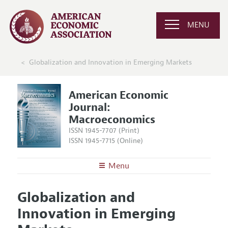
MENU
Globalization and Innovation in Emerging Markets
American Economic
Journal:
Macroeconomics
ISSN 1945-7707 (Print)
ISSN 1945-7715 (Online)
Menu
About
AEJ: Macroeconomics
Globalization and
Editors
Articles and Issues
Innovation in Emerging
Editorial Policy
Current Issue
Information for Authors and Reviewers