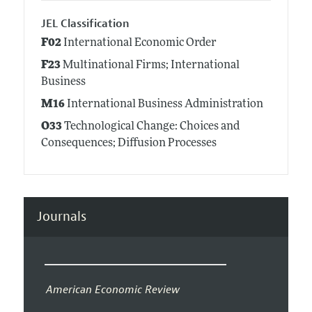
JEL Classification
F02
International Economic Order
F23
Multinational Firms; International
Business
M16
International Business Administration
O33
Technological Change: Choices and
Consequences; Diffusion Processes
Journals
American Economic Review