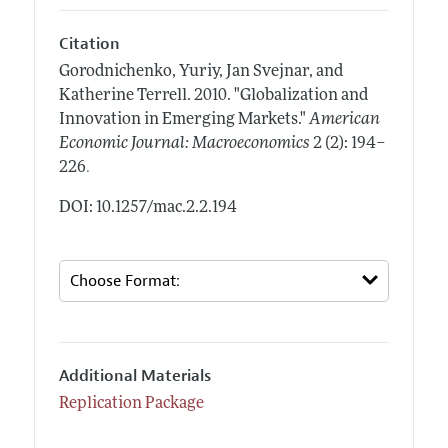
Citation
Gorodnichenko, Yuriy, Jan Svejnar, and
Katherine Terrell.
2010.
"Globalization and
Innovation in Emerging Markets."
American
Economic Journal: Macroeconomics
2 (2): 194–
.
226
DOI: 10.1257/mac.2.2.194
Additional Materials
Replication Package