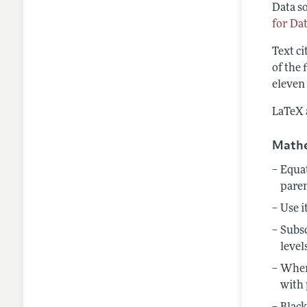
Data so
for Da
Text ci
of the 
eleven 
LaTeX a
Mathe
Equat
pare
Use i
Subsc
level
When 
with 