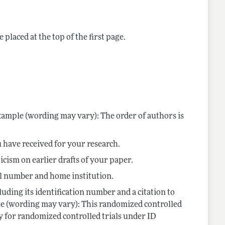
nes
 placed at the top of the first page.
ample (wording may vary): The order of authors is
 have received for your research.
cism on earlier drafts of your paper.
col number and home institution.
luding its identification number and a citation to
ple (wording may vary): This randomized controlled
y for randomized controlled trials under ID