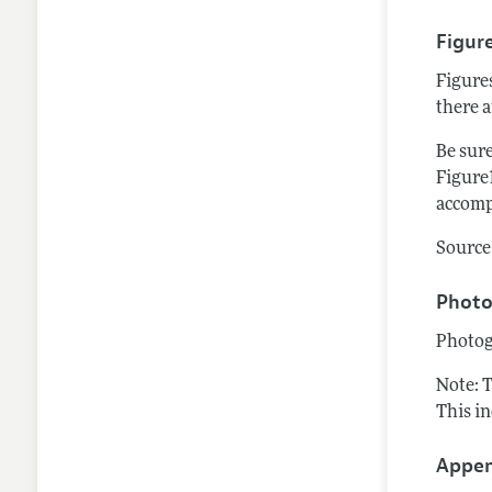
Figur
Figure
there a
Be sure
Figure1
accomp
Source 
Photo
Photog
Note: 
This i
Appen