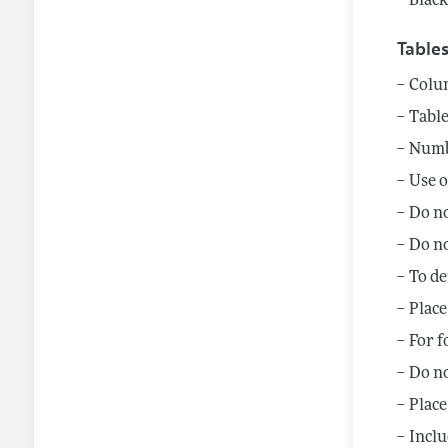
Black
Table
Colum
Table
Numbe
Use o
Do no
Do no
To de
Place
For f
Do no
Place
Inclu