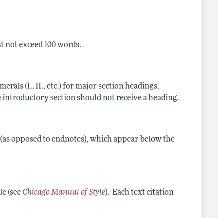
st not exceed 100 words.
als (I., II., etc.) for major section headings,
 The introductory section should not receive a heading.
s (as opposed to endnotes), which appear below the
le (see
Chicago Manual of Style
). Each text citation