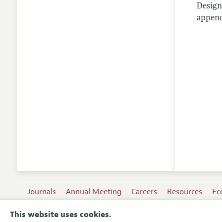
Design
appendi
Journals
Annual Meeting
Careers
Resources
Ec
This website uses cookies.