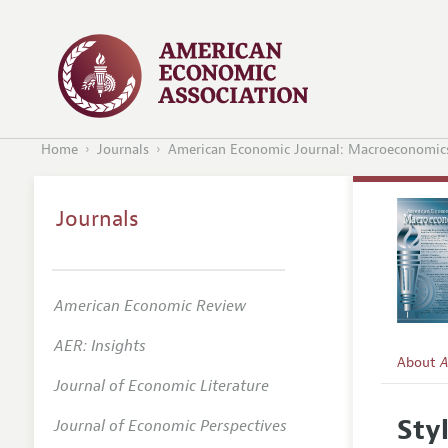
Home
Journals
American Economic Journal: Macroeconomic
Journals
American Economic Review
AER: Insights
About
A
Journal of Economic Literature
Editors
Sty
Journal of Economic Perspectives
Editoria