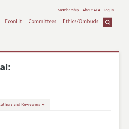
Membership
About AEA
Log In
EconLit
Committees
Ethics/Ombuds
al:
Authors and Reviewers
lines
Guidelines