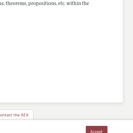
s, theorems, propositions, etc. within the
ontact the AEA
Accept