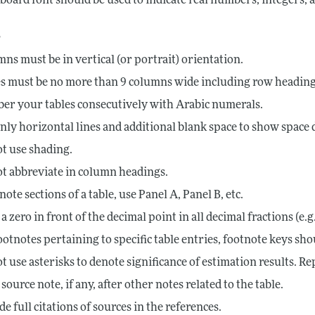
board font should be used to indicate real numbers, integers,
s
ns must be in vertical (or portrait) orientation.
s must be no more than 9 columns wide including row heading
r your tables consecutively with Arabic numerals.
nly horizontal lines and additional blank space to show space d
t use shading.
t abbreviate in column headings.
note sections of a table, use Panel A, Panel B, etc.
 a zero in front of the decimal point in all decimal fractions (e.g.
ootnotes pertaining to specific table entries, footnote keys should
t use asterisks to denote significance of estimation results. R
 source note, if any, after other notes related to the table.
de full citations of sources in the references.