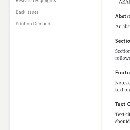
Research Highlights
AEAR
Back Issues
Abstr
Print on Demand
An abst
Secti
Section
followe
Footn
Notes 
text on
Text C
Text ci
should 