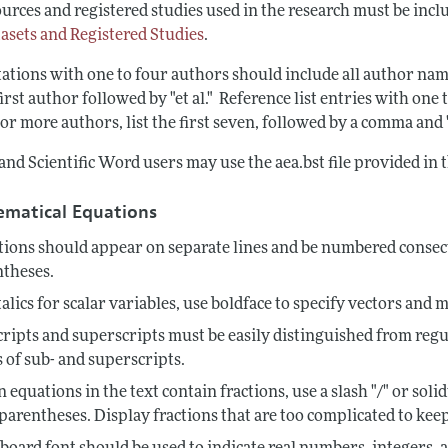
urces and registered studies used in the research must be inclu
tasets and Registered Studies
.
tations with one to four authors should include all author nam
first author followed by "et al." Reference list entries with on
or more authors, list the first seven, followed by a comma and "e
nd Scientific Word users may use the aea.bst file provided in 
matical Equations
ions should appear on separate lines and be numbered consecu
ntheses.
talics for scalar variables, use boldface to specify vectors and m
ripts and superscripts must be easily distinguished from regu
s of sub- and superscripts.
equations in the text contain fractions, use a slash "/" or s
parentheses. Display fractions that are too complicated to keep 