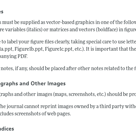
es
s must be supplied as vector-based graphics in one of the fol
re variables (italics) or matrices and vectors (boldface) in figu
 to label your figure files clearly, taking special care to use lett
a.ppt, Figure1b.ppt, Figure1c.ppt, etc.). It is important that th
anying PDF.
notes, if any, should be placed after other notes related to the 
graphs and Other Images
raphs and other images (maps, screenshots, etc.) should be pro
The journal cannot reprint images owned by a third party with
ncludes screenshots of web pages.
dices