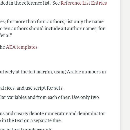
ded in the reference list. See
Reference List Entries
es; for more than four authors, list only the name
e to ten authors should include all author names; for
t al."
the
AEA templates
.
tively at the
left margin, using Arabic numbers in
atrices, and use script for sets.
lar variables and from each other. Use only two
olidus and clearly denote numerator and denominator
in the text on a separate line.