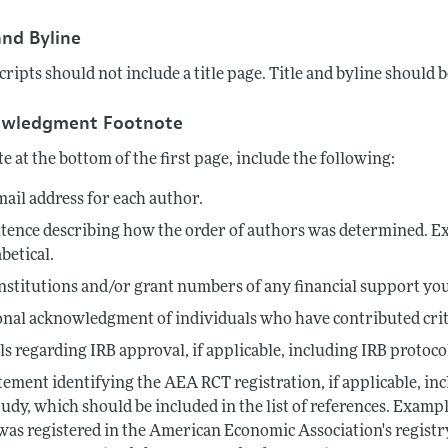
Report of the Editor
Forthcoming Articles
Style Guide
and Byline
l Process: Discussions with the Editors
Reviewer Guideli
ipts should not include a title page. Title and byline should be
h Highlights
owledgment Footnote
 Information
te at the bottom of the first page, include the following:
ail address for each author.
tence describing how the order of authors was determined. Ex
betical.
nstitutions and/or grant numbers of any financial support you
nal acknowledgment of individuals who have contributed criti
ls regarding IRB approval, if applicable, including IRB proto
tement identifying the AEA RCT registration, if applicable, inc
tudy, which should be included in the list of references. Exam
 was registered in the American Economic Association's registr