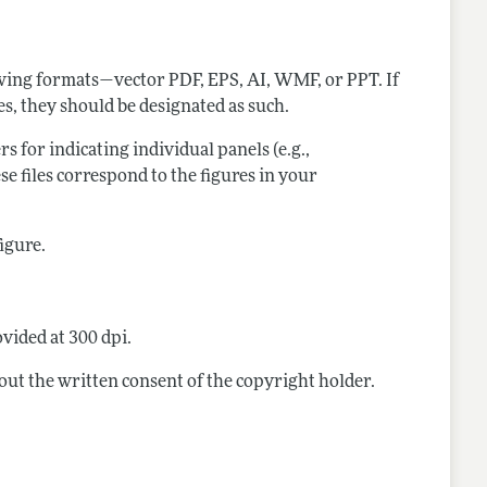
lowing formats—vector PDF, EPS, AI, WMF, or PPT. If
res, they should be designated as such.
ers for indicating individual panels (e.g.,
ese files correspond to the figures in your
figure.
vided at 300 dpi.
out the written consent of the copyright holder.