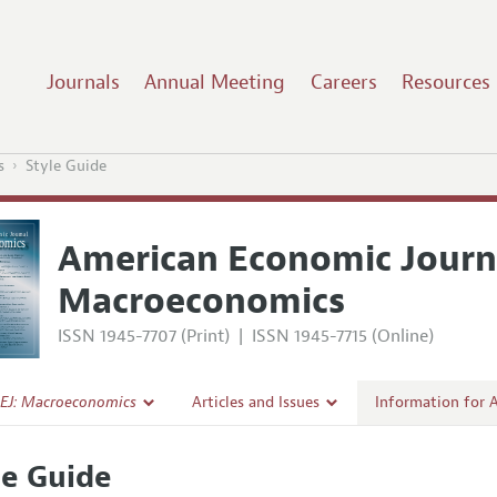
Journals
Annual Meeting
Careers
Resources
s
Style Guide
American Economic Journ
Macroeconomics
ISSN 1945-7707 (Print)
|
ISSN 1945-7715 (Online)
EJ: Macroeconomics
Articles and Issues
Information for 
Current Issue
Submission Guide
le Guide
l Policy
All Issues
Accepted Article 