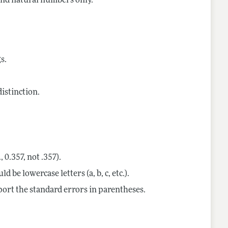
 and natural numbers only.
s.
istinction.
, 0.357, not .357).
 be lowercase letters (a, b, c, etc.).
eport the standard errors in parentheses.