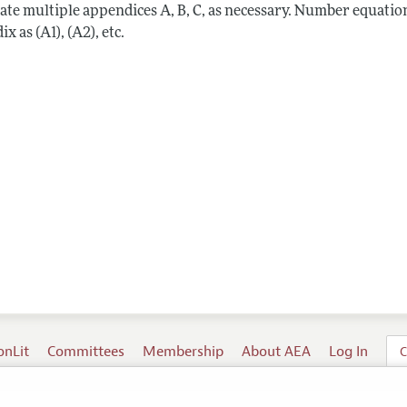
ate multiple appendices A, B, C, as necessary. Number equation
x as (A1), (A2), etc.
onLit
Committees
Membership
About AEA
Log In
C