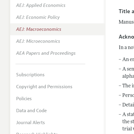
AEJ: Applied Economics
Annual 
Title 
AEJ: Economic Policy
Editoria
Manuscr
AEJ: Macroeconomics
Researc
Ackn
Contact
AEJ: Microeconomics
In a no
AEA Papers and Proceedings
An em
A sen
Subscriptions
alpha
Copyright and Permissions
The i
Perso
Policies
Detai
Data and Code
A sta
Journal Alerts
the s
trial