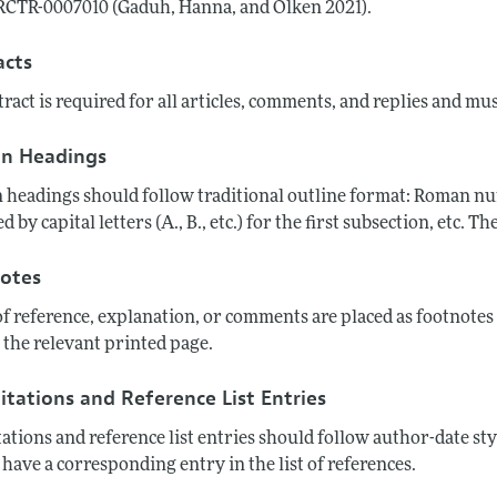
CTR-0007010 (Gaduh, Hanna, and Olken 2021).
acts
ract is required for all articles, comments, and replies and mu
on Headings
 headings should follow traditional outline format: Roman numer
d by capital letters (A., B., etc.) for the first subsection, etc.
otes
of reference, explanation, or comments are placed as footnote
 the relevant printed page.
itations and Reference List Entries
tations and reference list entries should follow author-date sty
have a corresponding entry in the list of references.