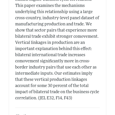
This paper examines the mechanisms
underlying this relationship using a large
cross-country, industry-level panel dataset of
manufacturing production and trade. We
show that sector pairs that experience more
bilateral trade exhibit stronger comovement.
Vertical linkages in production are an
important explanation behind this effect:
bilateral international trade increases
comovement significantly more in cross-
border industry pairs that use each other as
intermediate inputs. Our estimates imply
that these vertical production linkages
account for some 30 percent of the total
impact of bilateral trade on the business cycle
correlation. (JEL E32, F14, F43)