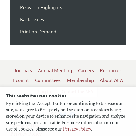
Research Highlights
Back Issues
Print on Demand
Journals
Annual Meeting
Careers
Resources
EconLit
Committees
Membership
About AEA
Log In
Contact the AEA
This website uses cookies.
By clicking the "Accept" button or continuing to browse our
site, you agree to first-party and session-only cookies being
Follow us:
stored on your device to enhance site navigation and analyze
site performance and traffic. For more information on our
Terms of Use
use of cookies, please see our
Privacy Policy
.
Privacy Policy