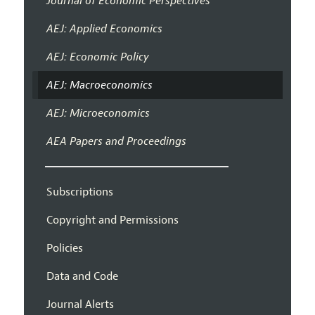
Journal of Economic Perspectives
AEJ: Applied Economics
AEJ: Economic Policy
AEJ: Macroeconomics
AEJ: Microeconomics
AEA Papers and Proceedings
Subscriptions
Copyright and Permissions
Policies
Data and Code
Journal Alerts