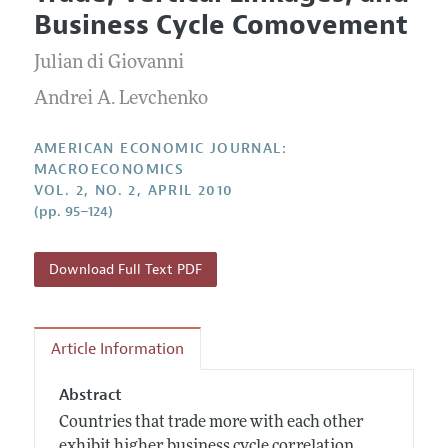
Current Issue
Information for Authors and Reviewers
Business Cycle Comovement
Annual Report of the Editor
All Issues
Submission Guidelines
Editorial Process: Discussions with the Editors
Julian di Giovanni
Forthcoming Articles
Accepted Article Guidelines
Research Highlights
Andrei A. Levchenko
Style Guide
Contact Information
Reviewer Guidelines
AMERICAN ECONOMIC JOURNAL:
MACROECONOMICS
VOL. 2, NO. 2, APRIL 2010
(pp. 95–124)
Download Full Text PDF
Article Information
Abstract
Countries that trade more with each other
exhibit higher business cycle correlation.