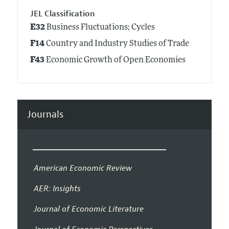
JEL Classification
E32
Business Fluctuations; Cycles
F14
Country and Industry Studies of Trade
F43
Economic Growth of Open Economies
Journals
American Economic Review
AER: Insights
Journal of Economic Literature