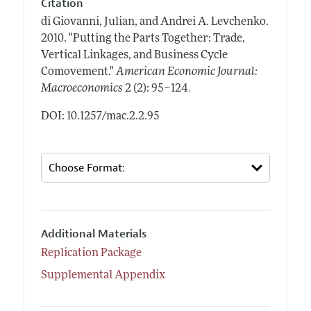
Citation
di Giovanni, Julian, and Andrei A. Levchenko.
2010.
"Putting the Parts Together: Trade,
Vertical Linkages, and Business Cycle
Comovement."
American Economic Journal:
.
Macroeconomics
2 (2): 95–124
DOI: 10.1257/mac.2.2.95
Additional Materials
Replication Package
Supplemental Appendix