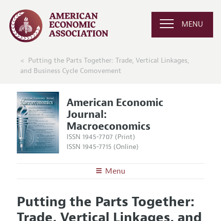
MENU
Putting the Parts Together: Trade, Vertical Linkages,
and Business Cycle Comovement
American Economic
Journal:
Macroeconomics
ISSN 1945-7707 (Print)
ISSN 1945-7715 (Online)
Menu
About
AEJ: Macroeconomics
Putting the Parts Together:
Editors
Articles and Issues
Trade, Vertical Linkages, and
Editorial Policy