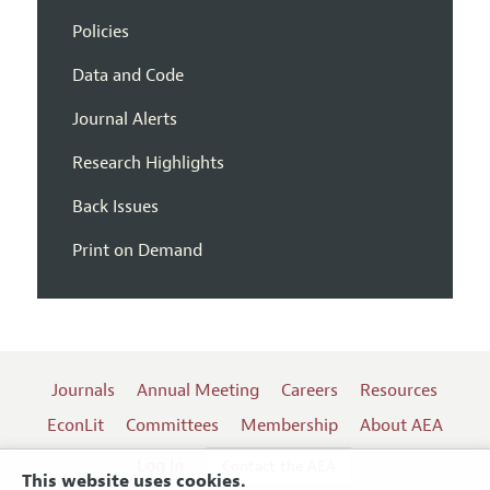
Policies
Data and Code
Journal Alerts
Research Highlights
Back Issues
Print on Demand
Journals
Annual Meeting
Careers
Resources
EconLit
Committees
Membership
About AEA
Log In
Contact the AEA
This website uses cookies.