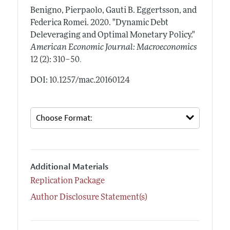
Benigno, Pierpaolo, Gauti B. Eggertsson, and
Federica Romei.
2020.
"Dynamic Debt
Deleveraging and Optimal Monetary Policy."
American Economic Journal: Macroeconomics
.
12 (2): 310–50
DOI: 10.1257/mac.20160124
Additional Materials
Replication Package
Author Disclosure Statement(s)