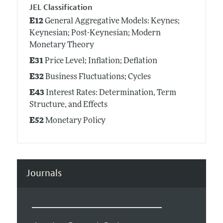
JEL Classification
E12
General Aggregative Models: Keynes;
Keynesian; Post-Keynesian; Modern
Monetary Theory
E31
Price Level; Inflation; Deflation
E32
Business Fluctuations; Cycles
E43
Interest Rates: Determination, Term
Structure, and Effects
E52
Monetary Policy
Journals