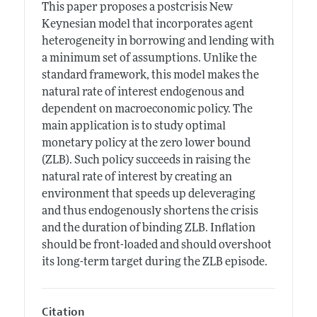
This paper proposes a postcrisis New
Keynesian model that incorporates agent
heterogeneity in borrowing and lending with
a minimum set of assumptions. Unlike the
standard framework, this model makes the
natural rate of interest endogenous and
dependent on macroeconomic policy. The
main application is to study optimal
monetary policy at the zero lower bound
(ZLB). Such policy succeeds in raising the
natural rate of interest by creating an
environment that speeds up deleveraging
and thus endogenously shortens the crisis
and the duration of binding ZLB. Inflation
should be front-loaded and should overshoot
its long-term target during the ZLB episode.
Citation