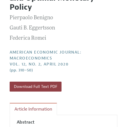
Current Issue
Information for Authors and Reviewers
Policy
Annual Report of the Editor
All Issues
Submission Guidelines
Editorial Process: Discussions with the Editors
Pierpaolo Benigno
Forthcoming Articles
Accepted Article Guidelines
Research Highlights
Gauti B. Eggertsson
Style Guide
Contact Information
Federica Romei
Reviewer Guidelines
AMERICAN ECONOMIC JOURNAL:
MACROECONOMICS
VOL. 12, NO. 2, APRIL 2020
(pp. 310–50)
Download Full Text PDF
Article Information
Abstract