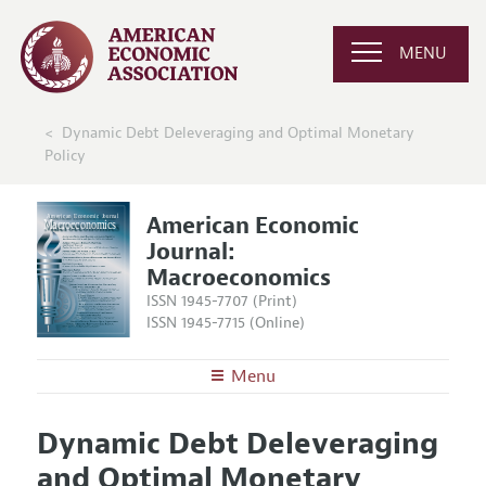
MENU
Dynamic Debt Deleveraging and Optimal Monetary
Policy
American Economic
Journal:
Macroeconomics
ISSN 1945-7707 (Print)
ISSN 1945-7715 (Online)
Menu
About
AEJ: Macroeconomics
Dynamic Debt Deleveraging
Editors
Articles and Issues
and Optimal Monetary
Editorial Policy