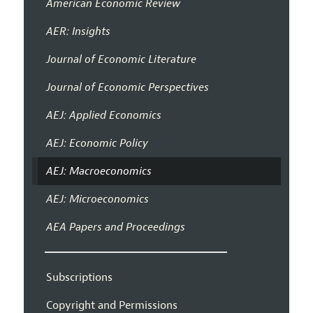
American Economic Review
AER: Insights
Journal of Economic Literature
Journal of Economic Perspectives
AEJ: Applied Economics
AEJ: Economic Policy
AEJ: Macroeconomics
AEJ: Microeconomics
AEA Papers and Proceedings
Subscriptions
Copyright and Permissions