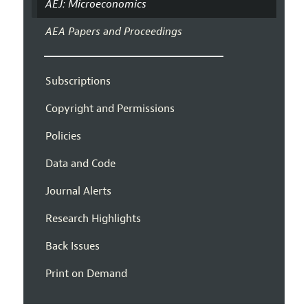
AEJ: Microeconomics
AEA Papers and Proceedings
Subscriptions
Copyright and Permissions
Policies
Data and Code
Journal Alerts
Research Highlights
Back Issues
Print on Demand