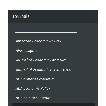
Journals
American Economic Review
AER: Insights
Journal of Economic Literature
Journal of Economic Perspectives
AEJ: Applied Economics
AEJ: Economic Policy
AEJ: Macroeconomics