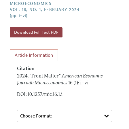
Annual Report of the Editor
MICROECONOMICS
All Issues
Submission Guidelines
VOL. 16, NO. 1, FEBRUARY 2024
Editorial Process: Discussions with the Editors
Forthcoming Articles
(pp. i–vi)
Accepted Article Guidelines
Research Highlights
Style Guide
Contact Information
Download Full Text PDF
Reviewer Guidelines
Article Information
Citation
2024.
"Front Matter."
American Economic
.
Journal: Microeconomics
16 (1): i–vi
DOI: 10.1257/mic.16.1.i