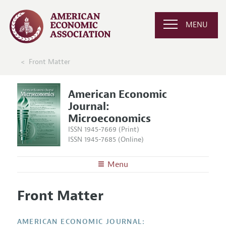
MENU
Front Matter
American Economic
Journal:
Microeconomics
ISSN 1945-7669 (Print)
ISSN 1945-7685 (Online)
Menu
About
AEJ: Microeconomics
Front Matter
Editors
Articles and Issues
Editorial Policy
Current Issue
Information for Authors and Reviewers
AMERICAN ECONOMIC JOURNAL: