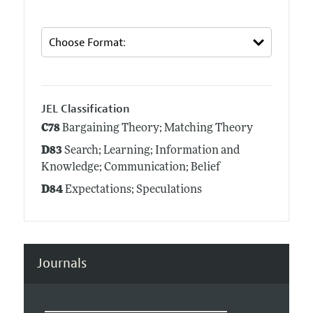
JEL Classification
C78
Bargaining Theory; Matching Theory
D83
Search; Learning; Information and
Knowledge; Communication; Belief
D84
Expectations; Speculations
Journals