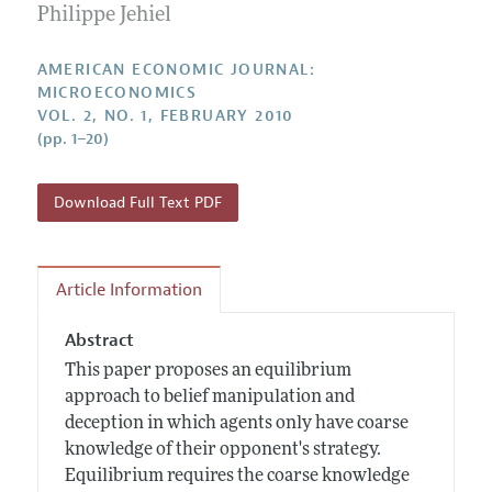
Annual Report of the Editor
Philippe Jehiel
All Issues
Submission Guidelines
Editorial Process: Discussions with the Editors
Forthcoming Articles
Accepted Article Guidelines
AMERICAN ECONOMIC JOURNAL:
Research Highlights
MICROECONOMICS
Style Guide
VOL. 2, NO. 1, FEBRUARY 2010
Contact Information
Reviewer Guidelines
(pp. 1–20)
Download Full Text PDF
Article Information
Abstract
This paper proposes an equilibrium
approach to belief manipulation and
deception in which agents only have coarse
knowledge of their opponent's strategy.
Equilibrium requires the coarse knowledge