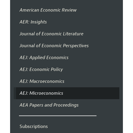
American Economic Review
AER: Insights
Journal of Economic Literature
Journal of Economic Perspectives
AEJ: Applied Economics
AEJ: Economic Policy
AEJ: Macroeconomics
AEJ: Microeconomics
AEA Papers and Proceedings
Subscriptions