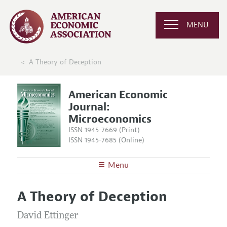
MENU
A Theory of Deception
American Economic
Journal:
Microeconomics
ISSN 1945-7669 (Print)
ISSN 1945-7685 (Online)
Menu
About
AEJ: Microeconomics
A Theory of Deception
Editors
Articles and Issues
Editorial Policy
David Ettinger
Current Issue
Information for Authors and Reviewers