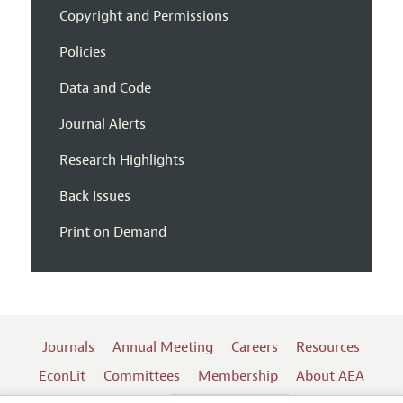
Copyright and Permissions
Policies
Data and Code
Journal Alerts
Research Highlights
Back Issues
Print on Demand
Journals
Annual Meeting
Careers
Resources
EconLit
Committees
Membership
About AEA