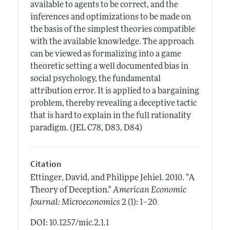
available to agents to be correct, and the
inferences and optimizations to be made on
the basis of the simplest theories compatible
with the available knowledge. The approach
can be viewed as formalizing into a game
theoretic setting a well documented bias in
social psychology, the fundamental
attribution error. It is applied to a bargaining
problem, thereby revealing a deceptive tactic
that is hard to explain in the full rationality
paradigm. (JEL C78, D83, D84)
Citation
Ettinger, David, and Philippe Jehiel.
2010.
"A
Theory of Deception."
American Economic
.
Journal: Microeconomics
2 (1): 1–20
DOI: 10.1257/mic.2.1.1