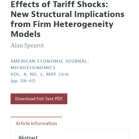
Effects of Tariff Shocks:
Editorial Policy
Current Issue
Information for Authors and Reviewers
New Structural Implications
Annual Report of the Editor
All Issues
Submission Guidelines
from Firm Heterogeneity
Editorial Process: Discussions with the Editors
Forthcoming Articles
Accepted Article Guidelines
Models
Research Highlights
Style Guide
Alan Spearot
Contact Information
Reviewer Guidelines
AMERICAN ECONOMIC JOURNAL:
MICROECONOMICS
VOL. 8, NO. 2, MAY 2016
(pp. 128–67)
Download Full Text PDF
Article Information
Abstract