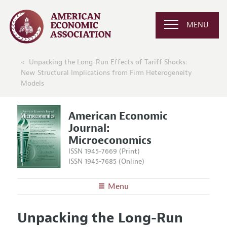
MENU
Unpacking the Long-Run Effects of Tariff Shocks:
New Structural Implications from Firm Heterogeneity
Models
American Economic
Journal:
Microeconomics
ISSN 1945-7669 (Print)
ISSN 1945-7685 (Online)
Menu
About
AEJ: Microeconomics
Unpacking the Long-Run
Editors
Articles and Issues