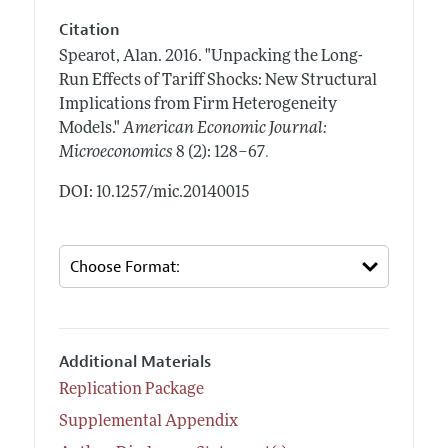
Citation
Spearot, Alan.
2016.
"Unpacking the Long-
Run Effects of Tariff Shocks: New Structural
Implications from Firm Heterogeneity
Models."
American Economic Journal:
.
Microeconomics
8 (2): 128–67
DOI: 10.1257/mic.20140015
Additional Materials
Replication Package
Supplemental Appendix