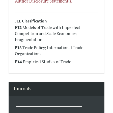
Author Disclosure Statement(s)
JEL Classification
F12
Models of Trade with Imperfect
Competition and Scale Economies;
Fragmentation
F13
Trade Policy; International Trade
Organizations
F14
Empirical Studies of Trade
Journals