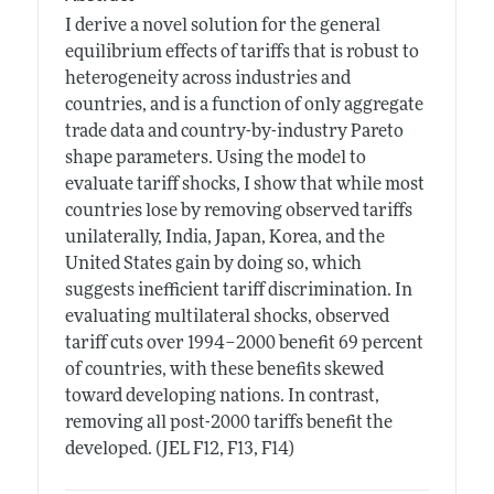
I derive a novel solution for the general
equilibrium effects of tariffs that is robust to
heterogeneity across industries and
countries, and is a function of only aggregate
trade data and country-by-industry Pareto
shape parameters. Using the model to
evaluate tariff shocks, I show that while most
countries lose by removing observed tariffs
unilaterally, India, Japan, Korea, and the
United States gain by doing so, which
suggests inefficient tariff discrimination. In
evaluating multilateral shocks, observed
tariff cuts over 1994–2000 benefit 69 percent
of countries, with these benefits skewed
toward developing nations. In contrast,
removing all post-2000 tariffs benefit the
developed. (JEL F12, F13, F14)