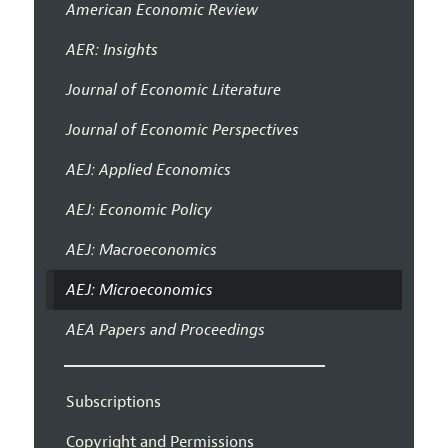
American Economic Review
AER: Insights
Journal of Economic Literature
Journal of Economic Perspectives
AEJ: Applied Economics
AEJ: Economic Policy
AEJ: Macroeconomics
AEJ: Microeconomics
AEA Papers and Proceedings
Subscriptions
Copyright and Permissions