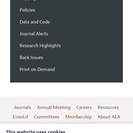
Policies
Data and Code
Journal Alerts
Research Highlights
Back Issues
Print on Demand
Journals
Annual Meeting
Careers
Resources
EconLit
Committees
Membership
About AEA
Log In
Contact the AEA
This website uses cookies.