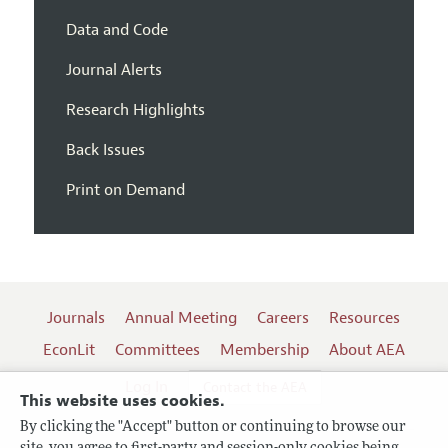
Data and Code
Journal Alerts
Research Highlights
Back Issues
Print on Demand
Journals
Annual Meeting
Careers
Resources
EconLit
Committees
Membership
About AEA
Log In
Contact the AEA
This website uses cookies.
By clicking the "Accept" button or continuing to browse our