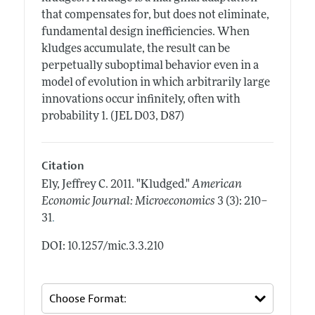
that compensates for, but does not eliminate,
fundamental design inefficiencies. When
kludges accumulate, the result can be
perpetually suboptimal behavior even in a
model of evolution in which arbitrarily large
innovations occur infinitely, often with
probability 1. (JEL D03, D87)
Citation
Ely, Jeffrey C.
2011.
"Kludged."
American
Economic Journal: Microeconomics
3 (3): 210–
.
31
DOI: 10.1257/mic.3.3.210