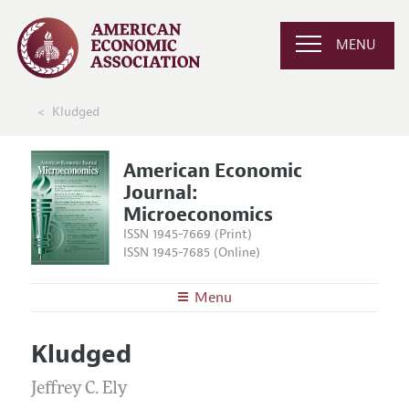
MENU
Kludged
American Economic
Journal:
Microeconomics
ISSN 1945-7669 (Print)
ISSN 1945-7685 (Online)
Menu
About
AEJ: Microeconomics
Kludged
Editors
Articles and Issues
Editorial Policy
Jeffrey C. Ely
Current Issue
Information for Authors and Reviewers