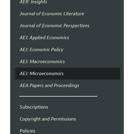
AER: Insights
Journal of Economic Literature
Journal of Economic Perspectives
AEJ: Applied Economics
AEJ: Economic Policy
AEJ: Macroeconomics
AEJ: Microeconomics
AEA Papers and Proceedings
Subscriptions
Copyright and Permissions
Policies