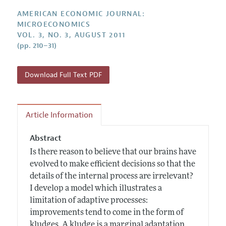
Annual Report of the Editor
All Issues
Submission Guidelines
AMERICAN ECONOMIC JOURNAL:
Editorial Process: Discussions with the Editors
Forthcoming Articles
MICROECONOMICS
Accepted Article Guidelines
VOL. 3, NO. 3, AUGUST 2011
Research Highlights
Style Guide
(pp. 210–31)
Contact Information
Reviewer Guidelines
Download Full Text PDF
Article Information
Abstract
Is there reason to believe that our brains have
evolved to make efficient decisions so that the
details of the internal process are irrelevant?
I develop a model which illustrates a
limitation of adaptive processes:
improvements tend to come in the form of
kludges. A kludge is a marginal adaptation