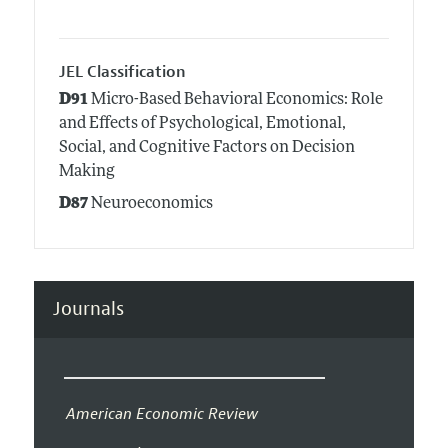
JEL Classification
D91
Micro-Based Behavioral Economics: Role
and Effects of Psychological, Emotional,
Social, and Cognitive Factors on Decision
Making
D87
Neuroeconomics
Journals
American Economic Review