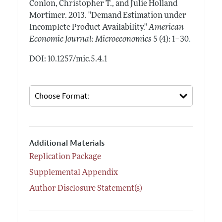
Conlon, Christopher T., and Julie Holland
Mortimer.
2013.
"Demand Estimation under
Incomplete Product Availability."
American
.
Economic Journal: Microeconomics
5 (4): 1–30
DOI: 10.1257/mic.5.4.1
Additional Materials
Replication Package
Supplemental Appendix
Author Disclosure Statement(s)