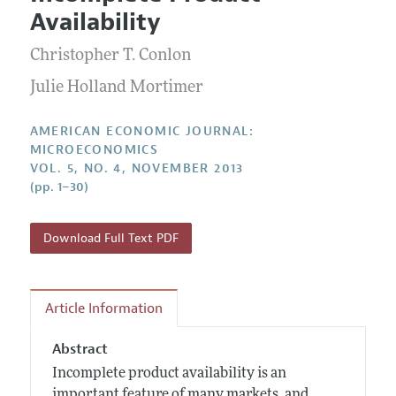
Current Issue
Information for Authors and Reviewers
Availability
Annual Report of the Editor
All Issues
Submission Guidelines
Editorial Process: Discussions with the Editors
Christopher T. Conlon
Forthcoming Articles
Accepted Article Guidelines
Research Highlights
Julie Holland Mortimer
Style Guide
Contact Information
Reviewer Guidelines
AMERICAN ECONOMIC JOURNAL:
MICROECONOMICS
VOL. 5, NO. 4, NOVEMBER 2013
(pp. 1–30)
Download Full Text PDF
Article Information
Abstract
Incomplete product availability is an
important feature of many markets, and