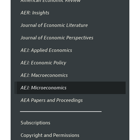
American Economic Review
AER: Insights
Journal of Economic Literature
Journal of Economic Perspectives
AEJ: Applied Economics
AEJ: Economic Policy
AEJ: Macroeconomics
AEJ: Microeconomics
AEA Papers and Proceedings
Subscriptions
Copyright and Permissions