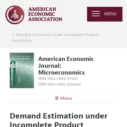
MENU
Demand Estimation under Incomplete Product
Availability
American Economic
Journal:
Microeconomics
ISSN 1945-7669 (Print)
ISSN 1945-7685 (Online)
Menu
About
AEJ: Microeconomics
Demand Estimation under
Editors
Articles and Issues
Incomplete Product
Editorial Policy