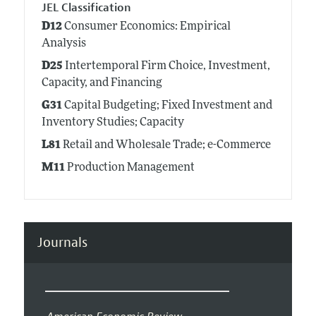
JEL Classification
D12
Consumer Economics: Empirical
Analysis
D25
Intertemporal Firm Choice, Investment,
Capacity, and Financing
G31
Capital Budgeting; Fixed Investment and
Inventory Studies; Capacity
L81
Retail and Wholesale Trade; e-Commerce
M11
Production Management
Journals