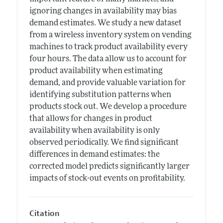
ignoring changes in availability may bias
demand estimates. We study a new dataset
from a wireless inventory system on vending
machines to track product availability every
four hours. The data allow us to account for
product availability when estimating
demand, and provide valuable variation for
identifying substitution patterns when
products stock out. We develop a procedure
that allows for changes in product
availability when availability is only
observed periodically. We find significant
differences in demand estimates: the
corrected model predicts significantly larger
impacts of stock-out events on profitability.
Citation