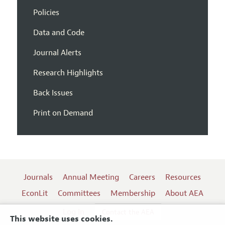
Policies
Data and Code
Journal Alerts
Research Highlights
Back Issues
Print on Demand
Journals
Annual Meeting
Careers
Resources
EconLit
Committees
Membership
About AEA
Log In
Contact the AEA
This website uses cookies.