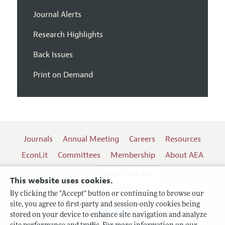
Journal Alerts
Research Highlights
Back Issues
Print on Demand
Journals
Annual Meeting
Careers
Resources
EconLit
Committees
Membership
About AEA
Log In
Contact the AEA
This website uses cookies.
By clicking the "Accept" button or continuing to browse our
site, you agree to first-party and session-only cookies being
Follow us:
stored on your device to enhance site navigation and analyze