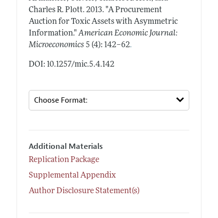
Charles R. Plott.
2013.
"A Procurement
Auction for Toxic Assets with Asymmetric
Information."
American Economic Journal:
.
Microeconomics
5 (4): 142–62
DOI: 10.1257/mic.5.4.142
Additional Materials
Replication Package
Supplemental Appendix
Author Disclosure Statement(s)