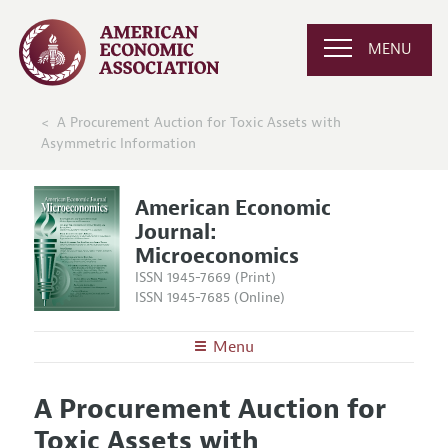
MENU
A Procurement Auction for Toxic Assets with
Asymmetric Information
American Economic
Journal:
Microeconomics
ISSN 1945-7669 (Print)
ISSN 1945-7685 (Online)
Menu
About
AEJ: Microeconomics
A Procurement Auction for
Editors
Articles and Issues
Toxic Assets with
Editorial Policy