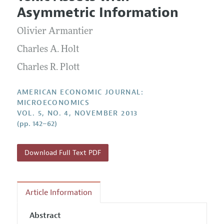
Current Issue
Information for Authors and Reviewers
Asymmetric Information
Annual Report of the Editor
All Issues
Submission Guidelines
Editorial Process: Discussions with the Editors
Olivier Armantier
Forthcoming Articles
Accepted Article Guidelines
Research Highlights
Charles A. Holt
Style Guide
Contact Information
Charles R. Plott
Reviewer Guidelines
AMERICAN ECONOMIC JOURNAL:
MICROECONOMICS
VOL. 5, NO. 4, NOVEMBER 2013
(pp. 142–62)
Download Full Text PDF
Article Information
Abstract