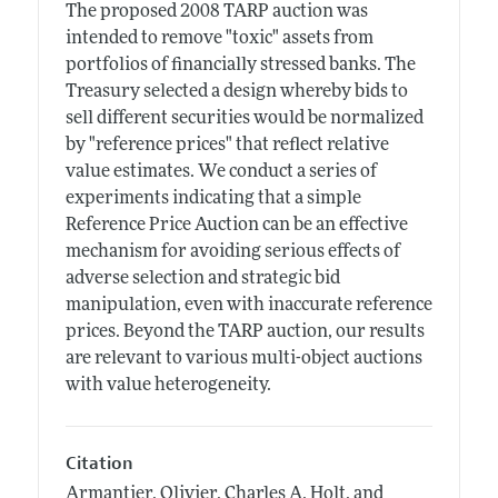
The proposed 2008 TARP auction was
intended to remove "toxic" assets from
portfolios of financially stressed banks. The
Treasury selected a design whereby bids to
sell different securities would be normalized
by "reference prices" that reflect relative
value estimates. We conduct a series of
experiments indicating that a simple
Reference Price Auction can be an effective
mechanism for avoiding serious effects of
adverse selection and strategic bid
manipulation, even with inaccurate reference
prices. Beyond the TARP auction, our results
are relevant to various multi-object auctions
with value heterogeneity.
Citation
Armantier, Olivier, Charles A. Holt, and