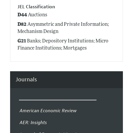
JEL Classification
D44
Auctions
D82
Asymmetric and Private Information;
Mechanism Design
G21
Banks; Depository Institutions; Micro
Finance Institutions; Mortgages
Journals
American Economic Review
AER: Insights