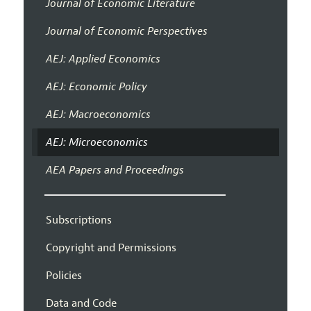
Journal of Economic Literature
Journal of Economic Perspectives
AEJ: Applied Economics
AEJ: Economic Policy
AEJ: Macroeconomics
AEJ: Microeconomics
AEA Papers and Proceedings
Subscriptions
Copyright and Permissions
Policies
Data and Code