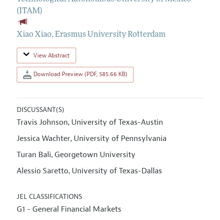
(ITAM)
Xiao Xiao
,
Erasmus University Rotterdam
View Abstract
Download Preview (PDF, 585.66 KB)
DISCUSSANT(S)
Travis Johnson
University of Texas-Austin
,
Jessica Wachter
University of Pennsylvania
,
Turan Bali
Georgetown University
,
Alessio Saretto
University of Texas-Dallas
,
JEL CLASSIFICATIONS
G1 - General Financial Markets