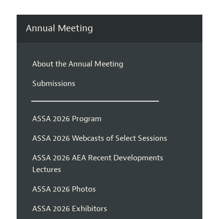
Annual Meeting
About the Annual Meeting
Submissions
ASSA 2026 Program
ASSA 2026 Webcasts of Select Sessions
ASSA 2026 AEA Recent Developments
Lectures
ASSA 2026 Photos
ASSA 2026 Exhibitors