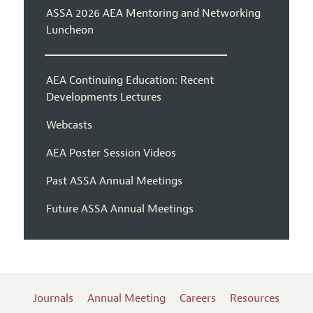
ASSA 2026 AEA Mentoring and Networking
Luncheon
AEA Continuing Education: Recent
Developments Lectures
Webcasts
AEA Poster Session Videos
Past ASSA Annual Meetings
Future ASSA Annual Meetings
Journals
Annual Meeting
Careers
Resources