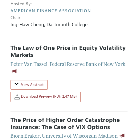
Hosted By:
AMERICAN FINANCE ASSOCIATION
Chair:
Ing-Haw Cheng
,
Dartmouth College
The Law of One Price in Equity Volatility
Markets
Peter Van Tassel
,
Federal Reserve Bank of New York
View Abstract
Download Preview (PDF, 2.47 MB)
The Price of Higher Order Catastrophe
Insurance: The Case of VIX Options
Bjorn Eraker
,
University of Wisconsin-Madison