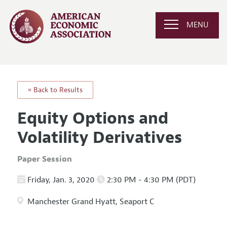
MENU
« Back to Results
Equity Options and
Volatility Derivatives
Paper Session
Friday, Jan. 3, 2020
2:30 PM - 4:30 PM (PDT)
Manchester Grand Hyatt, Seaport C