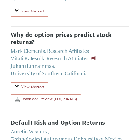
View Abstract
Why do option prices predict stock
returns?
Mark Clements
,
Research Affiliates
Vitali Kalesnik
,
Research Affiliates
Juhani Linnainmaa
,
University of Southern California
View Abstract
Download Preview (PDF, 2.14 MB)
Default Risk and Option Returns
Aurelio Vasquez
,
Technological Autonomous University of Mexico