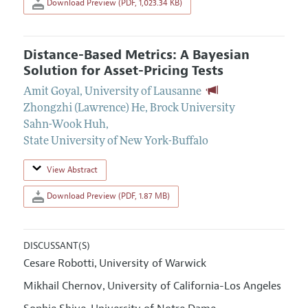
Download Preview (PDF, 1,023.34 KB)
Distance-Based Metrics: A Bayesian
Solution for Asset-Pricing Tests
Amit Goyal
,
University of Lausanne
Zhongzhi (Lawrence) He
,
Brock University
Sahn-Wook Huh
,
State University of New York-Buffalo
View Abstract
Download Preview (PDF, 1.87 MB)
DISCUSSANT(S)
Cesare Robotti
University of Warwick
,
Mikhail Chernov
University of California-Los Angeles
,