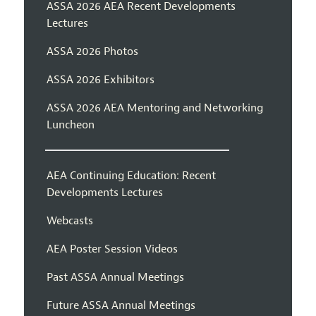
ASSA 2026 AEA Recent Developments
Lectures
ASSA 2026 Photos
ASSA 2026 Exhibitors
ASSA 2026 AEA Mentoring and Networking
Luncheon
AEA Continuing Education: Recent
Developments Lectures
Webcasts
AEA Poster Session Videos
Past ASSA Annual Meetings
Future ASSA Annual Meetings