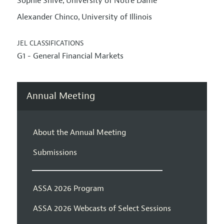
Sophie Shive
University of Notre Dame
,
Alexander Chinco
University of Illinois
,
JEL CLASSIFICATIONS
G1 - General Financial Markets
Annual Meeting
About the Annual Meeting
Submissions
ASSA 2026 Program
ASSA 2026 Webcasts of Select Sessions