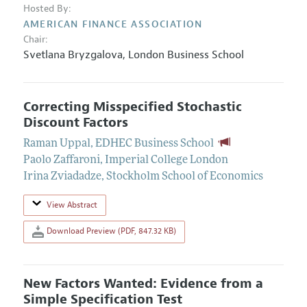
Hosted By:
AMERICAN FINANCE ASSOCIATION
Chair:
Svetlana Bryzgalova
,
London Business School
Correcting Misspecified Stochastic
Discount Factors
Raman Uppal
,
EDHEC Business School
Paolo Zaffaroni
,
Imperial College London
Irina Zviadadze
,
Stockholm School of Economics
View Abstract
Download Preview (PDF, 847.32 KB)
New Factors Wanted: Evidence from a
Simple Specification Test