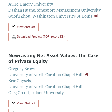
Ai He
,
Emory University
Dashan Huang
,
Singapore Management University
Guofu Zhou
,
Washington University-St. Louis
View Abstract
Download Preview (PDF, 407.49 KB)
Nowcasting Net Asset Values: The Case
of Private Equity
Gregory Brown
,
University of North Carolina-Chapel Hill
Eric Ghysels
,
University of North Carolina-Chapel Hill
Oleg Gredil
,
Tulane University
View Abstract