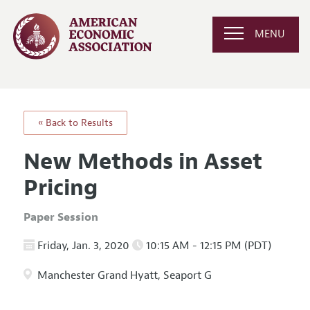
MENU
« Back to Results
New Methods in Asset
Pricing
Paper Session
Friday, Jan. 3, 2020
10:15 AM - 12:15 PM (PDT)
Manchester Grand Hyatt, Seaport G