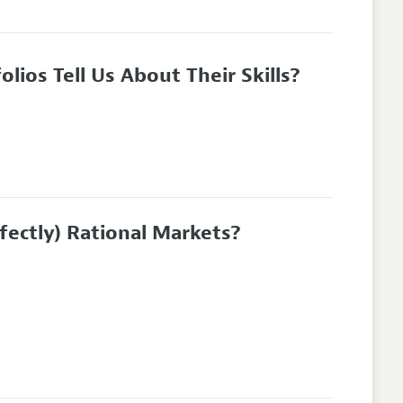
ios Tell Us About Their Skills?
ectly) Rational Markets?