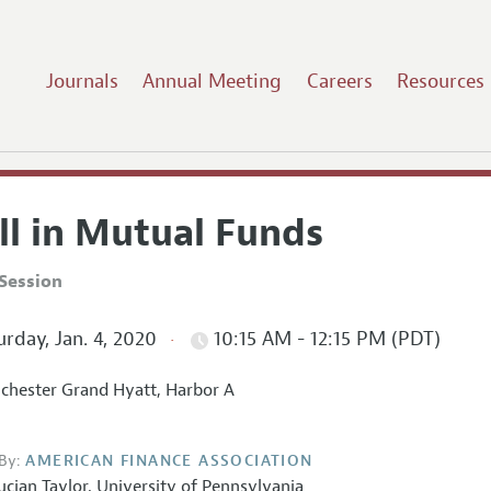
Journals
Annual Meeting
Careers
Resources
ll in Mutual Funds
Session
rday, Jan. 4, 2020
10:15 AM - 12:15 PM (PDT)
hester Grand Hyatt, Harbor A
By:
AMERICAN FINANCE ASSOCIATION
ucian Taylor
,
University of Pennsylvania