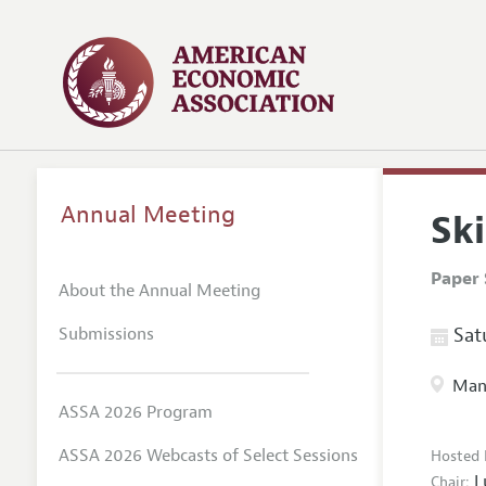
Annual Meeting
Ski
Paper 
About the Annual Meeting
Submissions
Satu
Manc
ASSA 2026 Program
ASSA 2026 Webcasts of Select Sessions
Hosted 
L
Chair: