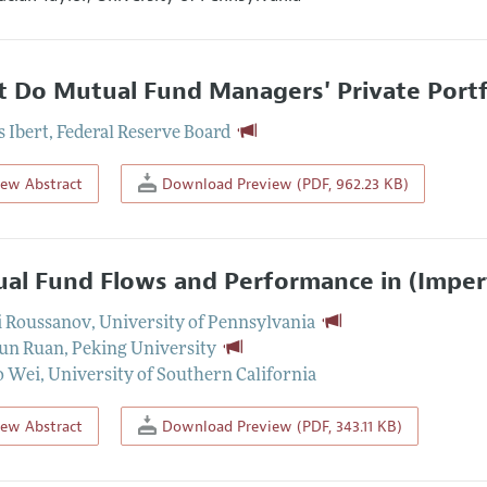
 Do Mutual Fund Managers' Private Portfol
 Ibert
,
Federal Reserve Board
iew Abstract
Download Preview (PDF, 962.23 KB)
al Fund Flows and Performance in (Imperf
i Roussanov
,
University of Pennsylvania
un Ruan
,
Peking University
o Wei
,
University of Southern California
iew Abstract
Download Preview (PDF, 343.11 KB)