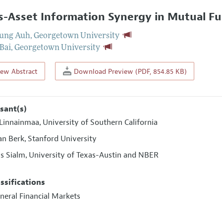
s-Asset Information Synergy in Mutual Fu
yung Auh
,
Georgetown University
 Bai
,
Georgetown University
iew Abstract
Download Preview (PDF, 854.85 KB)
sant(s)
 Linnainmaa
University of Southern California
,
an Berk
Stanford University
,
s Sialm
University of Texas-Austin and NBER
,
assifications
neral Financial Markets