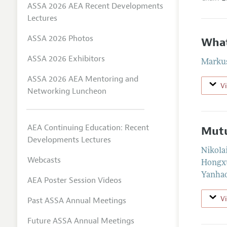
ASSA 2026 AEA Recent Developments
Lectures
ASSA 2026 Photos
What
ASSA 2026 Exhibitors
Markus
ASSA 2026 AEA Mentoring and
V
Networking Luncheon
AEA Continuing Education: Recent
Mutu
Developments Lectures
Nikola
Webcasts
Hongx
Yanha
AEA Poster Session Videos
V
Past ASSA Annual Meetings
Future ASSA Annual Meetings