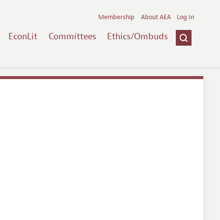
Membership
About AEA
Log In
EconLit
Committees
Ethics/Ombuds