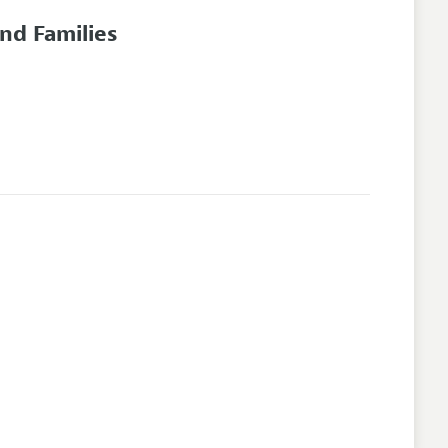
nd Families