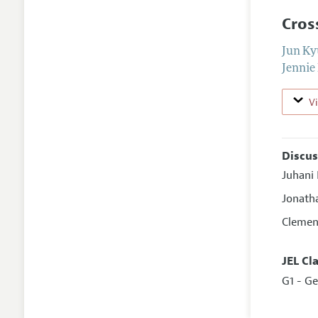
Cros
Jun K
Jennie
V
Discus
Juhani
Jonath
Clemen
JEL Cl
G1 - Ge