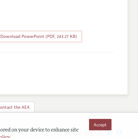
Download PowerPoint (PDF, 243.27 KB)
ontact the AEA
Accept
Follow us:
tored on your device to enhance site
olicy
.