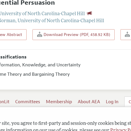
ential Persuasion
University of North Carolina-Chapel Hill
 Norman
,
University of North Carolina-Chapel Hill
iew Abstract
Download Preview (PDF, 458.92 KB)
assifications
nformation, Knowledge, and Uncertainty
ame Theory and Bargaining Theory
onLit
Committees
Membership
About AEA
Log In
C
site, you agree to first-party and session-only cookies being s
re information on our use of cookies, please see our
Privacy P