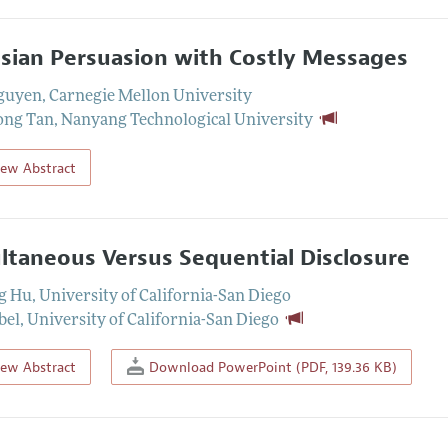
sian Persuasion with Costly Messages
guyen
,
Carnegie Mellon University
ong Tan
,
Nanyang Technological University
iew Abstract
ltaneous Versus Sequential Disclosure
g Hu
,
University of California-San Diego
bel
,
University of California-San Diego
iew Abstract
Download PowerPoint (PDF, 139.36 KB)