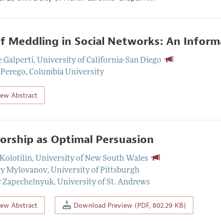
ef Meddling in Social Networks: An Infor
 Galperti
,
University of California-San Diego
 Perego
,
Columbia University
iew Abstract
orship as Optimal Persuasion
Kolotilin
,
University of New South Wales
iy Mylovanov
,
University of Pittsburgh
y Zapechelnyuk
,
University of St. Andrews
iew Abstract
Download Preview (PDF, 802.29 KB)