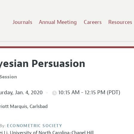
Journals
Annual Meeting
Careers
Resources
yesian Persuasion
Session
rday, Jan. 4, 2020
10:15 AM - 12:15 PM (PDT)
iott Marquis, Carlsbad
By:
ECONOMETRIC SOCIETY
ei Li
,
University of North Carolina-Chapel Hill