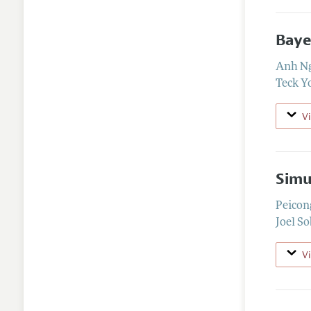
Baye
Anh N
Teck Y
V
Simu
Peicon
Joel So
V