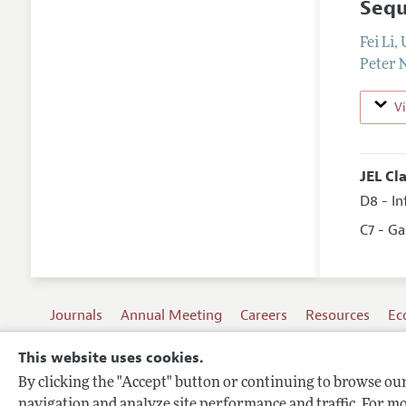
Sequ
Fei Li
,
Peter
V
JEL Cl
D8 - I
C7 - G
Journals
Annual Meeting
Careers
Resources
Ec
This website uses cookies.
By clicking the "Accept" button or continuing to browse our 
Terms of Use
navigation and analyze site performance and traffic. For mo