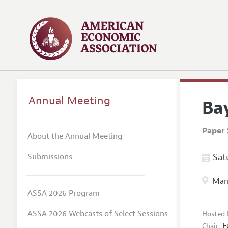
Annual Meeting
Ba
Paper 
About the Annual Meeting
Submissions
Satu
Marr
ASSA 2026 Program
ASSA 2026 Webcasts of Select Sessions
Hosted 
F
Chair: