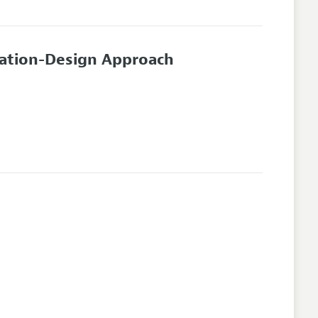
mation-Design Approach