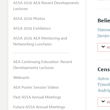
ASSA 2026 AEA Recent Developments
Lectures
ASSA 2026 Photos
Beli
ASSA 2026 Exhibitors
Simone
Jacopo
ASSA 2026 AEA Mentoring and
Networking Luncheon
V
AEA Continuing Education: Recent
Developments Lectures
Cens
Webcasts
Anton 
Tymof
AEA Poster Session Videos
Andri
Past ASSA Annual Meetings
V
Future ASSA Annual Meetings