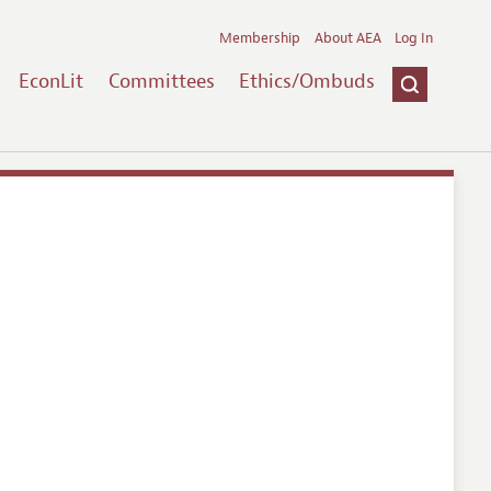
Membership
About AEA
Log In
EconLit
Committees
Ethics/Ombuds