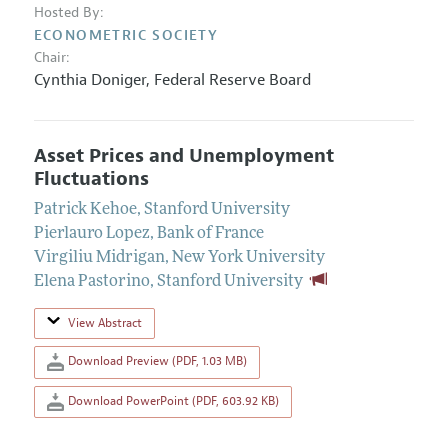
Hosted By:
ECONOMETRIC SOCIETY
Chair:
Cynthia Doniger
,
Federal Reserve Board
Asset Prices and Unemployment
Fluctuations
Patrick Kehoe
,
Stanford University
Pierlauro Lopez
,
Bank of France
Virgiliu Midrigan
,
New York University
Elena Pastorino
,
Stanford University
View Abstract
Download Preview (PDF, 1.03 MB)
Download PowerPoint (PDF, 603.92 KB)