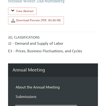
Stefanie Wolter
,
IAB Nuremberg
View Abstract
Download Preview (PDF, 105.88 KB)
JEL CLASSIFICATIONS
J2 - Demand and Supply of Labor
E3 - Prices, Business Fluctuations, and Cycles
Annual Meeting
About the Annual Meeting
Submissions