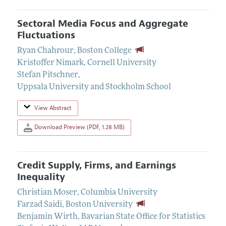
Sectoral Media Focus and Aggregate
Fluctuations
Ryan Chahrour
,
Boston College
Kristoffer Nimark
,
Cornell University
Stefan Pitschner
,
Uppsala University and Stockholm School
View Abstract
Download Preview (PDF, 1.28 MB)
Credit Supply, Firms, and Earnings
Inequality
Christian Moser
,
Columbia University
Farzad Saidi
,
Boston University
Benjamin Wirth
,
Bavarian State Office for Statistics