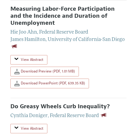
Measuring Labor-Force Participation
and the Incidence and Duration of
Unemployment
Hie Joo Ahn
,
Federal Reserve Board
James Hamilton
,
University of California-San Diego
View Abstract
Download Preview (PDF, 1.01 MB)
Download PowerPoint (PDF, 639.35 KB)
Do Greasy Wheels Curb Inequality?
Cynthia Doniger
,
Federal Reserve Board
View Abstract