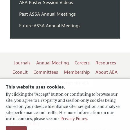
AEA Poster Session Videos
Past ASSA Annual Meetings
Future ASSA Annual Meetings
Journals
Annual Meeting
Careers
Resources
EconLit
Committees
Membership
About AEA
Log In
Contact the AEA
This website uses cookies.
By clicking the "Accept" button or continuing to browse our
site, you agree to first-party and session-only cookies being
Follow us:
stored on your device to enhance site navigation and analyze
site performance and traffic. For more information on our
Terms of Use
use of cookies, please see our
Privacy Policy
.
Privacy Policy