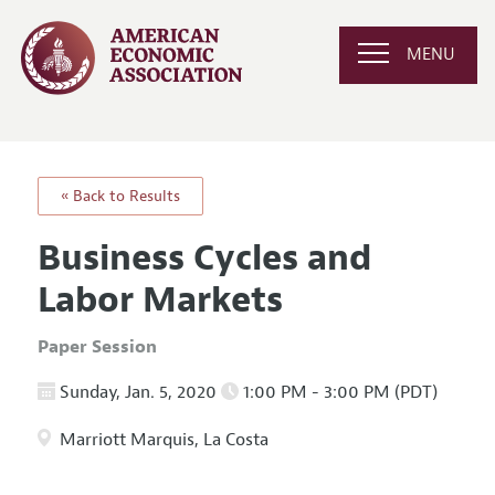
MENU
« Back to Results
Business Cycles and
Labor Markets
Paper Session
Sunday, Jan. 5, 2020
1:00 PM - 3:00 PM (PDT)
Marriott Marquis, La Costa