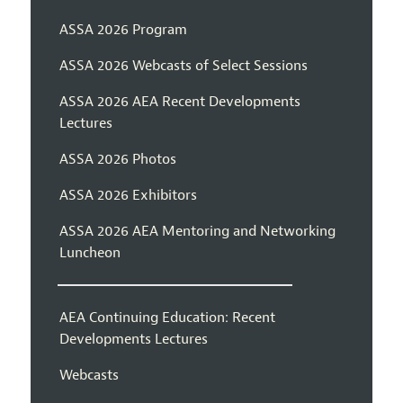
ASSA 2026 Program
ASSA 2026 Webcasts of Select Sessions
ASSA 2026 AEA Recent Developments
Lectures
ASSA 2026 Photos
ASSA 2026 Exhibitors
ASSA 2026 AEA Mentoring and Networking
Luncheon
AEA Continuing Education: Recent
Developments Lectures
Webcasts