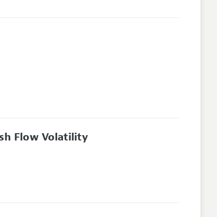
sh Flow Volatility