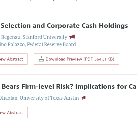
 Selection and Corporate Cash Holdings
e Begenau
,
Stanford University
ino Palazzo
,
Federal Reserve Board
iew Abstract
Download Preview (PDF, 564.31 KB)
Bears Firm-level Risk? Implications for Ca
Xiaolan
,
University of Texas-Austin
iew Abstract