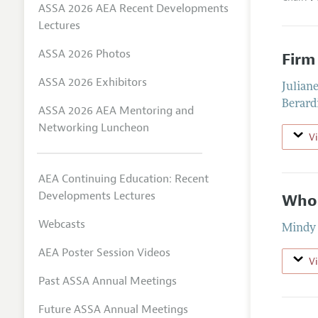
ASSA 2026 AEA Recent Developments
Lectures
ASSA 2026 Photos
Firm
ASSA 2026 Exhibitors
Julian
Berard
ASSA 2026 AEA Mentoring and
Networking Luncheon
V
AEA Continuing Education: Recent
Developments Lectures
Who 
Webcasts
Mindy 
AEA Poster Session Videos
V
Past ASSA Annual Meetings
Future ASSA Annual Meetings