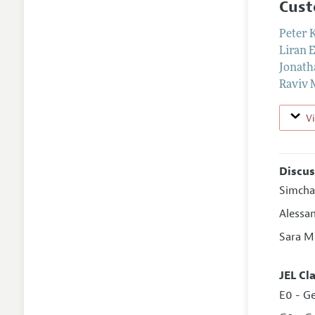
Cust
Peter 
Liran 
Jonath
Raviv 
V
Discus
Simcha
Alessa
Sara M
JEL Cl
E0 - G