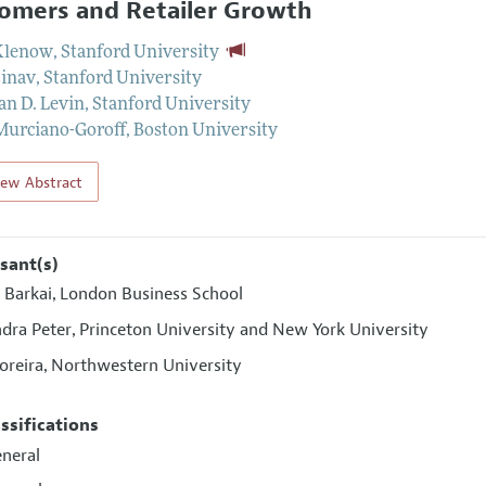
omers and Retailer Growth
Klenow
,
Stanford University
Einav
,
Stanford University
an D. Levin
,
Stanford University
Murciano-Goroff
,
Boston University
iew Abstract
sant(s)
 Barkai
London Business School
,
ndra Peter
Princeton University and New York University
,
oreira
Northwestern University
,
assifications
eneral