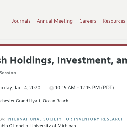
Journals
Annual Meeting
Careers
Resources
sh Holdings, Investment, a
Session
rday, Jan. 4, 2020
10:15 AM - 12:15 PM (PDT)
hester Grand Hyatt, Ocean Beach
By:
INTERNATIONAL SOCIETY FOR INVENTORY RESEARCH
ablo Ottonello
,
University of Michigan