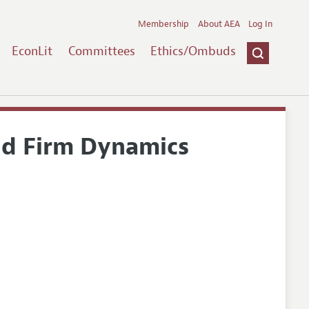
Membership
About AEA
Log In
EconLit
Committees
Ethics/Ombuds
nd Firm Dynamics