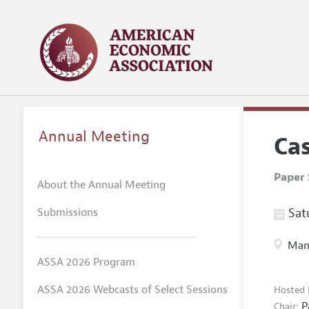
Annual Meeting
Ca
Paper 
About the Annual Meeting
Submissions
Satu
Manc
ASSA 2026 Program
ASSA 2026 Webcasts of Select Sessions
Hosted 
P
Chair: