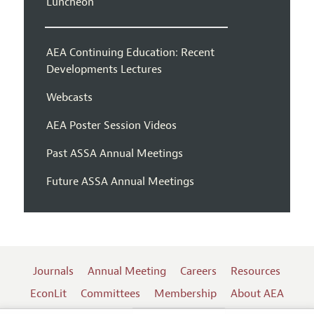
Luncheon
AEA Continuing Education: Recent
Developments Lectures
Webcasts
AEA Poster Session Videos
Past ASSA Annual Meetings
Future ASSA Annual Meetings
Journals
Annual Meeting
Careers
Resources
EconLit
Committees
Membership
About AEA