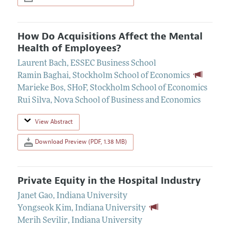
How Do Acquisitions Affect the Mental
Health of Employees?
Laurent Bach
,
ESSEC Business School
Ramin Baghai
,
Stockholm School of Economics
Marieke Bos
,
SHoF, Stockholm School of Economics
Rui Silva
,
Nova School of Business and Economics
View Abstract
Download Preview (PDF, 1.38 MB)
Private Equity in the Hospital Industry
Janet Gao
,
Indiana University
Yongseok Kim
,
Indiana University
Merih Sevilir
,
Indiana University