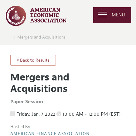
MENU
Mergers and Acquisitions
« Back to Results
Mergers and
Acquisitions
Paper Session
Friday, Jan. 7, 2022
10:00 AM - 12:00 PM (EST)
Hosted By:
AMERICAN FINANCE ASSOCIATION