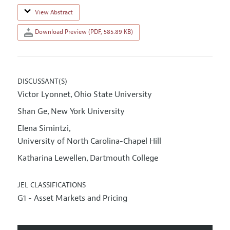
View Abstract
Download Preview (PDF, 585.89 KB)
DISCUSSANT(S)
Victor Lyonnet
Ohio State University
,
Shan Ge
New York University
,
Elena Simintzi
,
University of North Carolina-Chapel Hill
Katharina Lewellen
Dartmouth College
,
JEL CLASSIFICATIONS
G1 - Asset Markets and Pricing