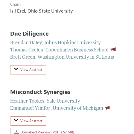
Chair:
Isil Erel,
Ohio State University
Due Diligence
Brendan Daley
,
Johns Hopkins University
Thomas Geelen
,
Copenhagen Business School
Brett Green
,
Washington University in St. Louis
View Abstract
Misconduct Synergies
Heather Tookes
,
Yale University
Emmanuel Yimfor
,
University of Michigan
View Abstract
Download Preview (PDF, 2.52 MB)