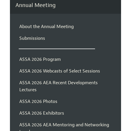
Annual Meeting
About the Annual Meeting
Submissions
ASSA 2026 Program
ASSA 2026 Webcasts of Select Sessions
ASSA 2026 AEA Recent Developments
Lectures
ASSA 2026 Photos
ASSA 2026 Exhibitors
ASSA 2026 AEA Mentoring and Networking