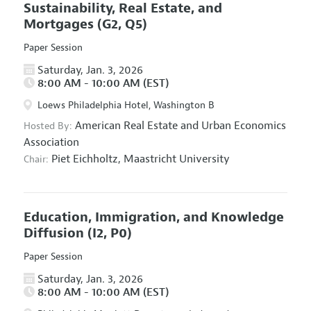
Sustainability, Real Estate, and
Mortgages
(G2, Q5)
Paper Session
Saturday, Jan. 3, 2026
8:00 AM - 10:00 AM (EST)
Loews Philadelphia Hotel, Washington B
American Real Estate and Urban Economics
Hosted By:
Association
Piet Eichholtz,
Maastricht University
Chair:
Education, Immigration, and Knowledge
Diffusion
(I2, P0)
Paper Session
Saturday, Jan. 3, 2026
8:00 AM - 10:00 AM (EST)