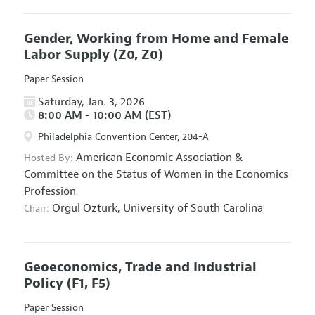
Gender, Working from Home and Female
Labor Supply
(Z0, Z0)
Paper Session
Saturday, Jan. 3, 2026
8:00 AM - 10:00 AM (EST)
Philadelphia Convention Center, 204-A
American Economic Association
&
Hosted By:
Committee on the Status of Women in the Economics
Profession
Orgul Ozturk,
University of South Carolina
Chair:
Geoeconomics, Trade and Industrial
Policy
(F1, F5)
Paper Session