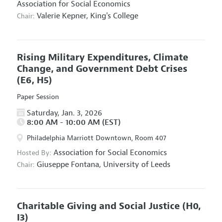
Association for Social Economics
Valerie Kepner,
King's College
Chair:
Rising Military Expenditures, Climate
Change, and Government Debt Crises
(E6, H5)
Paper Session
Saturday, Jan. 3, 2026
8:00 AM - 10:00 AM (EST)
Philadelphia Marriott Downtown, Room 407
Association for Social Economics
Hosted By:
Giuseppe Fontana,
University of Leeds
Chair:
Charitable Giving and Social Justice
(H0,
I3)