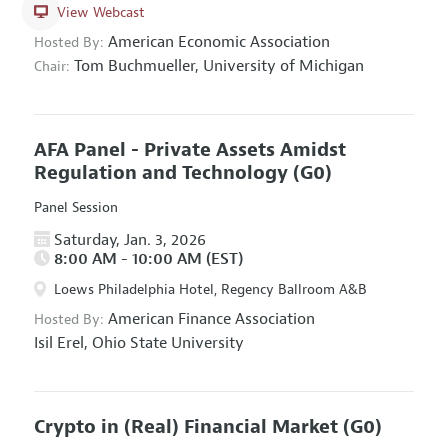
View Webcast
American Economic Association
Hosted By:
Tom Buchmueller,
University of Michigan
Chair:
AFA Panel - Private Assets Amidst
Regulation and Technology
(G0)
Panel Session
Saturday, Jan. 3, 2026
8:00 AM - 10:00 AM (EST)
Loews Philadelphia Hotel, Regency Ballroom A&B
American Finance Association
Hosted By:
Isil Erel,
Ohio State University
Crypto in (Real) Financial Market
(G0)