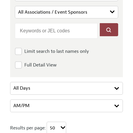
Limit search to last names only
Full Detail View
Results per page: