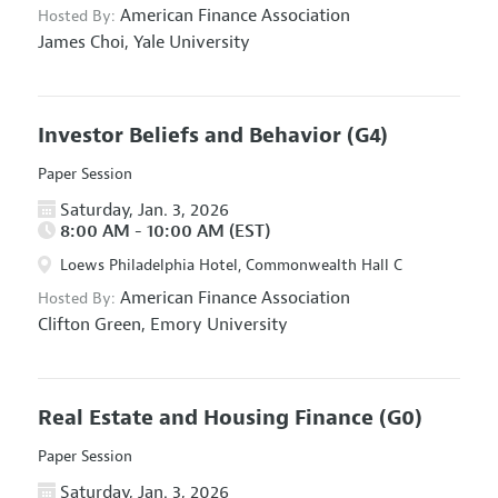
American Finance Association
Hosted By:
James Choi,
Yale University
Investor Beliefs and Behavior
(G4)
Paper Session
Saturday, Jan. 3, 2026
8:00 AM - 10:00 AM (EST)
Loews Philadelphia Hotel, Commonwealth Hall C
American Finance Association
Hosted By:
Clifton Green,
Emory University
Real Estate and Housing Finance
(G0)
Paper Session
Saturday, Jan. 3, 2026