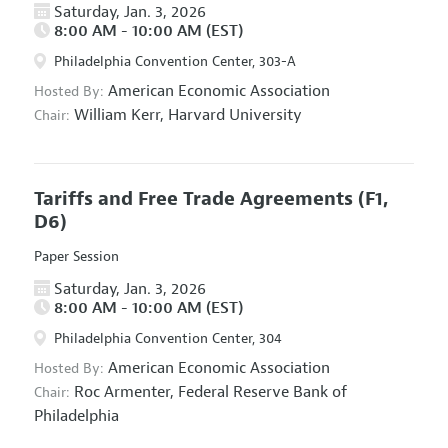
Saturday, Jan. 3, 2026
8:00 AM - 10:00 AM (EST)
Philadelphia Convention Center, 303-A
American Economic Association
Hosted By:
William Kerr,
Harvard University
Chair:
Tariffs and Free Trade Agreements
(F1,
D6)
Paper Session
Saturday, Jan. 3, 2026
8:00 AM - 10:00 AM (EST)
Philadelphia Convention Center, 304
American Economic Association
Hosted By:
Roc Armenter,
Federal Reserve Bank of
Chair:
Philadelphia