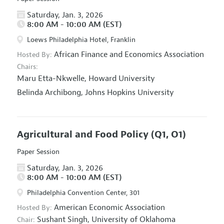
Saturday, Jan. 3, 2026
8:00 AM - 10:00 AM (EST)
Loews Philadelphia Hotel, Franklin
African Finance and Economics Association
Hosted By:
Chairs:
Maru Etta-Nkwelle,
Howard University
Belinda Archibong,
Johns Hopkins University
Agricultural and Food Policy
(Q1, O1)
Paper Session
Saturday, Jan. 3, 2026
8:00 AM - 10:00 AM (EST)
Philadelphia Convention Center, 301
American Economic Association
Hosted By:
Sushant Singh,
University of Oklahoma
Chair: