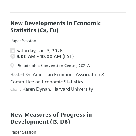
New Developments in Economic
Statistics
(C8, E0)
Paper Session
Saturday, Jan. 3, 2026
8:00 AM - 10:00 AM (EST)
Philadelphia Convention Center, 202-A
American Economic Association
&
Hosted By:
Committee on Economic Statistics
Karen Dynan,
Harvard University
Chair:
New Measures of Progress in
Development
(I3, D6)
Paper Session