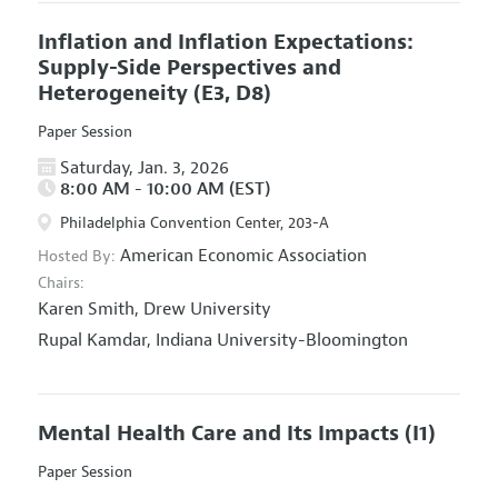
Inflation and Inflation Expectations:
Supply-Side Perspectives and
Heterogeneity
(E3, D8)
Paper Session
Saturday, Jan. 3, 2026
8:00 AM - 10:00 AM (EST)
Philadelphia Convention Center, 203-A
American Economic Association
Hosted By:
Chairs:
Karen Smith,
Drew University
Rupal Kamdar,
Indiana University-Bloomington
Mental Health Care and Its Impacts
(I1)
Paper Session