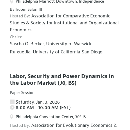
Philadelphia Marriott Downtown, Independence
Ballroom Salon III
Association for Comparative Economic
Hosted By:
Studies
&
Society for Institutional and Organizational
Economics
Chairs:
Sascha O. Becker,
University of Warwick
Ruixue Jia,
University of California-San Diego
Labor, Security and Power Dynamics in
the Labor Market
(J0, B5)
Paper Session
Saturday, Jan. 3, 2026
8:00 AM - 10:00 AM (EST)
Philadelphia Convention Center, 303-B
Association for Evolutionary Economics
&
Hosted By: