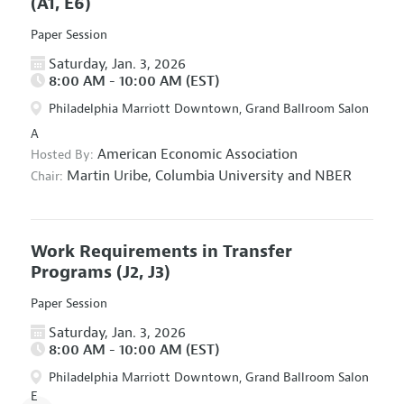
(A1, E6)
Paper Session
Saturday, Jan. 3, 2026
8:00 AM - 10:00 AM (EST)
Philadelphia Marriott Downtown, Grand Ballroom Salon
A
American Economic Association
Hosted By:
Martin Uribe,
Columbia University and NBER
Chair:
Work Requirements in Transfer
Programs
(J2, J3)
Paper Session
Saturday, Jan. 3, 2026
8:00 AM - 10:00 AM (EST)
Philadelphia Marriott Downtown, Grand Ballroom Salon
E