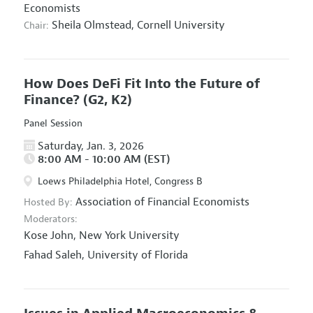
Economists
Sheila Olmstead,
Cornell University
Chair:
How Does DeFi Fit Into the Future of
Finance?
(G2, K2)
Panel Session
Saturday, Jan. 3, 2026
8:00 AM - 10:00 AM (EST)
Loews Philadelphia Hotel, Congress B
Association of Financial Economists
Hosted By:
Moderators:
Kose John,
New York University
Fahad Saleh,
University of Florida