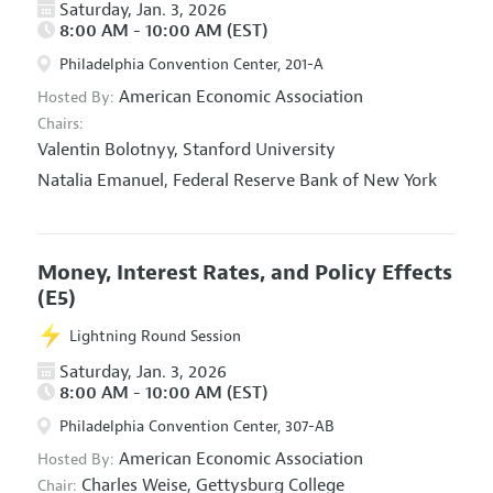
Saturday, Jan. 3, 2026
8:00 AM - 10:00 AM (EST)
Philadelphia Convention Center, 201-A
American Economic Association
Hosted By:
Chairs:
Valentin Bolotnyy,
Stanford University
Natalia Emanuel,
Federal Reserve Bank of New York
Money, Interest Rates, and Policy Effects
(E5)
Lightning Round Session
Saturday, Jan. 3, 2026
8:00 AM - 10:00 AM (EST)
Philadelphia Convention Center, 307-AB
American Economic Association
Hosted By:
Charles Weise,
Gettysburg College
Chair: