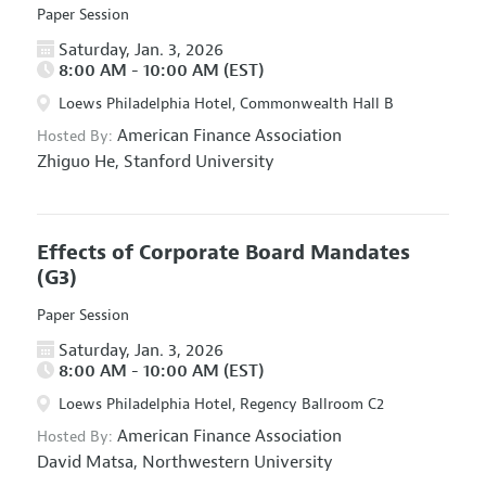
Paper Session
Saturday, Jan. 3, 2026
8:00 AM - 10:00 AM (EST)
Loews Philadelphia Hotel, Commonwealth Hall B
American Finance Association
Hosted By:
Zhiguo He,
Stanford University
Effects of Corporate Board Mandates
(G3)
Paper Session
Saturday, Jan. 3, 2026
8:00 AM - 10:00 AM (EST)
Loews Philadelphia Hotel, Regency Ballroom C2
American Finance Association
Hosted By:
David Matsa,
Northwestern University