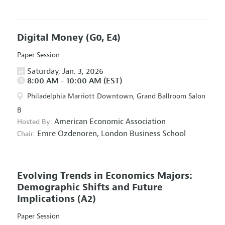
Digital Money
(G0, E4)
Paper Session
Saturday, Jan. 3, 2026
8:00 AM - 10:00 AM (EST)
Philadelphia Marriott Downtown, Grand Ballroom Salon
B
American Economic Association
Hosted By:
Emre Ozdenoren,
London Business School
Chair:
Evolving Trends in Economics Majors:
Demographic Shifts and Future
Implications
(A2)
Paper Session