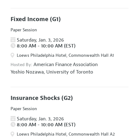
Fixed Income
(G1)
Paper Session
Saturday, Jan. 3, 2026
8:00 AM - 10:00 AM (EST)
Loews Philadelphia Hotel, Commonwealth Hall A1
American Finance Association
Hosted By:
Yoshio Nozawa,
University of Toronto
Insurance Shocks
(G2)
Paper Session
Saturday, Jan. 3, 2026
8:00 AM - 10:00 AM (EST)
Loews Philadelphia Hotel, Commonwealth Hall A2