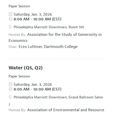
Paper Session
Saturday, Jan. 3, 2026
8:00 AM - 10:00 AM (EST)
Philadelphia Marriott Downtown, Room 501
Association for the Study of Generosity in
Hosted By:
Economics
Erzo Luttmer,
Dartmouth College
Chair:
Water
(Q5, Q2)
Paper Session
Saturday, Jan. 3, 2026
8:00 AM - 10:00 AM (EST)
Philadelphia Marriott Downtown, Grand Ballroom Salon
J
Association of Environmental and Resource
Hosted By: