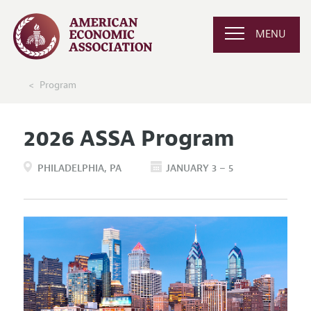
MENU
Program
2026 ASSA Program
PHILADELPHIA
PA
JANUARY 3 – 5