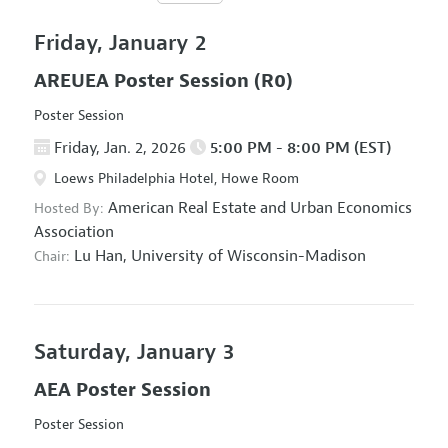
Friday, January 2
AREUEA Poster Session
(R0)
Poster Session
Friday, Jan. 2, 2026
5:00 PM - 8:00 PM (EST)
Loews Philadelphia Hotel, Howe Room
American Real Estate and Urban Economics
Hosted By:
Association
Lu Han,
University of Wisconsin-Madison
Chair:
Saturday, January 3
AEA Poster Session
Poster Session