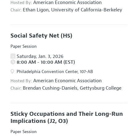
American Economic Association
Hosted By:
Ethan Ligon,
University of California-Berkeley
Chair:
Social Safety Net
(H5)
Paper Session
Saturday, Jan. 3, 2026
8:00 AM - 10:00 AM (EST)
Philadelphia Convention Center, 107-AB
American Economic Association
Hosted By:
Brendan Cushing-Daniels,
Gettysburg College
Chair:
Sticky Occupations and Their Long-Run
Implications
(J2, O3)
Paper Session