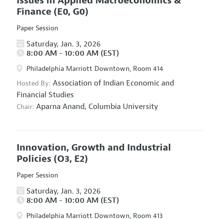
Issues in Applied Macroeconomics &
Finance
(E0, G0)
Paper Session
Saturday, Jan. 3, 2026
8:00 AM - 10:00 AM (EST)
Philadelphia Marriott Downtown, Room 414
Association of Indian Economic and
Hosted By:
Financial Studies
Aparna Anand,
Columbia University
Chair:
Innovation, Growth and Industrial
Policies
(O3, E2)
Paper Session
Saturday, Jan. 3, 2026
8:00 AM - 10:00 AM (EST)
Philadelphia Marriott Downtown, Room 413