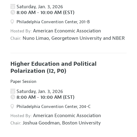
Saturday, Jan. 3, 2026
8:00 AM - 10:00 AM (EST)
Philadelphia Convention Center, 201-B
American Economic Association
Hosted By:
Nuno Limao,
Georgetown University and NBER
Chair:
Higher Education and Political
Polarization
(I2, P0)
Paper Session
Saturday, Jan. 3, 2026
8:00 AM - 10:00 AM (EST)
Philadelphia Convention Center, 204-C
American Economic Association
Hosted By:
Joshua Goodman,
Boston University
Chair: