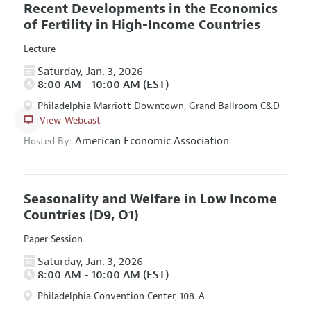
Recent Developments in the Economics
of Fertility in High-Income Countries
Lecture
Saturday, Jan. 3, 2026
8:00 AM - 10:00 AM (EST)
Philadelphia Marriott Downtown, Grand Ballroom C&D
View Webcast
American Economic Association
Hosted By:
Seasonality and Welfare in Low Income
Countries
(D9, O1)
Paper Session
Saturday, Jan. 3, 2026
8:00 AM - 10:00 AM (EST)
Philadelphia Convention Center, 108-A