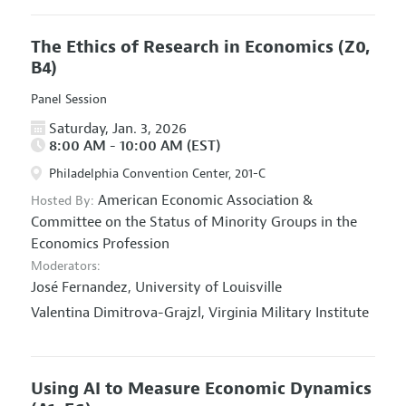
The Ethics of Research in Economics
(Z0,
B4)
Panel Session
Saturday, Jan. 3, 2026
8:00 AM - 10:00 AM (EST)
Philadelphia Convention Center, 201-C
American Economic Association
&
Hosted By:
Committee on the Status of Minority Groups in the
Economics Profession
Moderators:
José Fernandez,
University of Louisville
Valentina Dimitrova-Grajzl,
Virginia Military Institute
Using AI to Measure Economic Dynamics