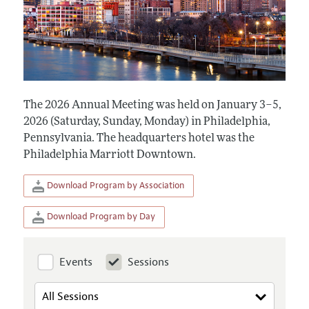
The 2026 Annual Meeting was held on January 3–5,
2026 (Saturday, Sunday, Monday) in Philadelphia,
Pennsylvania. The headquarters hotel was the
Philadelphia Marriott Downtown.
Download Program by Association
Download Program by Day
Events
Sessions