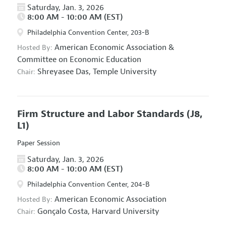
Saturday, Jan. 3, 2026
8:00 AM - 10:00 AM (EST)
Philadelphia Convention Center, 203-B
American Economic Association
&
Hosted By:
Committee on Economic Education
Shreyasee Das,
Temple University
Chair:
Firm Structure and Labor Standards
(J8,
L1)
Paper Session
Saturday, Jan. 3, 2026
8:00 AM - 10:00 AM (EST)
Philadelphia Convention Center, 204-B
American Economic Association
Hosted By:
Gonçalo Costa,
Harvard University
Chair: