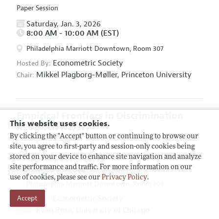
Paper Session
Saturday, Jan. 3, 2026
8:00 AM - 10:00 AM (EST)
Philadelphia Marriott Downtown, Room 307
Econometric Society
Hosted By:
Mikkel Plagborg-Møller,
Princeton University
Chair:
Empirical Frontiers in Discrimination
This website uses cookies.
Research
(J2, J7)
By clicking the "Accept" button or continuing to browse our
Paper Session
site, you agree to first-party and session-only cookies being
stored on your device to enhance site navigation and analyze
Saturday, Jan. 3, 2026
site performance and traffic. For more information on our
8:00 AM - 10:00 AM (EST)
use of cookies, please see our
Privacy Policy
.
Philadelphia Marriott Downtown, Room 308
Econometric Society
Accept
Hosted By:
Evan Rose,
University of Chicago
Chair: