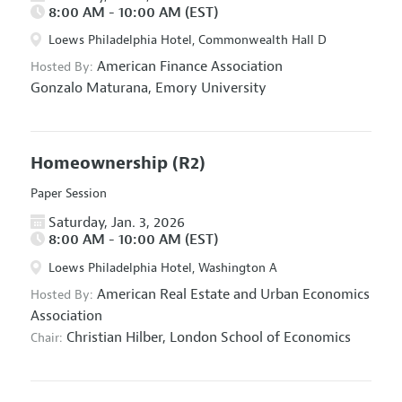
8:00 AM - 10:00 AM (EST)
Loews Philadelphia Hotel, Commonwealth Hall D
American Finance Association
Hosted By:
Gonzalo Maturana,
Emory University
Homeownership
(R2)
Paper Session
Saturday, Jan. 3, 2026
8:00 AM - 10:00 AM (EST)
Loews Philadelphia Hotel, Washington A
American Real Estate and Urban Economics
Hosted By:
Association
Christian Hilber,
London School of Economics
Chair: