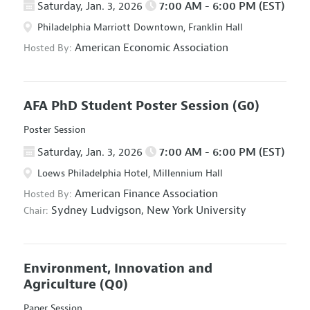
Saturday, Jan. 3, 2026
7:00 AM - 6:00 PM (EST)
Philadelphia Marriott Downtown, Franklin Hall
American Economic Association
Hosted By:
AFA PhD Student Poster Session
(G0)
Poster Session
Saturday, Jan. 3, 2026
7:00 AM - 6:00 PM (EST)
Loews Philadelphia Hotel, Millennium Hall
American Finance Association
Hosted By:
Sydney Ludvigson,
New York University
Chair:
Environment, Innovation and
Agriculture
(Q0)
Paper Session