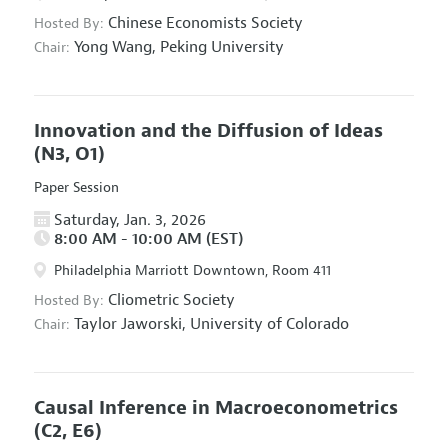
Chinese Economists Society
Hosted By:
Yong Wang,
Peking University
Chair:
Innovation and the Diffusion of Ideas
(N3, O1)
Paper Session
Saturday, Jan. 3, 2026
8:00 AM - 10:00 AM (EST)
Philadelphia Marriott Downtown, Room 411
Cliometric Society
Hosted By:
Taylor Jaworski,
University of Colorado
Chair:
Causal Inference in Macroeconometrics
(C2, E6)