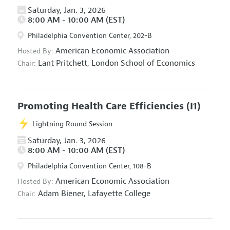
Saturday, Jan. 3, 2026
8:00 AM - 10:00 AM (EST)
Philadelphia Convention Center, 202-B
American Economic Association
Hosted By:
Lant Pritchett,
London School of Economics
Chair:
Promoting Health Care Efficiencies
(I1)
Lightning Round Session
Saturday, Jan. 3, 2026
8:00 AM - 10:00 AM (EST)
Philadelphia Convention Center, 108-B
American Economic Association
Hosted By:
Adam Biener,
Lafayette College
Chair: