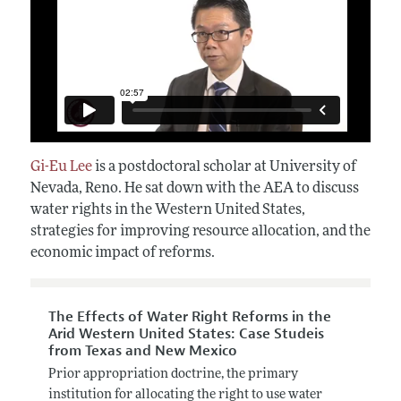
Gi-Eu Lee
is a postdoctoral scholar at University of
Nevada, Reno. He sat down with the AEA to discuss
water rights in the Western United States,
strategies for improving resource allocation, and the
economic impact of reforms.
The Effects of Water Right Reforms in the
Arid Western United States: Case Studeis
from Texas and New Mexico
Prior appropriation doctrine, the primary
institution for allocating the right to use water