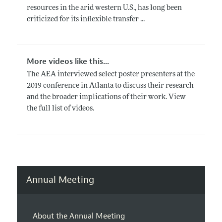
resources in the arid western U.S., has long been
criticized for its inflexible transfer ...
More videos like this...
The AEA interviewed select poster presenters at the
2019 conference in Atlanta to discuss their research
and the broader implications of their work. View
the full list of videos.
Annual Meeting
About the Annual Meeting