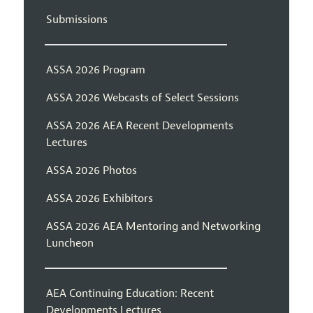
Submissions
ASSA 2026 Program
ASSA 2026 Webcasts of Select Sessions
ASSA 2026 AEA Recent Developments
Lectures
ASSA 2026 Photos
ASSA 2026 Exhibitors
ASSA 2026 AEA Mentoring and Networking
Luncheon
AEA Continuing Education: Recent
Developments Lectures