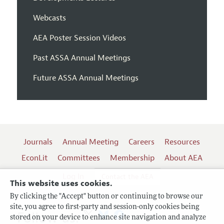
Webcasts
AEA Poster Session Videos
Past ASSA Annual Meetings
Future ASSA Annual Meetings
Journals
Annual Meeting
Careers
Resources
EconLit
Committees
Membership
About AEA
Log In
Contact the AEA
This website uses cookies.
By clicking the "Accept" button or continuing to browse our
site, you agree to first-party and session-only cookies being
Follow us:
stored on your device to enhance site navigation and analyze