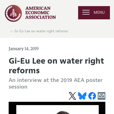
MENU
Gi-Eu Lee on water right reforms
January 14, 2019
Gi-Eu Lee on water right
reforms
An interview at the 2019 AEA poster
session