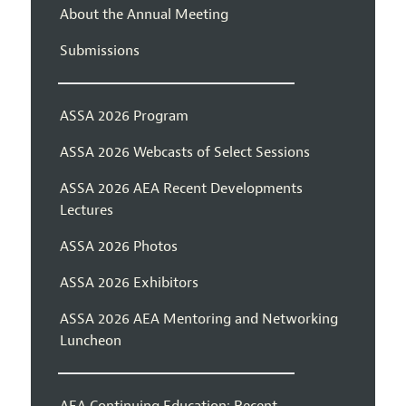
About the Annual Meeting
Submissions
ASSA 2026 Program
ASSA 2026 Webcasts of Select Sessions
ASSA 2026 AEA Recent Developments
Lectures
ASSA 2026 Photos
ASSA 2026 Exhibitors
ASSA 2026 AEA Mentoring and Networking
Luncheon
AEA Continuing Education: Recent