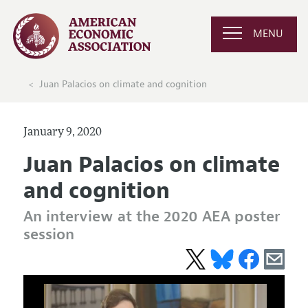
MENU
Juan Palacios on climate and cognition
January 9, 2020
Juan Palacios on climate
and cognition
An interview at the 2020 AEA poster
session