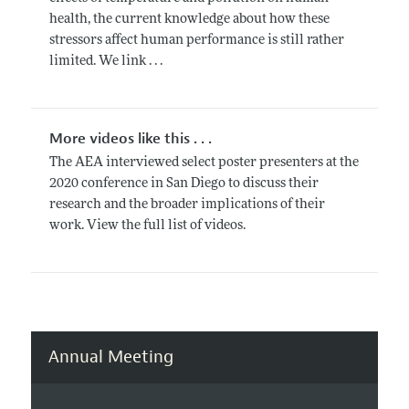
health, the current knowledge about how these
stressors affect human performance is still rather
limited. We link . . .
More videos like this . . .
The AEA interviewed select poster presenters at the
2020 conference in San Diego to discuss their
research and the broader implications of their
work. View the full list of videos.
Annual Meeting