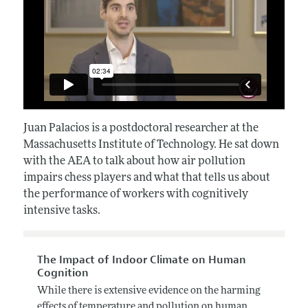
Juan Palacios i
s a postdoctoral researcher at the
Massachusetts Institute of Technology. He sat down
with the AEA to talk about how air pollution
impairs chess players and what that tells us about
the performance of workers with cognitively
intensive tasks.
The Impact of Indoor Climate on Human
Cognition
While there is extensive evidence on the harming
effects of temperature and pollution on human