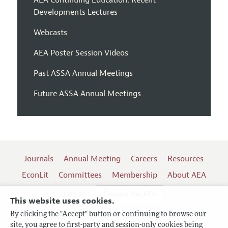
Developments Lectures
Webcasts
AEA Poster Session Videos
Past ASSA Annual Meetings
Future ASSA Annual Meetings
Journals
Annual Meeting
Careers
Resources
EconLit
Committees
Membership
About AEA
Log In
Contact the AEA
This website uses cookies.
By clicking the "Accept" button or continuing to browse our
site, you agree to first-party and session-only cookies being