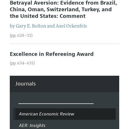
Betrayal Aversion: Evidence from Brazil,
China, Oman, Switzerland, Turkey, and
the United States: Comment
by
Gary E.
Bolton
and
Axel
Ockenfels
(pp. 628–33)
Excellence in Refereeing Award
(pp. 634–635)
Journals
American Economic Review
AER: Insights