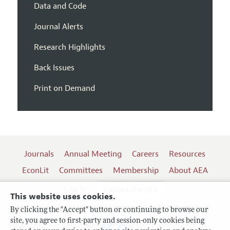
Data and Code
Journal Alerts
Research Highlights
Back Issues
Print on Demand
Journals
Annual Meeting
Careers
Resources
EconLit
Committees
Membership
About AEA
Log In
Contact the AEA
This website uses cookies.
By clicking the "Accept" button or continuing to browse our
site, you agree to first-party and session-only cookies being