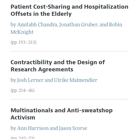
Patient Cost-Sharing and Hospitalization
Offsets in the Elderly
by
Amitabh
Chandra
,
Jonathan
Gruber
, and
Robin
McKnight
(pp. 193–213)
Contractibility and the Design of
Research Agreements
by
Josh
Lerner
and
Ulrike
Malmendier
(pp. 214–46)
Multinationals and Anti-sweatshop
Activism
by
Ann
Harrison
and
Jason
Scorse
(pp. 247–73)