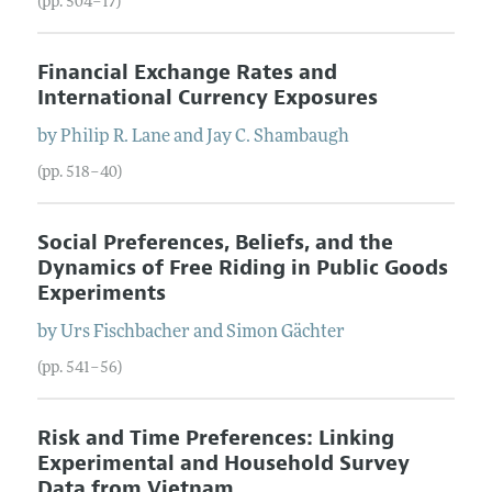
(pp. 504–17)
Financial Exchange Rates and
International Currency Exposures
by
Philip R.
Lane
and
Jay C.
Shambaugh
(pp. 518–40)
Social Preferences, Beliefs, and the
Dynamics of Free Riding in Public Goods
Experiments
by
Urs
Fischbacher
and
Simon
Gächter
(pp. 541–56)
Risk and Time Preferences: Linking
Experimental and Household Survey
Data from Vietnam