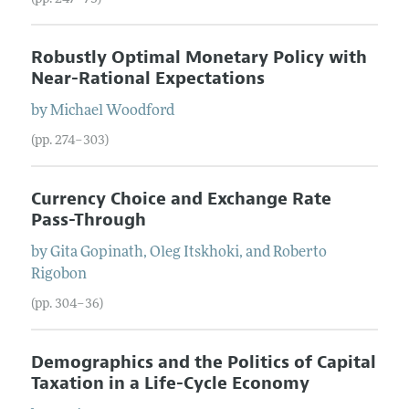
Robustly Optimal Monetary Policy with
Near-Rational Expectations
by
Michael
Woodford
(pp. 274–303)
Currency Choice and Exchange Rate
Pass-Through
by
Gita
Gopinath
,
Oleg
Itskhoki
, and
Roberto
Rigobon
(pp. 304–36)
Demographics and the Politics of Capital
Taxation in a Life-Cycle Economy