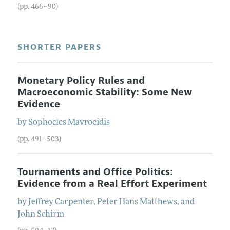
(pp. 466–90)
SHORTER PAPERS
Monetary Policy Rules and
Macroeconomic Stability: Some New
Evidence
by
Sophocles
Mavroeidis
(pp. 491–503)
Tournaments and Office Politics:
Evidence from a Real Effort Experiment
by
Jeffrey
Carpenter
,
Peter Hans
Matthews
, and
John
Schirm