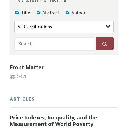
FIND ARTICLES IN THIS ISSUE
Annual Report of the Editor
All Issues
Submission Guidelines
Editorial Process: Discussions with the Editors
Title
Abstract
Author
Forthcoming Articles
Accepted Article Guidelines
Research Highlights
Style Guide
Contact Information
Reviewer Guidelines
Front Matter
(pp. i–iv)
ARTICLES
Price Indexes, Inequality, and the
Measurement of World Poverty