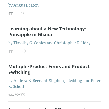
by
Angus
Deaton
(pp. 5–34)
Learning about a New Technology:
Pineapple in Ghana
by
Timothy G.
Conley
and
Christopher R.
Udry
(pp. 35–69)
Multiple-Product Firms and Product
Switching
by
Andrew B.
Bernard
,
Stephen J.
Redding
, and
Peter
K.
Schott
(pp. 70–97)