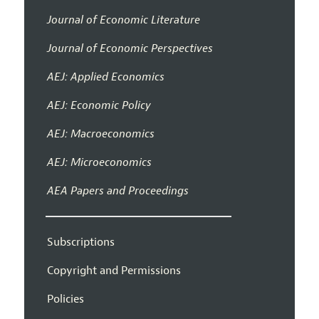
Journal of Economic Literature
Journal of Economic Perspectives
AEJ: Applied Economics
AEJ: Economic Policy
AEJ: Macroeconomics
AEJ: Microeconomics
AEA Papers and Proceedings
Subscriptions
Copyright and Permissions
Policies