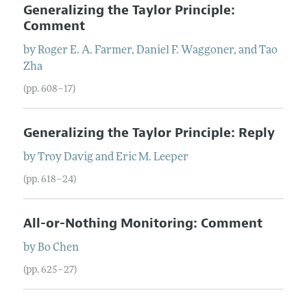
Generalizing the Taylor Principle:
Comment
by
Roger E. A.
Farmer
,
Daniel F.
Waggoner
, and
Tao
Zha
(pp. 608–17)
Generalizing the Taylor Principle: Reply
by
Troy
Davig
and
Eric M.
Leeper
(pp. 618–24)
All-or-Nothing Monitoring: Comment
by
Bo
Chen
(pp. 625–27)