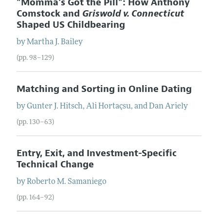
"Momma's Got the Pill": How Anthony
Comstock and
Griswold v. Connecticut
Shaped US Childbearing
by
Martha J.
Bailey
(pp. 98–129)
Matching and Sorting in Online Dating
by
Gunter J.
Hitsch
,
Ali
Hortaçsu
, and
Dan
Ariely
(pp. 130–63)
Entry, Exit, and Investment-Specific
Technical Change
by
Roberto M.
Samaniego
(pp. 164–92)