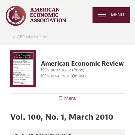
MENU
AER March 2010
American Economic Review
ISSN 0002-8282 (Print)
ISSN 1944-7981 (Online)
Menu
About the
AER
Vol. 100, No. 1, March 2010
Editors
Articles and Issues
Editorial Policy
Current Issue
Information for Authors and Reviewers