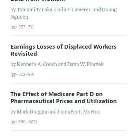
by
Tomomi
Tanaka
,
Colin F.
Camerer
, and
Quang
Nguyen
(pp. 557–71)
Earnings Losses of Displaced Workers
Revisited
by
Kenneth A.
Couch
and
Dana W.
Placzek
(pp. 572–89)
The Effect of Medicare Part D on
Pharmaceutical Prices and Utilization
by
Mark
Duggan
and
Fiona
Scott Morton
(pp. 590–607)