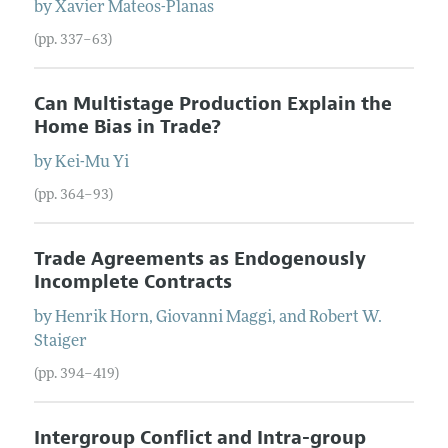
by
Xavier
Mateos-Planas
(pp. 337–63)
Can Multistage Production Explain the
Home Bias in Trade?
by
Kei-Mu
Yi
(pp. 364–93)
Trade Agreements as Endogenously
Incomplete Contracts
by
Henrik
Horn
,
Giovanni
Maggi
, and
Robert W.
Staiger
(pp. 394–419)
Intergroup Conflict and Intra-group