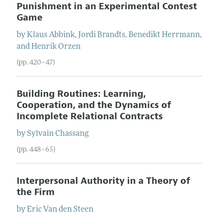
Punishment in an Experimental Contest
Game
by
Klaus
Abbink
,
Jordi
Brandts
,
Benedikt
Herrmann
,
and
Henrik
Orzen
(pp. 420–47)
Building Routines: Learning,
Cooperation, and the Dynamics of
Incomplete Relational Contracts
by
Sylvain
Chassang
(pp. 448–65)
Interpersonal Authority in a Theory of
the Firm
by
Eric
Van den Steen