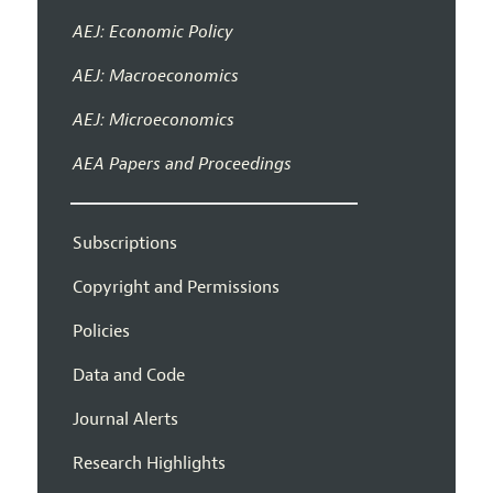
AEJ: Economic Policy
AEJ: Macroeconomics
AEJ: Microeconomics
AEA Papers and Proceedings
Subscriptions
Copyright and Permissions
Policies
Data and Code
Journal Alerts
Research Highlights