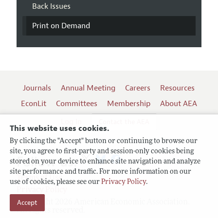
Back Issues
Print on Demand
Journals
Annual Meeting
Careers
Resources
EconLit
Committees
Membership
About AEA
Log In
Contact the AEA
This website uses cookies.
By clicking the "Accept" button or continuing to browse our
site, you agree to first-party and session-only cookies being
Follow us:
stored on your device to enhance site navigation and analyze
site performance and traffic. For more information on our
Terms of Use
use of cookies, please see our
Privacy Policy
.
Privacy Policy
Copyright 2026 American Economic Association.
Accept
All rights reserved.