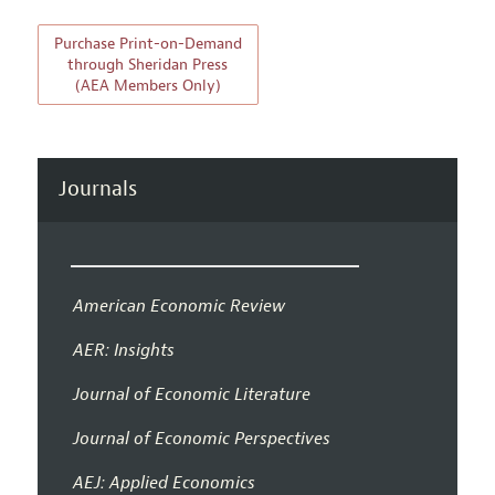
Purchase Print-on-Demand
through Sheridan Press
(AEA Members Only)
Journals
American Economic Review
AER: Insights
Journal of Economic Literature
Journal of Economic Perspectives
AEJ: Applied Economics