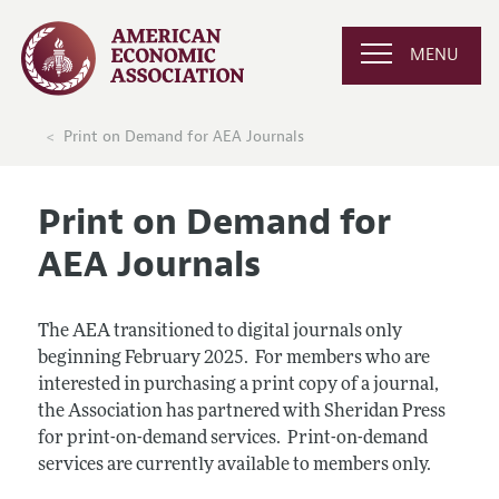
MENU
Print on Demand for AEA Journals
Print on Demand for
AEA Journals
The AEA transitioned to digital journals only
beginning February 2025. For members who are
interested in purchasing a print copy of a journal,
the Association has partnered with Sheridan Press
for print-on-demand services. Print-on-demand
services are currently available to members only.