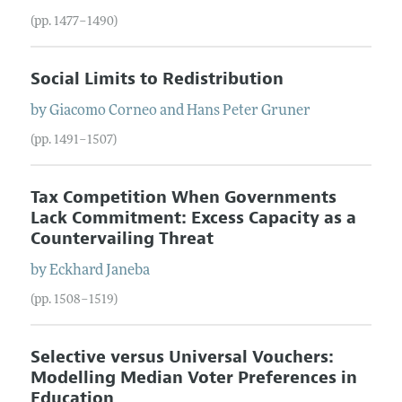
(pp. 1477–1490)
Social Limits to Redistribution
by
Giacomo
Corneo
and
Hans
Peter
Gruner
(pp. 1491–1507)
Tax Competition When Governments
Lack Commitment: Excess Capacity as a
Countervailing Threat
by
Eckhard
Janeba
(pp. 1508–1519)
Selective versus Universal Vouchers:
Modelling Median Voter Preferences in
Education