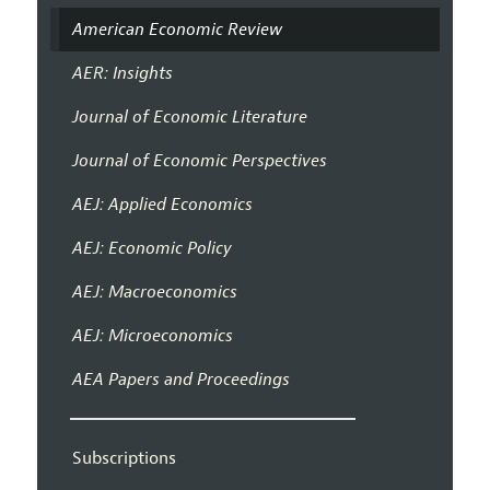
American Economic Review
AER: Insights
Journal of Economic Literature
Journal of Economic Perspectives
AEJ: Applied Economics
AEJ: Economic Policy
AEJ: Macroeconomics
AEJ: Microeconomics
AEA Papers and Proceedings
Subscriptions