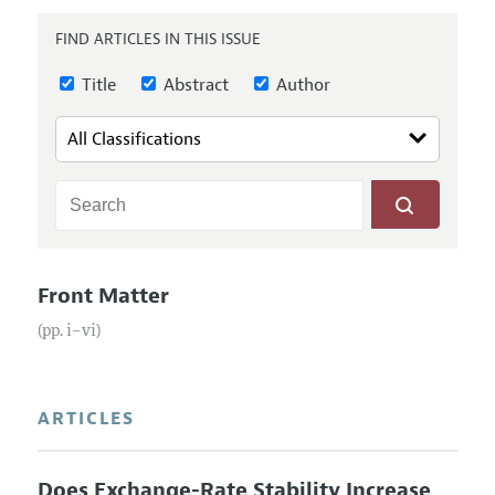
Annual Report of the Editor
All Issues
Submission Guidelines
FIND ARTICLES IN THIS ISSUE
Editorial Process: Discussions with the Editors
Forthcoming Articles
Accepted Article Guidelines
Research Highlights
Title
Abstract
Author
Style Guide
Contact Information
Reviewer Guidelines
Front Matter
(pp. i–vi)
ARTICLES
Does Exchange-Rate Stability Increase