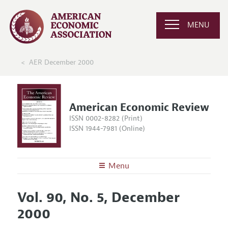
MENU
AER December 2000
American Economic Review
ISSN 0002-8282 (Print)
ISSN 1944-7981 (Online)
Menu
About the
AER
Vol. 90, No. 5, December
Editors
Articles and Issues
2000
Editorial Policy
Current Issue
Information for Authors and Reviewers