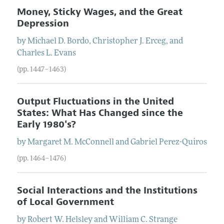
Money, Sticky Wages, and the Great
Depression
by
Michael
D.
Bordo
,
Christopher
J.
Erceg
, and
Charles
L.
Evans
(pp. 1447–1463)
Output Fluctuations in the United
States: What Has Changed since the
Early 1980's?
by
Margaret
M.
McConnell
and
Gabriel
Perez-Quiros
(pp. 1464–1476)
Social Interactions and the Institutions
of Local Government
by
Robert
W.
Helsley
and
William
C.
Strange