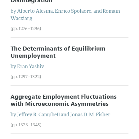
Disintegration
by
Alberto
Alesina
,
Enrico
Spolaore
, and
Romain
Wacziarg
(pp. 1276–1296)
The Determinants of Equilibrium
Unemployment
by
Eran
Yashiv
(pp. 1297–1322)
Aggregate Employment Fluctuations
with Microeconomic Asymmetries
by
Jeffrey
R.
Campbell
and
Jonas
D. M.
Fisher
(pp. 1323–1345)