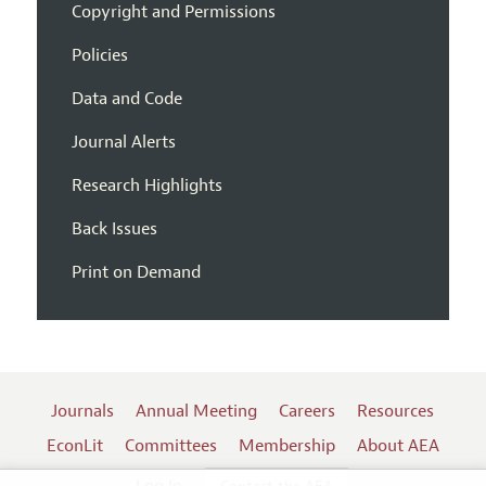
Copyright and Permissions
Policies
Data and Code
Journal Alerts
Research Highlights
Back Issues
Print on Demand
Journals
Annual Meeting
Careers
Resources
EconLit
Committees
Membership
About AEA