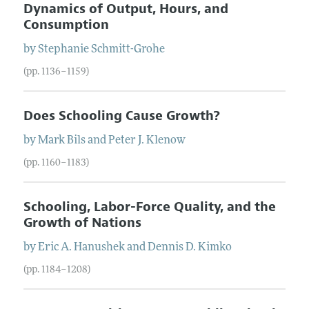
Dynamics of Output, Hours, and
Consumption
by
Stephanie
Schmitt-Grohe
(pp. 1136–1159)
Does Schooling Cause Growth?
by
Mark
Bils
and
Peter
J.
Klenow
(pp. 1160–1183)
Schooling, Labor-Force Quality, and the
Growth of Nations
by
Eric
A.
Hanushek
and
Dennis
D.
Kimko
(pp. 1184–1208)