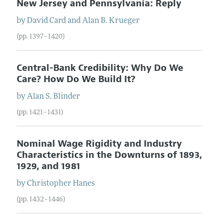
New Jersey and Pennsylvania: Reply
by
David
Card
and
Alan
B.
Krueger
(pp. 1397–1420)
Central-Bank Credibility: Why Do We
Care? How Do We Build It?
by
Alan
S.
Blinder
(pp. 1421–1431)
Nominal Wage Rigidity and Industry
Characteristics in the Downturns of 1893,
1929, and 1981
by
Christopher
Hanes
(pp. 1432–1446)