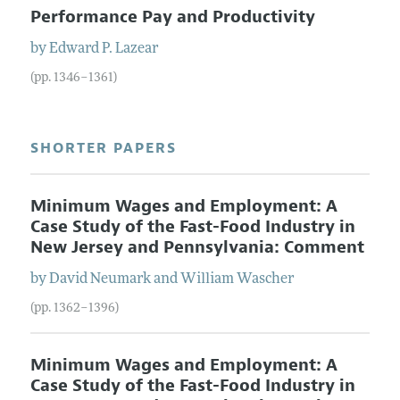
Performance Pay and Productivity
by
Edward
P.
Lazear
(pp. 1346–1361)
SHORTER PAPERS
Minimum Wages and Employment: A
Case Study of the Fast-Food Industry in
New Jersey and Pennsylvania: Comment
by
David
Neumark
and
William
Wascher
(pp. 1362–1396)
Minimum Wages and Employment: A
Case Study of the Fast-Food Industry in