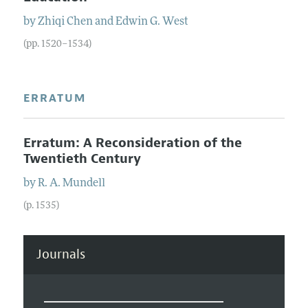
by
Zhiqi
Chen
and
Edwin
G.
West
(pp. 1520–1534)
ERRATUM
Erratum: A Reconsideration of the
Twentieth Century
by
R.
A.
Mundell
(p. 1535)
Journals