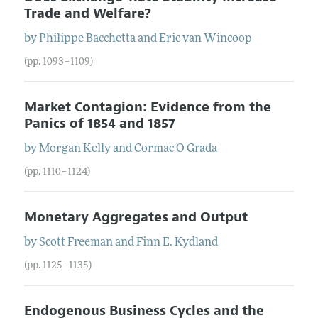
Trade and Welfare?
by
Philippe
Bacchetta
and
Eric
van Wincoop
(pp. 1093–1109)
Market Contagion: Evidence from the
Panics of 1854 and 1857
by
Morgan
Kelly
and
Cormac
O Grada
(pp. 1110–1124)
Monetary Aggregates and Output
by
Scott
Freeman
and
Finn
E.
Kydland
(pp. 1125–1135)
Endogenous Business Cycles and the