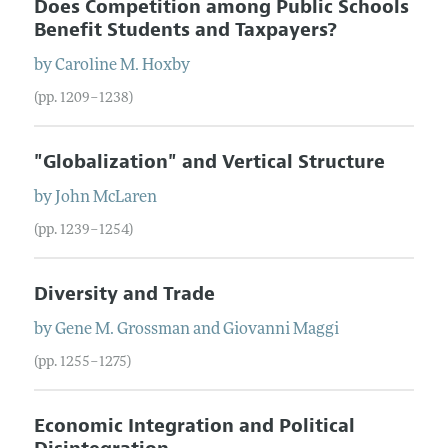
Does Competition among Public Schools
Benefit Students and Taxpayers?
by
Caroline
M.
Hoxby
(pp. 1209–1238)
"Globalization" and Vertical Structure
by
John
McLaren
(pp. 1239–1254)
Diversity and Trade
by
Gene
M.
Grossman
and
Giovanni
Maggi
(pp. 1255–1275)
Economic Integration and Political