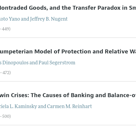
Nontraded Goods, and the Transfer Paradox in Sm
oto
Yano
and
Jeffrey
B.
Nugent
1–449)
umpeterian Model of Protection and Relative 
s
Dinopoulos
and
Paul
Segerstrom
0–472)
win Crises: The Causes of Banking and Balance
iela
L.
Kaminsky
and
Carmen
M.
Reinhart
3–500)