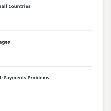
all Countries
Wages
-of-Payments Problems