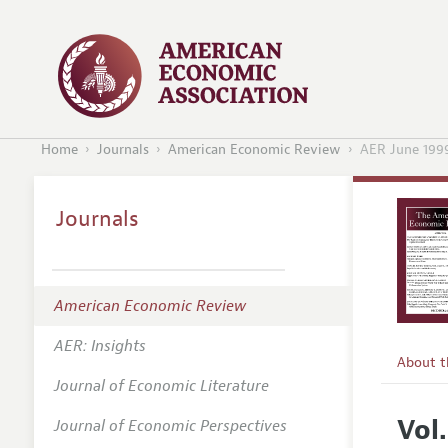
Home
Journals
American Economic Review
AER June 199
Journals
American Economic Review
AER: Insights
About 
Journal of Economic Literature
Editors
Vol.
Journal of Economic Perspectives
Editoria