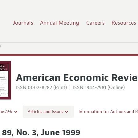
Journals
Annual Meeting
Careers
Resources
9
American Economic Revi
ISSN 0002-8282 (Print)
|
ISSN 1944-7981 (Online)
the
AER
Articles and Issues
Information for Authors and 
Current Issue
Submission Guidelines
 89, No. 3, June 1999
l Policy
All Issues
Accepted Article Guidelines