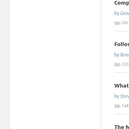
Comp
by
Gen
(pp. 50
Follo
by
Ron
(pp. 52
What'
by
Ste
(pp. 54
The M