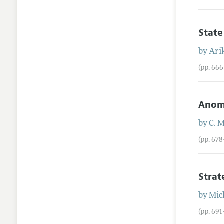
State
by
Ari
(pp. 66
Anoma
by
C.
M
(pp. 67
Strat
by
Mic
(pp. 69