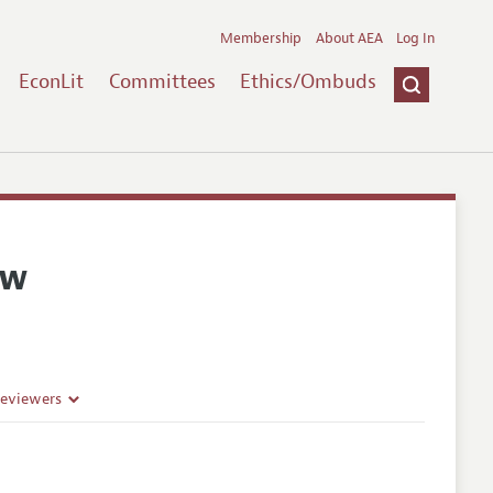
Membership
About AEA
Log In
EconLit
Committees
Ethics/Ombuds
ew
Reviewers