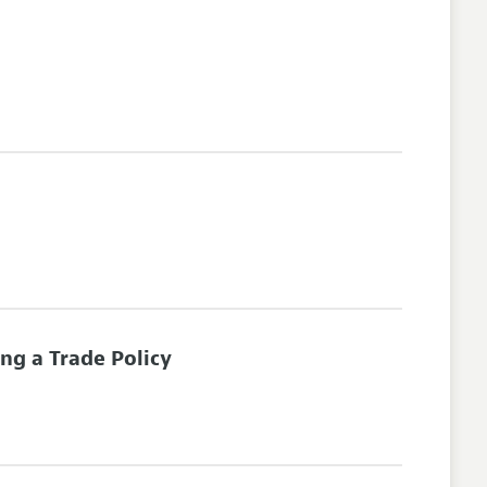
ng a Trade Policy