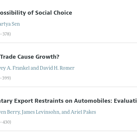
ossibility of Social Choice
rtya
Sen
9–378)
 Trade Cause Growth?
rey
A.
Frankel
and
David
H.
Romer
9–399)
tary Export Restraints on Automobiles: Evaluati
ven
Berry
,
James
Levinsohn
, and
Ariel
Pakes
0–430)