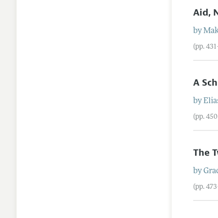
Aid, 
by
Mak
(pp. 43
A Sch
by
Elia
(pp. 45
The T
by
Grac
(pp. 47