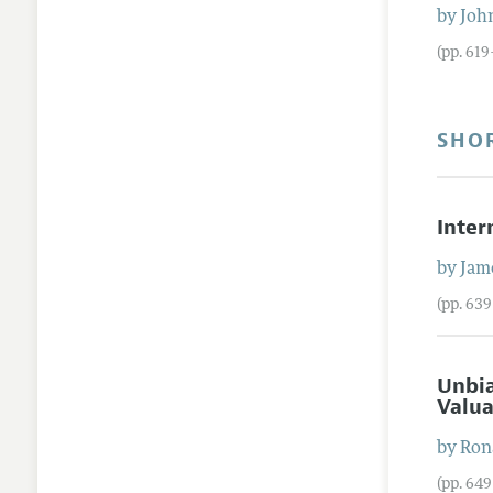
by
Joh
(pp. 61
SHO
Inter
by
Jam
(pp. 63
Unbia
Valu
by
Ron
(pp. 64