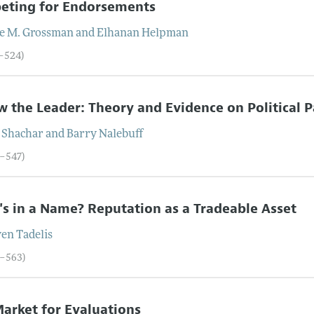
eting for Endorsements
e
M.
Grossman
and
Elhanan
Helpman
1–524)
w the Leader: Theory and Evidence on Political P
Shachar
and
Barry
Nalebuff
5–547)
s in a Name? Reputation as a Tradeable Asset
ven
Tadelis
8–563)
arket for Evaluations