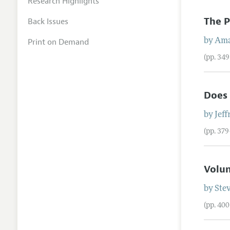
Research Highlights
The P
Back Issues
Print on Demand
by
Ama
(pp. 34
Does
by
Jeff
(pp. 37
Volun
by
Ste
(pp. 40