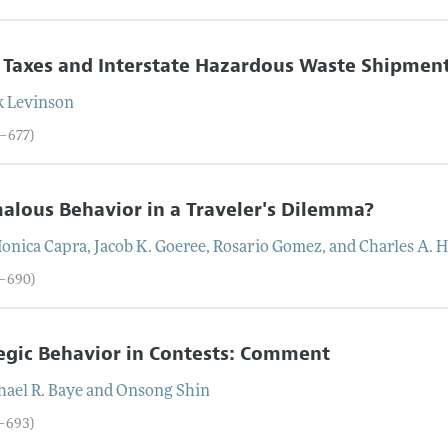
 Taxes and Interstate Hazardous Waste Shipmen
k
Levinson
6–677)
lous Behavior in a Traveler's Dilemma?
onica
Capra
,
Jacob
K.
Goeree
,
Rosario
Gomez
, and
Charles
A.
H
8–690)
egic Behavior in Contests: Comment
hael
R.
Baye
and
Onsong
Shin
1–693)