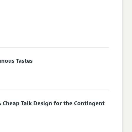
enous Tastes
 Cheap Talk Design for the Contingent