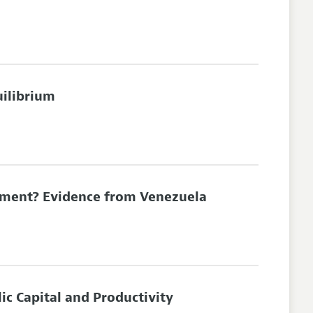
uilibrium
stment? Evidence from Venezuela
ic Capital and Productivity