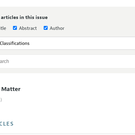
Report of the Editor
Forthcoming Articles
Style Guide
 articles in this issue
l Process: Discussions with the Editors
Reviewer Guidelines
tle
Abstract
Author
h Highlights
 Information
 Matter
i)
CLES