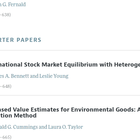
n
G.
Fernald
9–638)
RTER PAPERS
national Stock Market Equilibrium with Heterog
es
A.
Bennett
and
Leslie
Young
9–648)
sed Value Estimates for Environmental Goods: A
ation Method
ald
G.
Cummings
and
Laura
O.
Taylor
9–665)