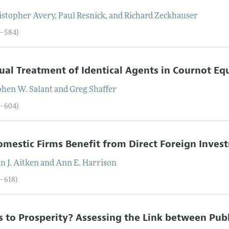
istopher
Avery
,
Paul
Resnick
, and
Richard
Zeckhauser
4–584)
al Treatment of Identical Agents in Cournot Eq
phen
W.
Salant
and
Greg
Shaffer
5–604)
mestic Firms Benefit from Direct Foreign Inve
an
J.
Aitken
and
Ann
E.
Harrison
5–618)
 to Prosperity? Assessing the Link between Publ