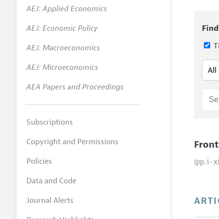
AEJ: Applied Economics
Annual 
AEJ: Economic Policy
Find
Editoria
Ti
AEJ: Macroeconomics
Researc
Contact
AEJ: Microeconomics
AEA Papers and Proceedings
Subscriptions
Copyright and Permissions
Front
Policies
(pp. i–x
Data and Code
ARTI
Journal Alerts