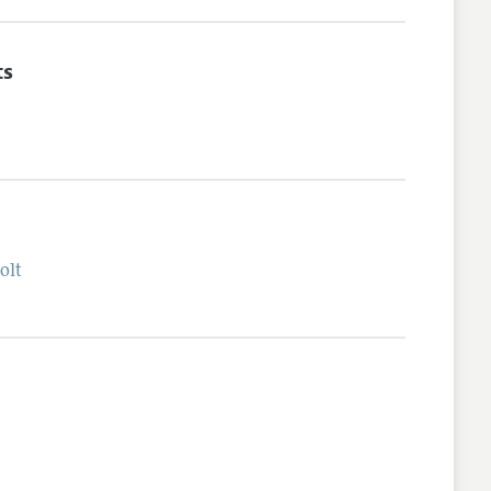
ts
olt