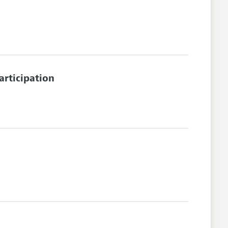
articipation