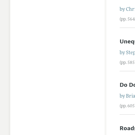
by
Chr
(pp. 56
Unequ
by
Ste
(pp. 58
Do Do
by
Bri
(pp. 60
Roads