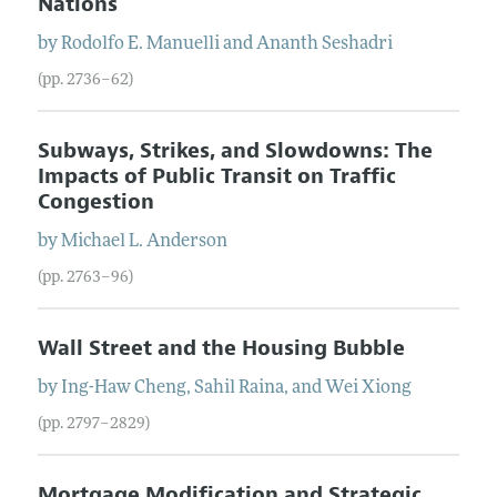
Nations
by
Rodolfo E.
Manuelli
and
Ananth
Seshadri
(pp. 2736–62)
Subways, Strikes, and Slowdowns: The
Impacts of Public Transit on Traffic
Congestion
by
Michael L.
Anderson
(pp. 2763–96)
Wall Street and the Housing Bubble
by
Ing-Haw
Cheng
,
Sahil
Raina
, and
Wei
Xiong
(pp. 2797–2829)
Mortgage Modification and Strategic