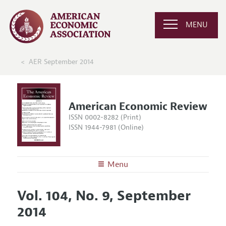
MENU
AER September 2014
American Economic Review
ISSN 0002-8282 (Print)
ISSN 1944-7981 (Online)
Menu
About the
AER
Vol. 104, No. 9, September
Editors
Articles and Issues
2014
Editorial Policy
Current Issue
Information for Authors and Reviewers