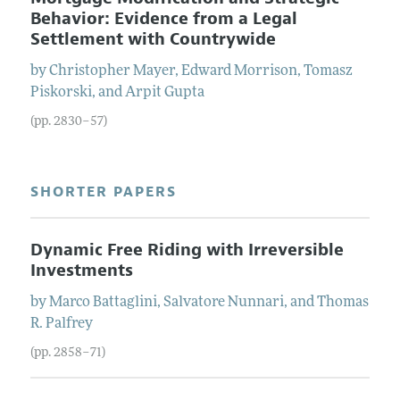
Behavior: Evidence from a Legal
Settlement with Countrywide
by
Christopher
Mayer
,
Edward
Morrison
,
Tomasz
Piskorski
, and
Arpit
Gupta
(pp. 2830–57)
SHORTER PAPERS
Dynamic Free Riding with Irreversible
Investments
by
Marco
Battaglini
,
Salvatore
Nunnari
, and
Thomas
R.
Palfrey
(pp. 2858–71)