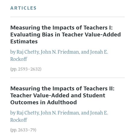
ARTICLES
Measuring the Impacts of Teachers I:
Evaluating Bias in Teacher Value-Added
Estimates
by
Raj
Chetty
,
John N.
Friedman
, and
Jonah E.
Rockoff
(pp. 2593–2632)
Measuring the Impacts of Teachers II:
Teacher Value-Added and Student
Outcomes in Adulthood
by
Raj
Chetty
,
John N.
Friedman
, and
Jonah E.
Rockoff
(pp. 2633–79)