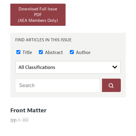
Annual Report of the Editor
All Issues
Submission Guidelines
Download Full Issue
Editorial Process: Discussions with the Editors
Forthcoming Articles
PDF
Accepted Article Guidelines
(AEA Members Only)
Research Highlights
Style Guide
Contact Information
Reviewer Guidelines
FIND ARTICLES IN THIS ISSUE
Title
Abstract
Author
Front Matter
(pp. i–iii)