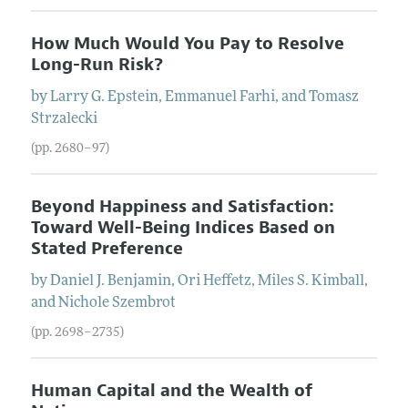
How Much Would You Pay to Resolve
Long-Run Risk?
by
Larry G.
Epstein
,
Emmanuel
Farhi
, and
Tomasz
Strzalecki
(pp. 2680–97)
Beyond Happiness and Satisfaction:
Toward Well-Being Indices Based on
Stated Preference
by
Daniel J.
Benjamin
,
Ori
Heffetz
,
Miles S.
Kimball
,
and
Nichole
Szembrot
(pp. 2698–2735)
Human Capital and the Wealth of