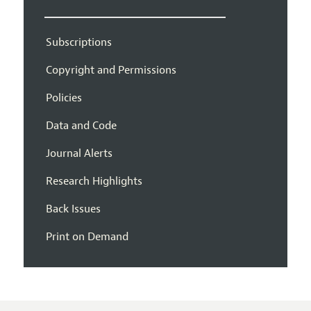
Subscriptions
Copyright and Permissions
Policies
Data and Code
Journal Alerts
Research Highlights
Back Issues
Print on Demand