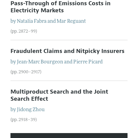
Pass-Through of Emissions Costs in
Electricity Markets
by
Natalia
Fabra
and
Mar
Reguant
(pp. 2872–99)
Fraudulent Claims and Nitpicky Insurers
by
Jean-Marc
Bourgeon
and
Pierre
Picard
(pp. 2900–2917)
Multiproduct Search and the Joint
Search Effect
by
Jidong
Zhou
(pp. 2918–39)