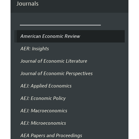
Journals
American Economic Review
AER: Insights
Journal of Economic Literature
Journal of Economic Perspectives
AEJ: Applied Economics
AEJ: Economic Policy
AEJ: Macroeconomics
AEJ: Microeconomics
AEA Papers and Proceedings