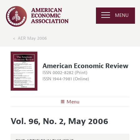
MENU
AER May 2006
American Economic Review
ISSN 0002-8282 (Print)
ISSN 1944-7981 (Online)
Menu
About the
AER
Vol. 96, No. 2, May 2006
Editors
Articles and Issues
Editorial Policy
Current Issue
Information for Authors and Reviewers