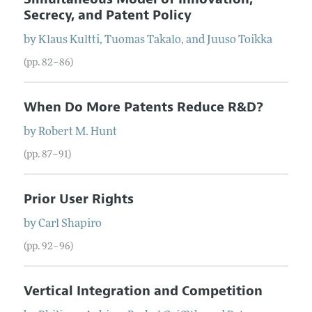
Secrecy, and Patent Policy
by
Klaus
Kultti
,
Tuomas
Takalo
, and
Juuso
Toikka
(pp. 82–86)
When Do More Patents Reduce R&D?
by
Robert
M.
Hunt
(pp. 87–91)
Prior User Rights
by
Carl
Shapiro
(pp. 92–96)
Vertical Integration and Competition