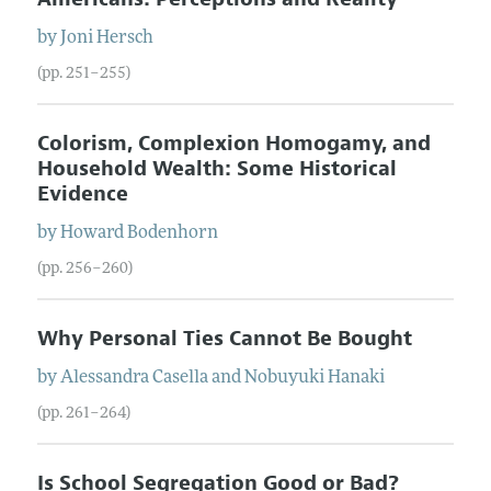
by
Joni
Hersch
(pp. 251–255)
Colorism, Complexion Homogamy, and
Household Wealth: Some Historical
Evidence
by
Howard
Bodenhorn
(pp. 256–260)
Why Personal Ties Cannot Be Bought
by
Alessandra
Casella
and
Nobuyuki
Hanaki
(pp. 261–264)
Is School Segregation Good or Bad?