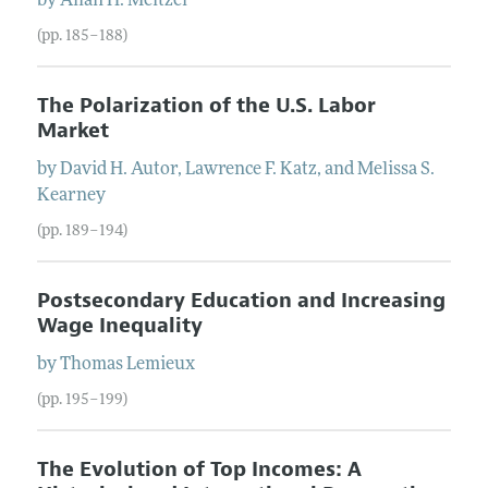
by
Allan
H.
Meltzer
(pp. 185–188)
The Polarization of the U.S. Labor
Market
by
David
H.
Autor
,
Lawrence
F.
Katz
, and
Melissa
S.
Kearney
(pp. 189–194)
Postsecondary Education and Increasing
Wage Inequality
by
Thomas
Lemieux
(pp. 195–199)
The Evolution of Top Incomes: A