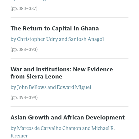
(pp. 383–387)
The Return to Capital in Ghana
by
Christopher
Udry
and
Santosh
Anagol
(pp. 388–393)
War and Institutions: New Evidence
from Sierra Leone
by
John
Bellows
and
Edward
Miguel
(pp. 394–399)
Asian Growth and African Development
by
Marcos
de Carvalho Chamon
and
Michael
R.
Kremer