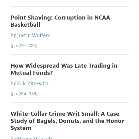
Point Shaving: Corruption in NCAA
Basketball
by
Justin
Wolfers
(pp. 279–283)
How Widespread Was Late Trading in
Mutual Funds?
by
Eric
Zitzewitz
(pp. 284–289)
White-Collar Crime Writ Small: A Case
Study of Bagels, Donuts, and the Honor
System