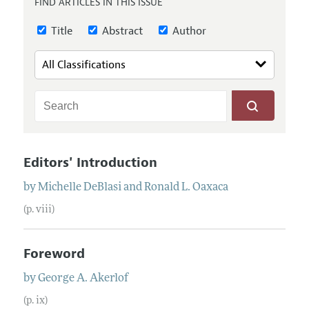
FIND ARTICLES IN THIS ISSUE
Annual Report of the Editor
All Issues
Submission Guidelines
Editorial Process: Discussions with the Editors
Title
Abstract
Author
Forthcoming Articles
Accepted Article Guidelines
Research Highlights
Style Guide
Contact Information
Reviewer Guidelines
Editors' Introduction
by
Michelle
DeBlasi
and
Ronald
L.
Oaxaca
(p. viii)
Foreword
by
George
A.
Akerlof
(p. ix)