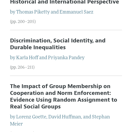
Historical and International Perspective
by
Thomas
Piketty
and
Emmanuel
Saez
(pp. 200–205)
Discrimination, Social Identity, and
Durable Inequalities
by
Karla
Hoff
and
Priyanka
Pandey
(pp. 206–211)
The Impact of Group Membership on
Cooperation and Norm Enforcement:
Evidence Using Random Assignment to
Real Social Groups
by
Lorenz
Goette
,
David
Huffman
, and
Stephan
Meier