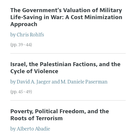
The Government's Valuation of Military
Life-Saving in War: A Cost Minimization
Approach
by
Chris
Rohlfs
(pp. 39–44)
Israel, the Palestinian Factions, and the
Cycle of Violence
by
David
A.
Jaeger
and
M. Daniele
Paserman
(pp. 45–49)
Poverty, Political Freedom, and the
Roots of Terrorism
by
Alberto
Abadie