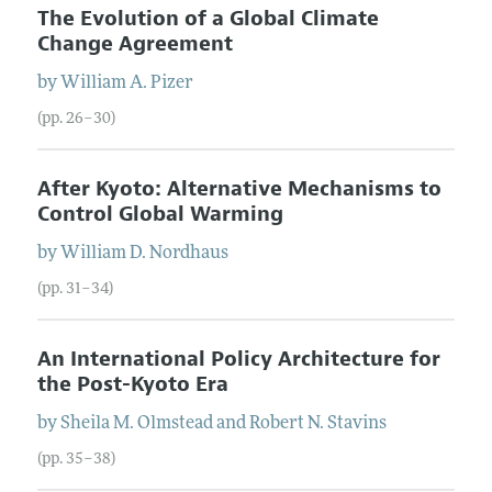
The Evolution of a Global Climate
Change Agreement
by
William
A.
Pizer
(pp. 26–30)
After Kyoto: Alternative Mechanisms to
Control Global Warming
by
William
D.
Nordhaus
(pp. 31–34)
An International Policy Architecture for
the Post-Kyoto Era
by
Sheila
M.
Olmstead
and
Robert
N.
Stavins
(pp. 35–38)