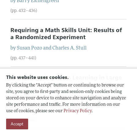
by
Barry
Eichengreen
(pp. 432–436)
Requiring a Math Skills Unit: Results of
a Randomized Experiment
by
Susan
Pozo
and
Charles
A.
Stull
(pp. 437–441)
Technology Improves Learning in Large
This website uses cookies.
Principles of Economics Classes: Using
By clicking the "Accept" button or continuing to browse our
Our WITS
site, you agree to first-party and session-only cookies being
stored on your device to enhance site navigation and analyze
by
Sheryl
B.
Ball
,
Catherine
Eckel
, and
Christian
site performance and traffic. For more information on our
Rojas
use of cookies, please see our
Privacy Policy
.
(pp. 442–446)
Accept