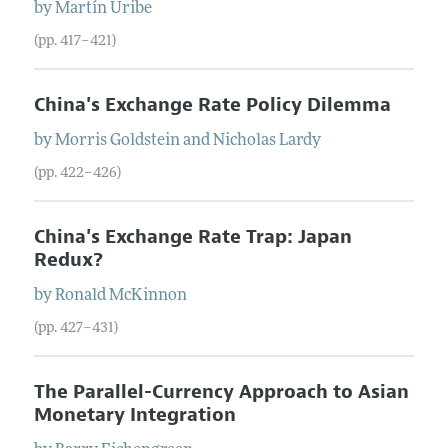
by
Martín
Uribe
(pp. 417–421)
China's Exchange Rate Policy Dilemma
by
Morris
Goldstein
and
Nicholas
Lardy
(pp. 422–426)
China's Exchange Rate Trap: Japan
Redux?
by
Ronald
McKinnon
(pp. 427–431)
The Parallel-Currency Approach to Asian
Monetary Integration