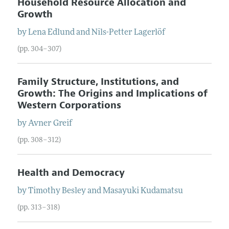
Household Resource Allocation and
Growth
by
Lena
Edlund
and
Nils-Petter
Lagerlöf
(pp. 304–307)
Family Structure, Institutions, and
Growth: The Origins and Implications of
Western Corporations
by
Avner
Greif
(pp. 308–312)
Health and Democracy
by
Timothy
Besley
and
Masayuki
Kudamatsu
(pp. 313–318)