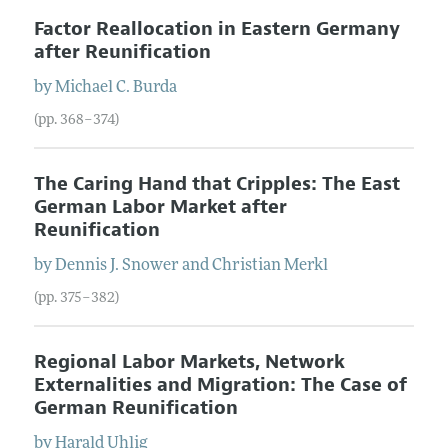
Factor Reallocation in Eastern Germany
after Reunification
by
Michael
C.
Burda
(pp. 368–374)
The Caring Hand that Cripples: The East
German Labor Market after
Reunification
by
Dennis
J.
Snower
and
Christian
Merkl
(pp. 375–382)
Regional Labor Markets, Network
Externalities and Migration: The Case of
German Reunification
by
Harald
Uhlig