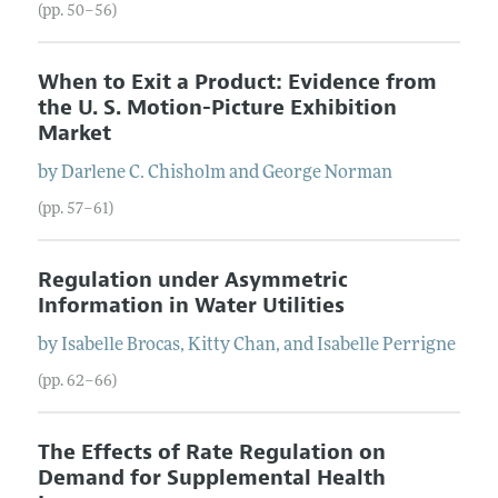
(pp. 50–56)
When to Exit a Product: Evidence from
the U. S. Motion-Picture Exhibition
Market
by
Darlene
C.
Chisholm
and
George
Norman
(pp. 57–61)
Regulation under Asymmetric
Information in Water Utilities
by
Isabelle
Brocas
,
Kitty
Chan
, and
Isabelle
Perrigne
(pp. 62–66)
The Effects of Rate Regulation on
Demand for Supplemental Health