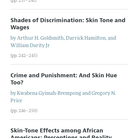
(pp. 237–241)
Shades of Discrimination: Skin Tone and
Wages
by
Arthur
H.
Goldsmith
,
Darrick
Hamilton
, and
William
Darity
Jr
(pp. 242–245)
Crime and Punishment: And Skin Hue
Too?
by
Kwabena
Gyimah-Brempong
and
Gregory
N.
Price
(pp. 246–250)
Skin-Tone Effects among African
Americans: Perceptions and Reality