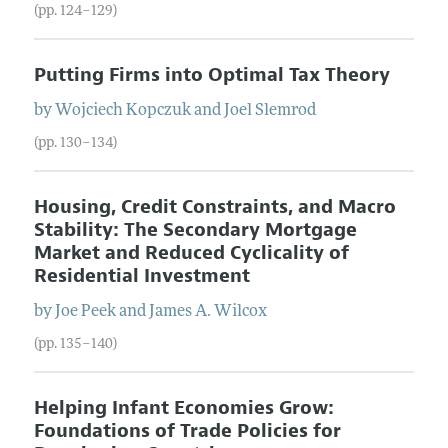
(pp. 124–129)
Putting Firms into Optimal Tax Theory
by
Wojciech
Kopczuk
and
Joel
Slemrod
(pp. 130–134)
Housing, Credit Constraints, and Macro
Stability: The Secondary Mortgage
Market and Reduced Cyclicality of
Residential Investment
by
Joe
Peek
and
James
A.
Wilcox
(pp. 135–140)
Helping Infant Economies Grow:
Foundations of Trade Policies for