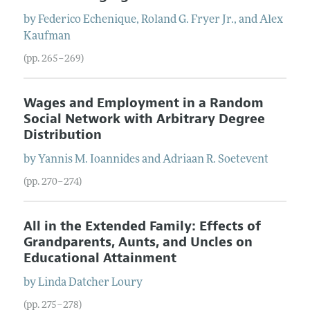
by
Federico
Echenique
,
Roland
G.
Fryer
Jr.
, and
Alex
Kaufman
(pp. 265–269)
Wages and Employment in a Random
Social Network with Arbitrary Degree
Distribution
by
Yannis
M.
Ioannides
and
Adriaan
R.
Soetevent
(pp. 270–274)
All in the Extended Family: Effects of
Grandparents, Aunts, and Uncles on
Educational Attainment
by
Linda Datcher
Loury
(pp. 275–278)