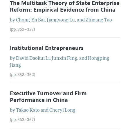
The Multitask Theory of State Enterprise
Reform: Empirical Evidence from China
by
Chong-En
Bai
,
Jiangyong
Lu
, and
Zhigang
Tao
(pp. 353–357)
Institutional Entrepreneurs
by
David Daokui
Li
,
Junxin
Feng
, and
Hongping
Jiang
(pp. 358–362)
Executive Turnover and Firm
Performance in China
by
Takao
Kato
and
Cheryl
Long
(pp. 363–367)