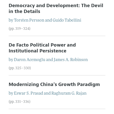
Democracy and Development: The Devil
in the Details
by
Torsten
Persson
and
Guido
Tabellini
(pp. 319–324)
De Facto Political Power and
Institutional Persistence
by
Daron
Acemoglu
and
James
A.
Robinson
(pp. 325–330)
Modernizing China's Growth Paradigm
by
Eswar
S.
Prasad
and
Raghuram
G.
Rajan
(pp. 331–336)