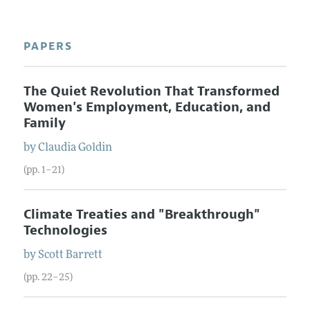
PAPERS
The Quiet Revolution That Transformed
Women's Employment, Education, and
Family
by
Claudia
Goldin
(pp. 1–21)
Climate Treaties and "Breakthrough"
Technologies
by
Scott
Barrett
(pp. 22–25)