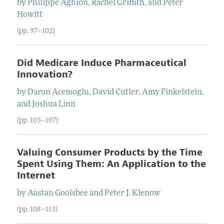
by
Philippe
Aghion
,
Rachel
Griffith
, and
Peter
Howitt
(pp. 97–102)
Did Medicare Induce Pharmaceutical
Innovation?
by
Daron
Acemoglu
,
David
Cutler
,
Amy
Finkelstein
,
and
Joshua
Linn
(pp. 103–107)
Valuing Consumer Products by the Time
Spent Using Them: An Application to the
Internet
by
Austan
Goolsbee
and
Peter
J.
Klenow
(pp. 108–113)