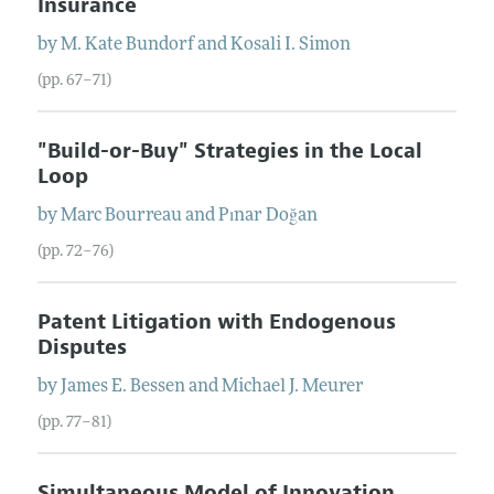
Insurance
by
M. Kate
Bundorf
and
Kosali
I.
Simon
(pp. 67–71)
"Build-or-Buy" Strategies in the Local
Loop
by
Marc
Bourreau
and
Pınar
Doğan
(pp. 72–76)
Patent Litigation with Endogenous
Disputes
by
James
E.
Bessen
and
Michael
J.
Meurer
(pp. 77–81)
Simultaneous Model of Innovation,