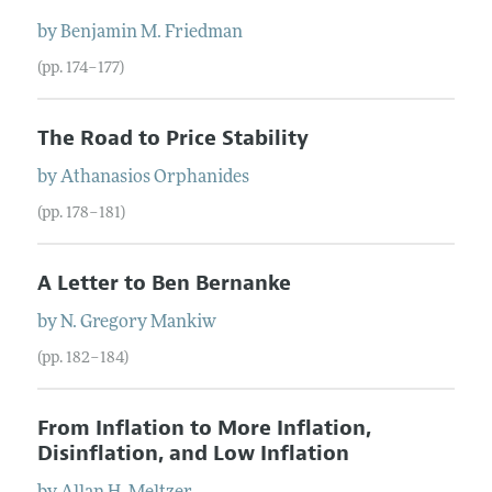
by
Benjamin
M.
Friedman
(pp. 174–177)
The Road to Price Stability
by
Athanasios
Orphanides
(pp. 178–181)
A Letter to Ben Bernanke
by
N. Gregory
Mankiw
(pp. 182–184)
From Inflation to More Inflation,
Disinflation, and Low Inflation