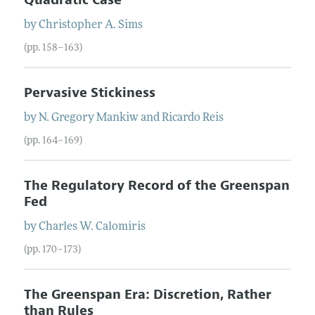
by
Christopher
A.
Sims
(pp. 158–163)
Pervasive Stickiness
by
N. Gregory
Mankiw
and
Ricardo
Reis
(pp. 164–169)
The Regulatory Record of the Greenspan
Fed
by
Charles
W.
Calomiris
(pp. 170–173)
The Greenspan Era: Discretion, Rather
than Rules