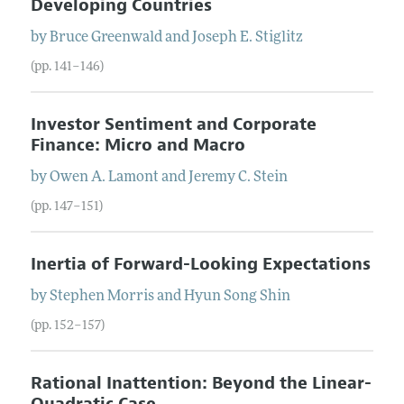
Developing Countries
by
Bruce
Greenwald
and
Joseph
E.
Stiglitz
(pp. 141–146)
Investor Sentiment and Corporate
Finance: Micro and Macro
by
Owen
A.
Lamont
and
Jeremy
C.
Stein
(pp. 147–151)
Inertia of Forward-Looking Expectations
by
Stephen
Morris
and
Hyun Song
Shin
(pp. 152–157)
Rational Inattention: Beyond the Linear-
Quadratic Case