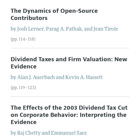
The Dynamics of Open-Source
Contributors
by
Josh
Lerner
,
Parag
A.
Pathak
, and
Jean
Tirole
(pp. 114–118)
Dividend Taxes and Firm Valuation: New
Evidence
by
Alan
J.
Auerbach
and
Kevin
A.
Hassett
(pp. 119–123)
The Effects of the 2003 Dividend Tax Cut
on Corporate Behavior: Interpreting the
Evidence
by
Raj
Chetty
and
Emmanuel
Saez