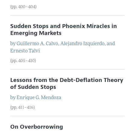
(pp. 400–404)
Sudden Stops and Phoenix Miracles in
Emerging Markets
by
Guillermo
A.
Calvo
,
Alejandro
Izquierdo
, and
Ernesto
Talvi
(pp. 405–410)
Lessons from the Debt-Deflation Theory
of Sudden Stops
by
Enrique
G.
Mendoza
(pp. 411–416)
On Overborrowing