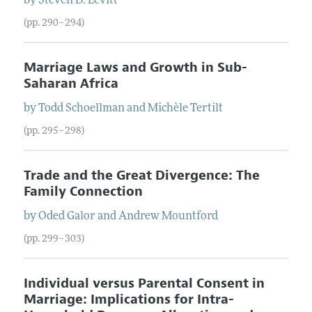
by
Steven
D.
Levitt
(pp. 290–294)
Marriage Laws and Growth in Sub-
Saharan Africa
by
Todd
Schoellman
and
Michèle
Tertilt
(pp. 295–298)
Trade and the Great Divergence: The
Family Connection
by
Oded
Galor
and
Andrew
Mountford
(pp. 299–303)
Individual versus Parental Consent in
Marriage: Implications for Intra-