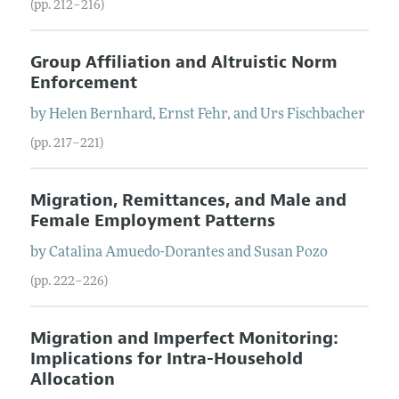
(pp. 212–216)
Group Affiliation and Altruistic Norm
Enforcement
by
Helen
Bernhard
,
Ernst
Fehr
, and
Urs
Fischbacher
(pp. 217–221)
Migration, Remittances, and Male and
Female Employment Patterns
by
Catalina
Amuedo-Dorantes
and
Susan
Pozo
(pp. 222–226)
Migration and Imperfect Monitoring:
Implications for Intra-Household
Allocation