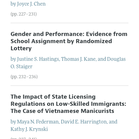
by
Joyce
J.
Chen
(pp. 227–231)
Gender and Performance: Evidence from
School Assignment by Randomized
Lottery
by
Justine
S.
Hastings
,
Thomas
J.
Kane
, and
Douglas
O.
Staiger
(pp. 232–236)
The Impact of State Licensing
Regulations on Low-Skilled Immigrants:
The Case of Vietnamese Manicurists
by
Maya
N.
Federman
,
David
E.
Harrington
, and
Kathy
J.
Krynski