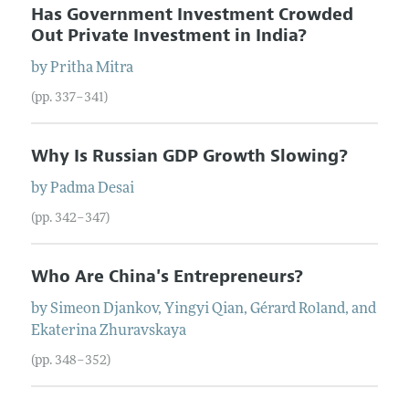
Has Government Investment Crowded
Out Private Investment in India?
by
Pritha
Mitra
(pp. 337–341)
Why Is Russian GDP Growth Slowing?
by
Padma
Desai
(pp. 342–347)
Who Are China's Entrepreneurs?
by
Simeon
Djankov
,
Yingyi
Qian
,
Gérard
Roland
, and
Ekaterina
Zhuravskaya
(pp. 348–352)