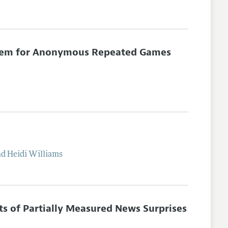
eorem for Anonymous Repeated Games
nd
Heidi
Williams
cts of Partially Measured News Surprises