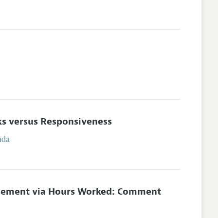
ks versus Responsiveness
nda
ursement via Hours Worked: Comment