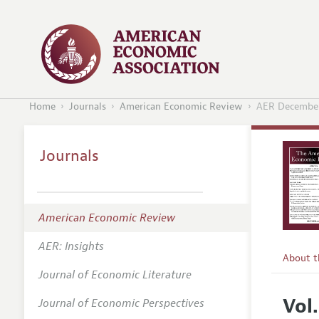
Home
Journals
American Economic Review
AER Decembe
Journals
American Economic Review
AER: Insights
About 
Journal of Economic Literature
Editors
Vol
Journal of Economic Perspectives
Editoria