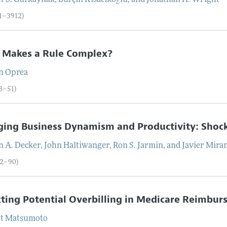
t S.
Gürkaynak
,
Burçin
Kisacikoğlu
, and
Jonathan H.
Wright
71–3912)
 Makes a Rule Complex?
n
Oprea
13–51)
ing Business Dynamism and Productivity: Shoc
n A.
Decker
,
John
Haltiwanger
,
Ron S.
Jarmin
, and
Javier
Mira
52–90)
ting Potential Overbilling in Medicare Reimb
tt
Matsumoto