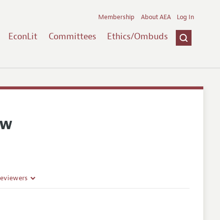
Membership
About AEA
Log In
EconLit
Committees
Ethics/Ombuds
ew
Reviewers