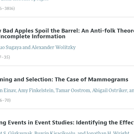
86–3816)
 Bad Apples Spoil the Barrel: An Anti-folk Th
Incomplete Information
uo
Sugaya
and
Alexander
Wolitzky
17–35)
ening and Selection: The Case of Mammograms
an
Einav
,
Amy
Finkelstein
,
Tamar
Oostrom
,
Abigail
Ostriker
, a
36–70)
ng Events in Event Studies: Identifying the Effe