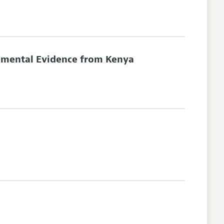
rimental Evidence from Kenya