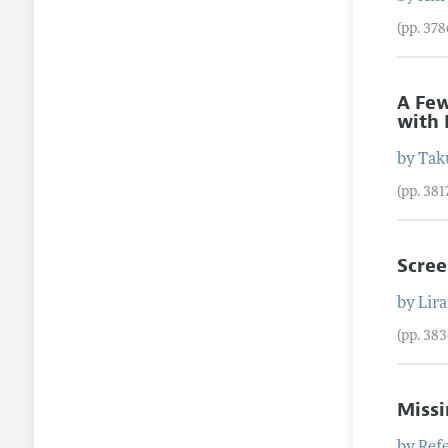
(pp. 37
A Few
with 
by
Tak
(pp. 38
Scre
by
Lir
(pp. 38
Missi