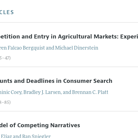
CLES
tition and Entry in Agricultural Markets: Expe
ren Falcao
Bergquist
and
Michael
Dinerstein
05–47)
unts and Deadlines in Consumer Search
inic
Coey
,
Bradley J.
Larsen
, and
Brennan C.
Platt
48–85)
el of Competing Narratives
r
Eliaz
and
Ran
Spiegler