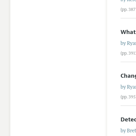
by
Refe
(pp. 38
What
by
Rya
(pp. 39
Chang
by
Rya
(pp. 39
Detec
by
Bre