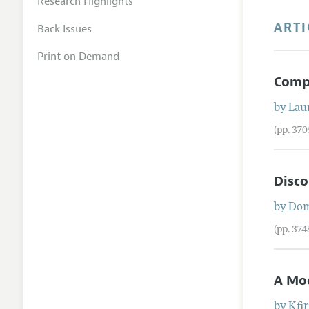
Research Highlights
ARTI
Back Issues
Print on Demand
Compe
by
Lau
(pp. 37
Disco
by
Dom
(pp. 37
A Mod
by
Kfi