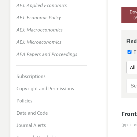
AEJ: Applied Economics
Annual 
Dow
AEJ: Economic Policy
(
Editoria
AEJ: Macroeconomics
Researc
Contact
Find
AEJ: Microeconomics
Ti
AEA Papers and Proceedings
Subscriptions
Copyright and Permissions
Policies
Data and Code
Front
Journal Alerts
(pp. i–v