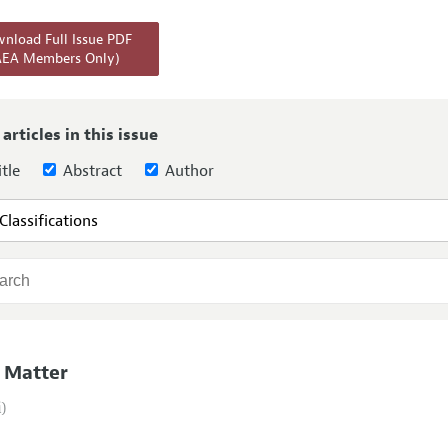
Report of the Editor
Forthcoming Articles
Style Guide
nload Full Issue PDF
AEA Members Only)
l Process: Discussions with the Editors
Reviewer Guidelines
h Highlights
 Information
 articles in this issue
tle
Abstract
Author
 Matter
i)