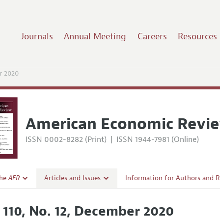
Journals
Annual Meeting
Careers
Resources
r 2020
American Economic Revi
ISSN 0002-8282 (Print)
|
ISSN 1944-7981 (Online)
the
AER
Articles and Issues
Information for Authors and 
Current Issue
Submission Guidelines
. 110, No. 12, December 2020
l Policy
All Issues
Accepted Article Guidelines