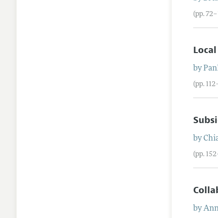
(pp. 72–
Local
by
Panl
(pp. 112
Subsi
by
Chi
(pp. 15
Colla
by
Ann