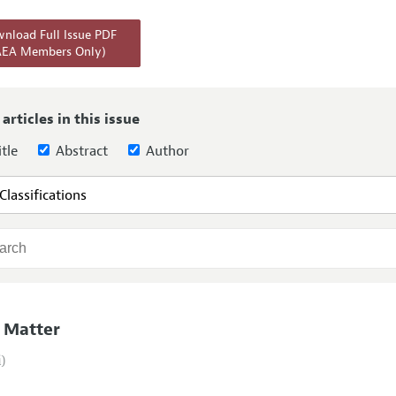
Report of the Editor
Forthcoming Articles
Style Guide
nload Full Issue PDF
AEA Members Only)
l Process: Discussions with the Editors
Reviewer Guideli
h Highlights
 Information
 articles in this issue
tle
Abstract
Author
 Matter
i)