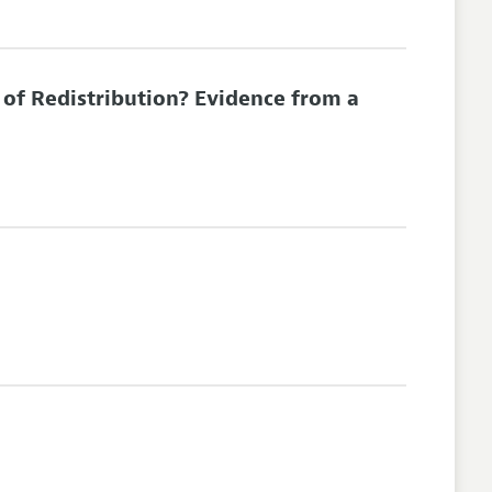
of Redistribution? Evidence from a