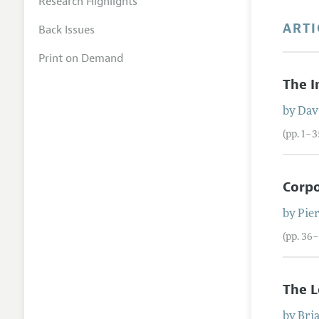
Research Highlights
ARTI
Back Issues
Print on Demand
The I
by
Dav
(pp. 1–3
Corp
by
Pie
(pp. 36–
The L
by
Bri