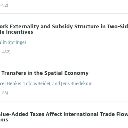
5–92)
rk Externality and Subsidy Structure in Two-Sid
le Incentives
alin
Springel
3–432)
l Transfers in the Spatial Economy
cel
Henkel
,
Tobias
Seidel
, and
Jens
Suedekum
3–68)
lue-Added Taxes Affect International Trade Flow
rms