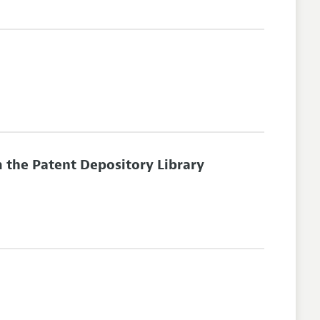
 the Patent Depository Library