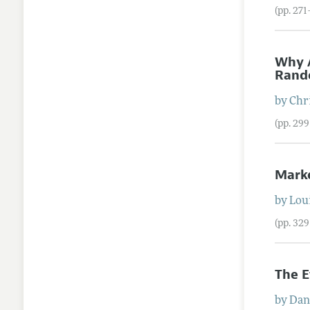
(pp. 27
Why A
Rando
by
Chr
(pp. 29
Mark
by
Lou
(pp. 32
The E
by
Dan