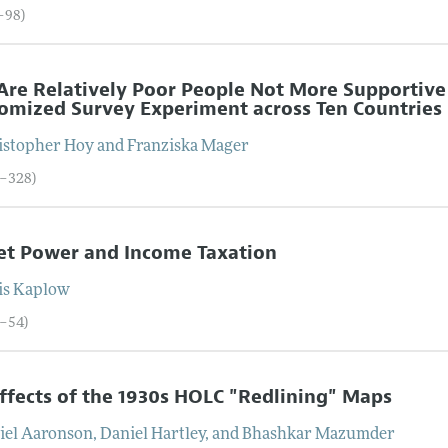
1–98)
re Relatively Poor People Not More Supportive 
mized Survey Experiment across Ten Countries
istopher
Hoy
and
Franziska
Mager
9–328)
et Power and Income Taxation
is
Kaplow
9–54)
ffects of the 1930s HOLC "Redlining" Maps
iel
Aaronson
,
Daniel
Hartley
, and
Bhashkar
Mazumder