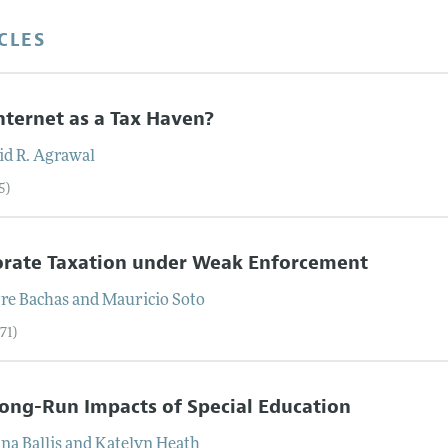
CLES
nternet as a Tax Haven?
id R.
Agrawal
5)
orate Taxation under Weak Enforcement
rre
Bachas
and
Mauricio
Soto
71)
ong-Run Impacts of Special Education
ana
Ballis
and
Katelyn
Heath