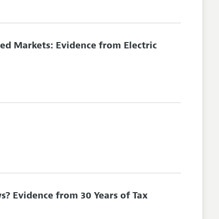
ed Markets: Evidence from Electric
s? Evidence from 30 Years of Tax