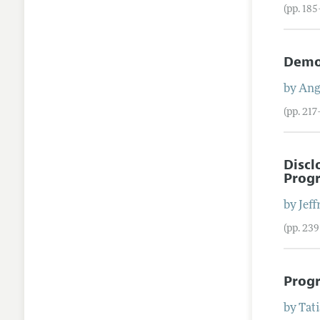
(pp. 18
Demo
by
Ange
(pp. 21
Discl
Prog
by
Jeff
(pp. 23
Progr
by
Tat