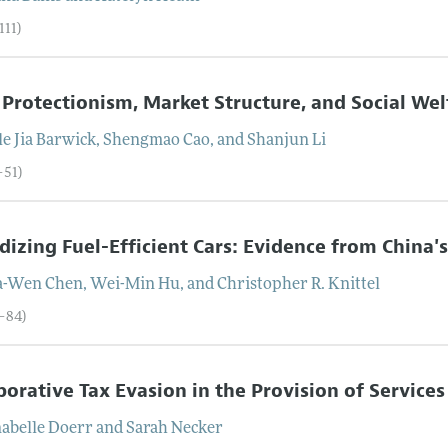
111)
 Protectionism, Market Structure, and Social We
e Jia
Barwick
,
Shengmao
Cao
, and
Shanjun
Li
–51)
dizing Fuel-Efficient Cars: Evidence from China
a-Wen
Chen
,
Wei-Min
Hu
, and
Christopher R.
Knittel
2–84)
borative Tax Evasion in the Provision of Service
abelle
Doerr
and
Sarah
Necker