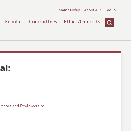
Membership
About AEA
Log In
EconLit
Committees
Ethics/Ombuds
al:
uthors and Reviewers
ines
Guidelines