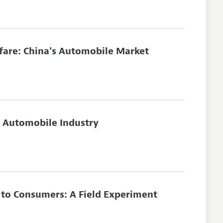
lfare: China's Automobile Market
's Automobile Industry
s to Consumers: A Field Experiment