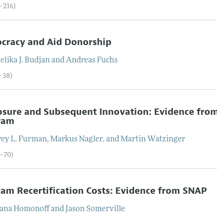
5–216)
cracy and Aid Donorship
lika J.
Budjan
and
Andreas
Fuchs
7–38)
osure and Subsequent Innovation: Evidence from
ram
rey L.
Furman
,
Markus
Nagler
, and
Martin
Watzinger
9–70)
am Recertification Costs: Evidence from SNAP
iana
Homonoff
and
Jason
Somerville