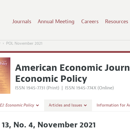
Journals
Annual Meeting
Careers
Resources
y
POL November 2021
American Economic Journ
Economic Policy
ISSN 1945-7731 (Print)
|
ISSN 1945-774X (Online)
EJ: Economic Policy
Articles and Issues
Information for A
Current Issue
Submission Guidel
. 13, No. 4, November 2021
l Policy
All Issues
Accepted Article 