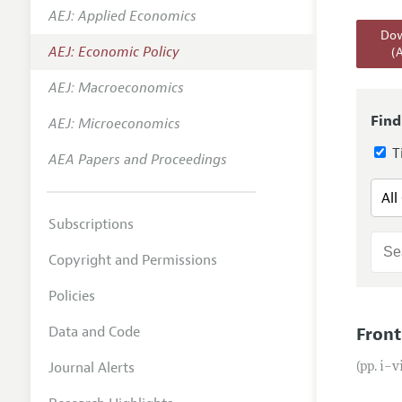
AEJ: Applied Economics
Annual 
Dow
AEJ: Economic Policy
(
Editoria
AEJ: Macroeconomics
Researc
Contact
Find
AEJ: Microeconomics
Ti
AEA Papers and Proceedings
Subscriptions
Copyright and Permissions
Policies
Data and Code
Front
Journal Alerts
(pp. i–v