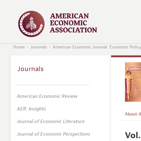
Home
Journals
American Economic Journal: Economic Polic
Journals
American Economic Review
AER: Insights
About
A
Journal of Economic Literature
Editors
Vol
Journal of Economic Perspectives
Editoria