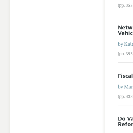
(pp. 35
Netwo
Vehic
by
Kat
(pp. 39
Fisca
by
Mar
(pp. 43
Do Va
Refo