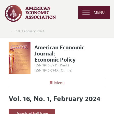
MENU
POL February 2024
American Economic
Journal:
Economic Policy
ISSN 1945-7731 (Print)
ISSN 1945-774X (Online)
Menu
About
AEJ: Economic Policy
Vol. 16, No. 1, February 2024
Editors
Articles and Issues
Editorial Policy
Current Issue
Information for Authors and Reviewers
Download Full Issue