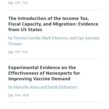
(pp. 325–58)
The Introduction of the Income Tax,
Fiscal Capacity, and Migration: Evidence
from US States
by
Traviss
Cassidy
,
Mark
Dincecco
, and
Ugo Antonio
Troiano
(pp. 359–93)
Experimental Evidence on the
Effectiveness of Nonexperts for
Improving Vaccine Demand
by
Marcella
Alsan
and
Sarah
Eichmeyer
(pp. 394–414)