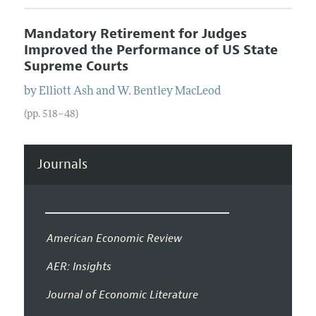
Mandatory Retirement for Judges
Improved the Performance of US State
Supreme Courts
by
Elliott
Ash
and
W. Bentley
MacLeod
(pp. 518–48)
Journals
American Economic Review
AER: Insights
Journal of Economic Literature