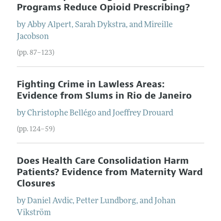
Programs Reduce Opioid Prescribing?
by
Abby
Alpert
,
Sarah
Dykstra
, and
Mireille
Jacobson
(pp. 87–123)
Fighting Crime in Lawless Areas:
Evidence from Slums in Rio de Janeiro
by
Christophe
Bellégo
and
Joeffrey
Drouard
(pp. 124–59)
Does Health Care Consolidation Harm
Patients? Evidence from Maternity Ward
Closures
by
Daniel
Avdic
,
Petter
Lundborg
, and
Johan
Vikström