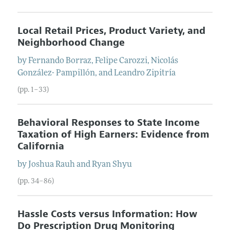
Local Retail Prices, Product Variety, and
Neighborhood Change
by
Fernando
Borraz
,
Felipe
Carozzi
,
Nicolás
González- Pampillón
, and
Leandro
Zipitría
(pp. 1–33)
Behavioral Responses to State Income
Taxation of High Earners: Evidence from
California
by
Joshua
Rauh
and
Ryan
Shyu
(pp. 34–86)
Hassle Costs versus Information: How
Do Prescription Drug Monitoring