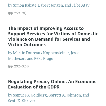
by
Simon
Rabaté
,
Egbert
Jongen
, and
Tilbe
Atav
(pp. 259–91)
The Impact of Improving Access to
Support Services for Victims of Domestic
Violence on Demand for Services and
Victim Outcomes
by
Martin
Foureaux Koppensteiner
,
Jesse
Matheson
, and
Réka
Plugor
(pp. 292–324)
Regulating Privacy Online: An Economic
Evaluation of the GDPR
by
Samuel G.
Goldberg
,
Garrett A.
Johnson
, and
Scott K.
Shriver