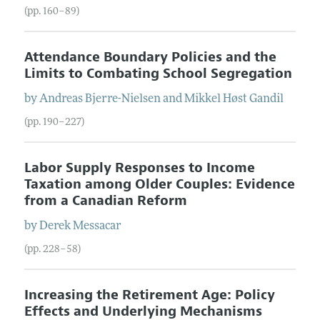
(pp. 160–89)
Attendance Boundary Policies and the
Limits to Combating School Segregation
by
Andreas
Bjerre-Nielsen
and
Mikkel Høst
Gandil
(pp. 190–227)
Labor Supply Responses to Income
Taxation among Older Couples: Evidence
from a Canadian Reform
by
Derek
Messacar
(pp. 228–58)
Increasing the Retirement Age: Policy
Effects and Underlying Mechanisms