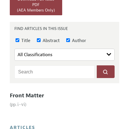
Annual Report of the Editor
All Issues
PDF
Submission Guidelines
(AEA Members Only)
Editorial Process: Discussions with the Editors
Forthcoming Articles
Accepted Article Guidelines
Research Highlights
Style Guide
FIND ARTICLES IN THIS ISSUE
Contact Information
Reviewer Guidelines
Title
Abstract
Author
Front Matter
(pp. i–vi)
ARTICLES