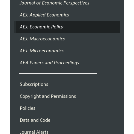
Journal of Economic Perspectives
AEJ: Applied Economics
AEJ: Economic Policy
AEJ: Macroeconomics
AEJ: Microeconomics
AEA Papers and Proceedings
Subscriptions
Copyright and Permissions
Policies
Data and Code
Journal Alerts