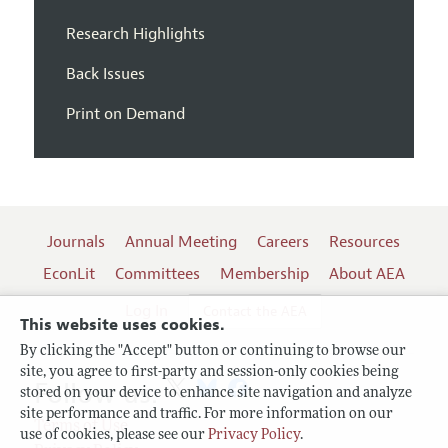
Research Highlights
Back Issues
Print on Demand
Journals
Annual Meeting
Careers
Resources
EconLit
Committees
Membership
About AEA
Log In
Contact the AEA
This website uses cookies.
By clicking the "Accept" button or continuing to browse our
site, you agree to first-party and session-only cookies being
Follow us:
stored on your device to enhance site navigation and analyze
site performance and traffic. For more information on our
Terms of Use
use of cookies, please see our
Privacy Policy
.