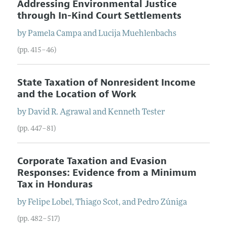
Addressing Environmental Justice
through In-Kind Court Settlements
by
Pamela
Campa
and
Lucija
Muehlenbachs
(pp. 415–46)
State Taxation of Nonresident Income
and the Location of Work
by
David R.
Agrawal
and
Kenneth
Tester
(pp. 447–81)
Corporate Taxation and Evasion
Responses: Evidence from a Minimum
Tax in Honduras
by
Felipe
Lobel
,
Thiago
Scot
, and
Pedro
Zúniga
(pp. 482–517)